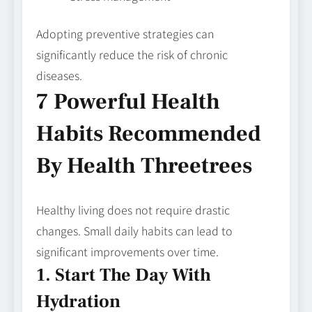
Adopting preventive strategies can
significantly reduce the risk of chronic
diseases.
7 Powerful Health
Habits Recommended
By Health Threetrees
Healthy living does not require drastic
changes. Small daily habits can lead to
significant improvements over time.
1. Start The Day With
Hydration