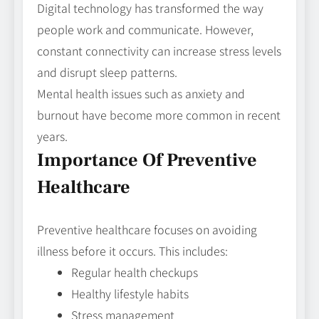
Digital technology has transformed the way
people work and communicate. However,
constant connectivity can increase stress levels
and disrupt sleep patterns.
Mental health issues such as anxiety and
burnout have become more common in recent
years.
Importance Of Preventive
Healthcare
Preventive healthcare focuses on avoiding
illness before it occurs. This includes:
Regular health checkups
Healthy lifestyle habits
Stress management