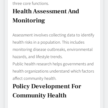
three core functions.
Health Assessment And
Monitoring
Assessment involves collecting data to identify
health risks in a population. This includes
monitoring disease outbreaks, environmental
hazards, and lifestyle trends.
Public health research helps governments and
health organizations understand which factors
affect community health.
Policy Development For
Community Health