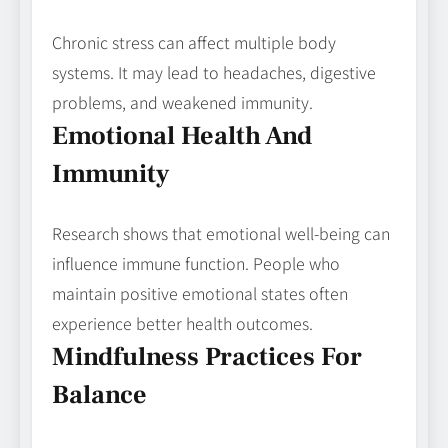
Chronic stress can affect multiple body
systems. It may lead to headaches, digestive
problems, and weakened immunity.
Emotional Health And
Immunity
Research shows that emotional well-being can
influence immune function. People who
maintain positive emotional states often
experience better health outcomes.
Mindfulness Practices For
Balance