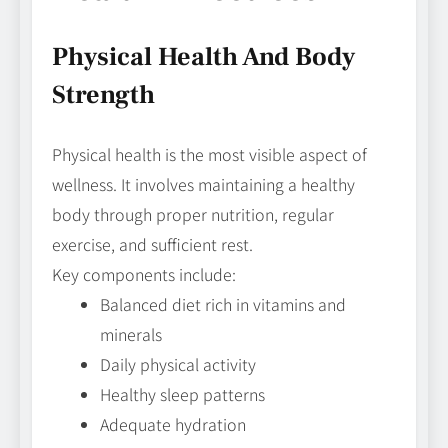
Physical Health And Body
Strength
Physical health is the most visible aspect of
wellness. It involves maintaining a healthy
body through proper nutrition, regular
exercise, and sufficient rest.
Key components include:
Balanced diet rich in vitamins and
minerals
Daily physical activity
Healthy sleep patterns
Adequate hydration