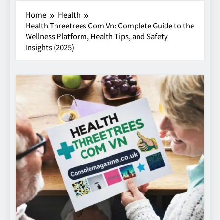
Home
Health
Health Threetrees Com Vn: Complete Guide to the
Wellness Platform, Health Tips, and Safety
Insights (2025)