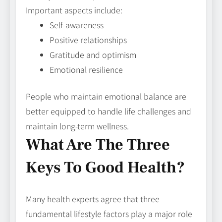
Important aspects include:
Self-awareness
Positive relationships
Gratitude and optimism
Emotional resilience
People who maintain emotional balance are
better equipped to handle life challenges and
maintain long-term wellness.
What Are The Three
Keys To Good Health?
Many health experts agree that three
fundamental lifestyle factors play a major role