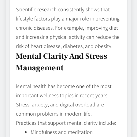
Scientific research consistently shows that
lifestyle factors play a major role in preventing
chronic diseases. For example, improving diet
and increasing physical activity can reduce the
risk of heart disease, diabetes, and obesity.
Mental Clarity And Stress
Management
Mental health has become one of the most
important wellness topics in recent years.
Stress, anxiety, and digital overload are
common problems in modern life.
Practices that support mental clarity include:
Mindfulness and meditation