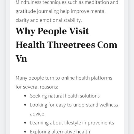
Mindfulness techniques such as meditation and
gratitude journaling help improve mental
clarity and emotional stability.
Why People Visit
Health Threetrees Com
Vn
Many people turn to online health platforms
for several reasons:
Seeking natural health solutions
Looking for easy-to-understand wellness
advice
Learning about lifestyle improvements
Exploring alternative health