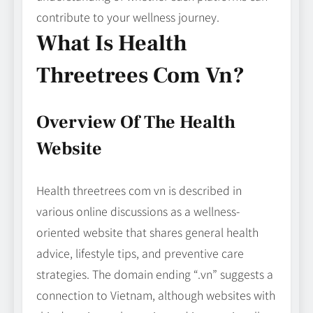
contribute to your wellness journey.
What Is Health
Threetrees Com Vn?
Overview Of The Health
Website
Health threetrees com vn is described in
various online discussions as a wellness-
oriented website that shares general health
advice, lifestyle tips, and preventive care
strategies. The domain ending “.vn” suggests a
connection to Vietnam, although websites with