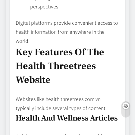
perspectives
Digital platforms provide convenient access to
health information from anywhere in the
world.
Key Features Of The
Health Threetrees
Website
Websites like health threetrees com vn
typically include several types of content.
Health And Wellness Articles