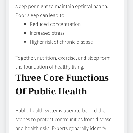
sleep per night to maintain optimal health.
Poor sleep can lead to:
Reduced concentration
Increased stress
Higher risk of chronic disease
Together, nutrition, exercise, and sleep form
the foundation of healthy living.
Three Core Functions
Of Public Health
Public health systems operate behind the
scenes to protect communities from disease
and health risks. Experts generally identify