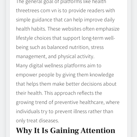
The general goal of platforms like health
threetrees com vn is to provide readers with
simple guidance that can help improve daily
health habits. These websites often emphasize
lifestyle choices that support long-term well-
being such as balanced nutrition, stress
management, and physical activity.
Many digital wellness platforms aim to
empower people by giving them knowledge
that helps them make better decisions about
their health. This approach reflects the
growing trend of preventive healthcare, where
individuals try to prevent illness rather than
only treat diseases.
Why It Is Gaining Attention