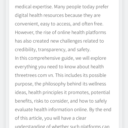
medical expertise. Many people today prefer
digital health resources because they are
convenient, easy to access, and often free.
However, the rise of online health platforms
has also created new challenges related to
credibility, transparency, and safety.
In this comprehensive guide, we will explore
everything you need to know about health
threetrees com vn. This includes its possible
purpose, the philosophy behind its wellness
ideas, health principles it promotes, potential
benefits, risks to consider, and how to safely
evaluate health information online. By the end
of this article, you will have a clear
understanding of whether such platforms can