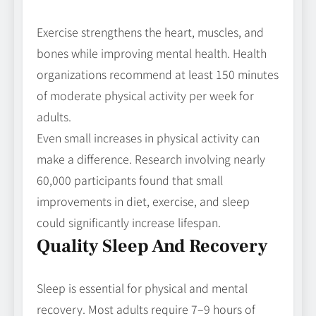
Exercise strengthens the heart, muscles, and
bones while improving mental health. Health
organizations recommend at least 150 minutes
of moderate physical activity per week for
adults.
Even small increases in physical activity can
make a difference. Research involving nearly
60,000 participants found that small
improvements in diet, exercise, and sleep
could significantly increase lifespan.
Quality Sleep And Recovery
Sleep is essential for physical and mental
recovery. Most adults require 7–9 hours of