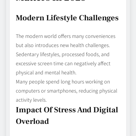
Modern Lifestyle Challenges
The modern world offers many conveniences
but also introduces new health challenges.
Sedentary lifestyles, processed foods, and
excessive screen time can negatively affect
physical and mental health.
Many people spend long hours working on
computers or smartphones, reducing physical
activity levels.
Impact Of Stress And Digital
Overload