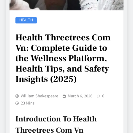
HEALTH
Health Threetrees Com
Vn: Complete Guide to
the Wellness Platform,
Health Tips, and Safety
Insights (2025)
William Shakespeare
March 6, 2026
0
23 Mins
Introduction To Health
Threetrees Com Vn