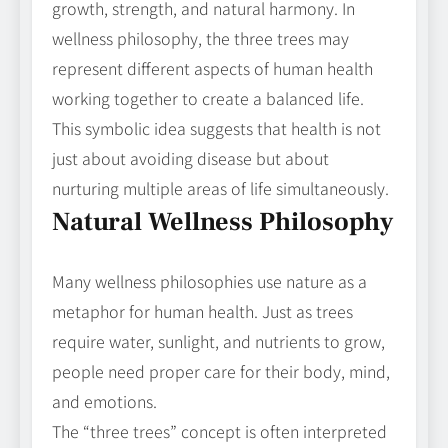
growth, strength, and natural harmony. In
wellness philosophy, the three trees may
represent different aspects of human health
working together to create a balanced life.
This symbolic idea suggests that health is not
just about avoiding disease but about
nurturing multiple areas of life simultaneously.
Natural Wellness Philosophy
Many wellness philosophies use nature as a
metaphor for human health. Just as trees
require water, sunlight, and nutrients to grow,
people need proper care for their body, mind,
and emotions.
The “three trees” concept is often interpreted