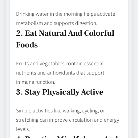
Drinking water in the morning helps activate
metabolism and supports digestion.
2. Eat Natural And Colorful
Foods
Fruits and vegetables contain essential
nutrients and antioxidants that support
immune function.
3. Stay Physically Active
Simple activities like walking, cycling, or
stretching can improve circulation and energy
levels.