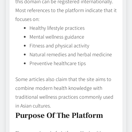
this domain can be registered internationally.
Most references to the platform indicate that it
focuses on:
Healthy lifestyle practices
Mental wellness guidance
Fitness and physical activity
Natural remedies and herbal medicine
Preventive healthcare tips
Some articles also claim that the site aims to
combine modern health knowledge with
traditional wellness practices commonly used
in Asian cultures.
Purpose Of The Platform