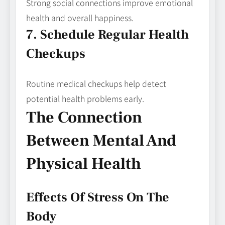
Strong social connections improve emotional
health and overall happiness.
7. Schedule Regular Health
Checkups
Routine medical checkups help detect
potential health problems early.
The Connection
Between Mental And
Physical Health
Effects Of Stress On The
Body