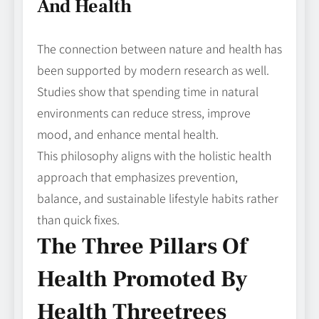
And Health
The connection between nature and health has
been supported by modern research as well.
Studies show that spending time in natural
environments can reduce stress, improve
mood, and enhance mental health.
This philosophy aligns with the holistic health
approach that emphasizes prevention,
balance, and sustainable lifestyle habits rather
than quick fixes.
The Three Pillars Of
Health Promoted By
Health Threetrees