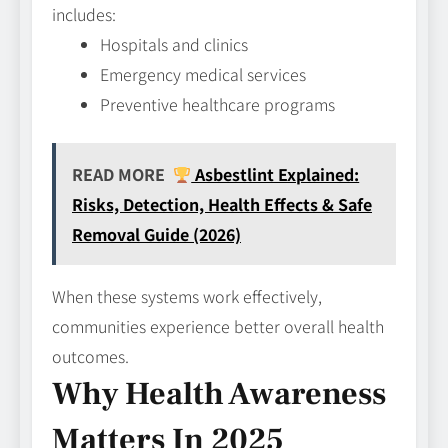
includes:
Hospitals and clinics
Emergency medical services
Preventive healthcare programs
READ MORE
Asbestlint Explained:
Risks, Detection, Health Effects & Safe
Removal Guide (2026)
When these systems work effectively,
communities experience better overall health
outcomes.
Why Health Awareness
Matters In 2025