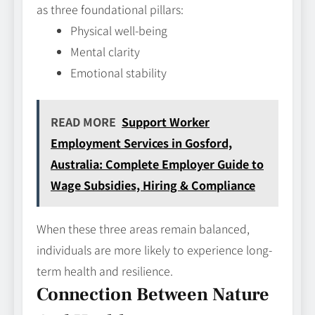
as three foundational pillars:
Physical well-being
Mental clarity
Emotional stability
READ MORE
Support Worker
Employment Services in Gosford,
Australia: Complete Employer Guide to
Wage Subsidies, Hiring & Compliance
When these three areas remain balanced,
individuals are more likely to experience long-
term health and resilience.
Connection Between Nature