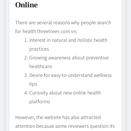
Online
There are several reasons why people search
for health threetrees com vn:
Interest in natural and holistic health
practices
Growing awareness about preventive
healthcare
Desire for easy-to-understand wellness
tips
Curiosity about new online health
platforms
However, the website has also attracted
attention because some reviewers question its