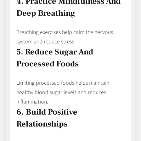
4. Practice Mindfulness And
Deep Breathing
Breathing exercises help calm the nervous
system and reduce stress.
5. Reduce Sugar And
Processed Foods
Limiting processed foods helps maintain
healthy blood sugar levels and reduces
inflammation.
6. Build Positive
Relationships