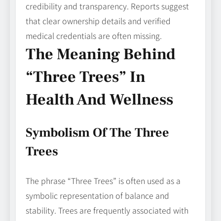
credibility and transparency. Reports suggest
that clear ownership details and verified
medical credentials are often missing.
The Meaning Behind
“Three Trees” In
Health And Wellness
Symbolism Of The Three
Trees
The phrase “Three Trees” is often used as a
symbolic representation of balance and
stability. Trees are frequently associated with