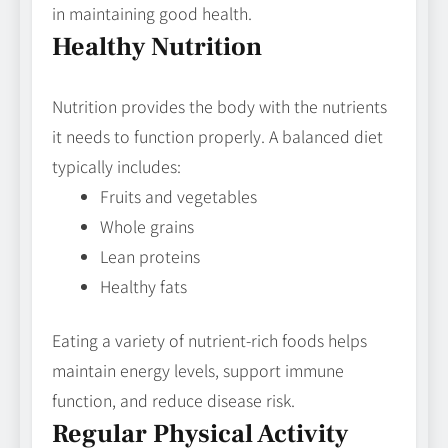
in maintaining good health.
Healthy Nutrition
Nutrition provides the body with the nutrients
it needs to function properly. A balanced diet
typically includes:
Fruits and vegetables
Whole grains
Lean proteins
Healthy fats
Eating a variety of nutrient-rich foods helps
maintain energy levels, support immune
function, and reduce disease risk.
Regular Physical Activity