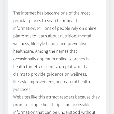
The internet has become one of the most
popular places to search for health
information. Millions of people rely on online
platforms to learn about nutrition, mental
wellness, lifestyle habits, and preventive
healthcare. Among the names that
occasionally appear in online searches is
health threetrees com vn, a platform that
claims to provide guidance on wellness,
lifestyle improvement, and natural health
practices.
Websites like this attract readers because they
promise simple health tips and accessible
information that can be understood without