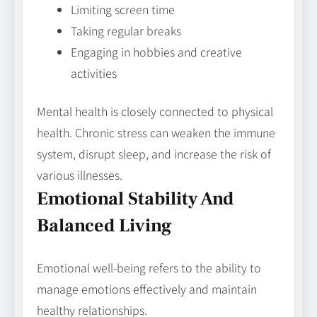
Limiting screen time
Taking regular breaks
Engaging in hobbies and creative
activities
Mental health is closely connected to physical
health. Chronic stress can weaken the immune
system, disrupt sleep, and increase the risk of
various illnesses.
Emotional Stability And
Balanced Living
Emotional well-being refers to the ability to
manage emotions effectively and maintain
healthy relationships.