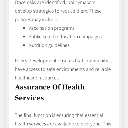
Once risks are identified, policymakers
develop strategies to reduce them. These
policies may include:
Vaccination programs
Public health education campaigns
Nutrition guidelines
Policy development ensures that communities
have access to safe environments and reliable
healthcare resources.
Assurance Of Health
Services
The final function is ensuring that essential
health services are available to everyone. This