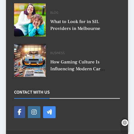
BLOG
What to Look for in SIL
Providers in Melbourne
BUSINESS
How Gaming Culture Is
Influencing Modern Car
Customisation
CONTACT WITH US