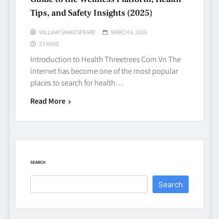
Decisions with Clear Advice
Tips, and Safety Insights (2025)
TECHNOLOGY
6
WILLIAM SHAKESPEARE
MARCH 6, 2026
23 MINS
Introduction to Health Threetrees Com Vn The
Beginner’s Guide to the Soccer
internet has become one of the most popular
World Cup
places to search for health…
CASINO
7
Read More
Why Roof Drainage Problems
Can Shorten Material Lifespan
BUSINESS
SEARCH
8
Search
Up In Flames Clothing
Streetwear Brands Redefining