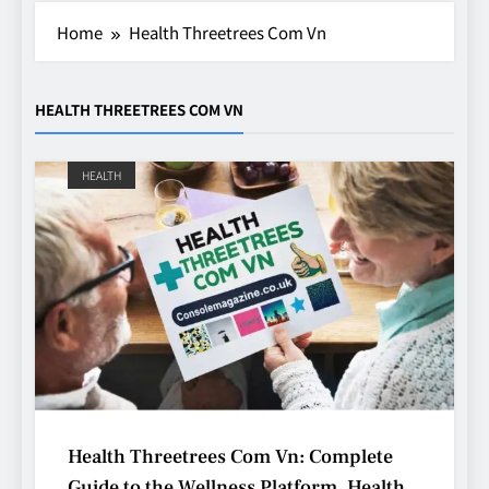
Home
Health Threetrees Com Vn
HEALTH THREETREES COM VN
HEALTH
Avoiding Common Technology
Procurement Mistakes
TECHNOLOGY
5
Health Threetrees Com Vn: Complete
Making Better Technology
Guide to the Wellness Platform, Health