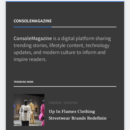
Decisions with Clear Advice
TECHNOLOGY
6
CONSOLEMAGAZINE
ConsoleMagazine
is a digital platform sharing
Beginner’s Guide to the Soccer
trending stories, lifestyle content, technology
World Cup
updates, and modern culture to inform and
CASINO
inspire readers.
7
Why Roof Drainage Problems
TRENDING NEWS
Can Shorten Material Lifespan
BUSINESS
8
FASHION
LIFESTYLE
Up In Flames Clothing
Streetwear Brands Redefining
Urban Fashion