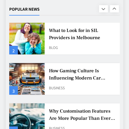
Urban Fashion
FASHION
LIFESTYLE
POPULAR NEWS
1
What to Look for in SIL
Providers in Melbourne
BLOG
2
How Gaming Culture Is
Influencing Modern Car
Customisation
BUSINESS
3
Why Customisation Features
Are More Popular Than Ever
Among Younger Drivers
BUSINESS