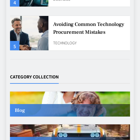
4
Avoiding Common Technology
Procurement Mistakes
TECHNOLOGY
5
Making Better Technology
Decisions with Clear Advice
CATEGORY COLLECTION
TECHNOLOGY
6
Blog
Beginner’s Guide to the Soccer
World Cup
CASINO
7