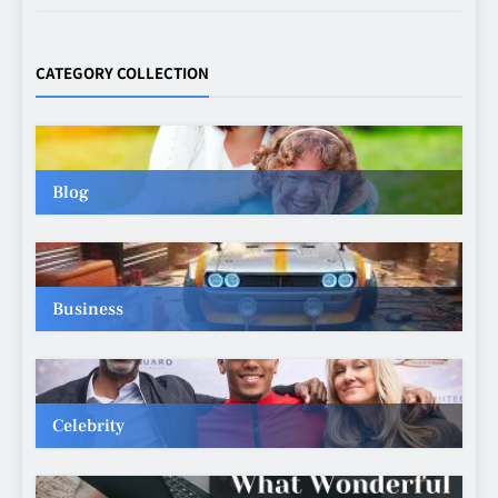
Making Better Technology
Decisions with Clear Advice
CATEGORY COLLECTION
TECHNOLOGY
6
Blog
Beginner’s Guide to the Soccer
World Cup
CASINO
7
Business
Why Roof Drainage Problems
Can Shorten Material Lifespan
BUSINESS
Celebrity
8