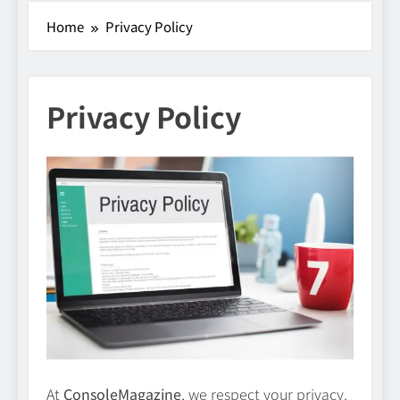
Home
Privacy Policy
Privacy Policy
At
ConsoleMagazine
, we respect your privacy.