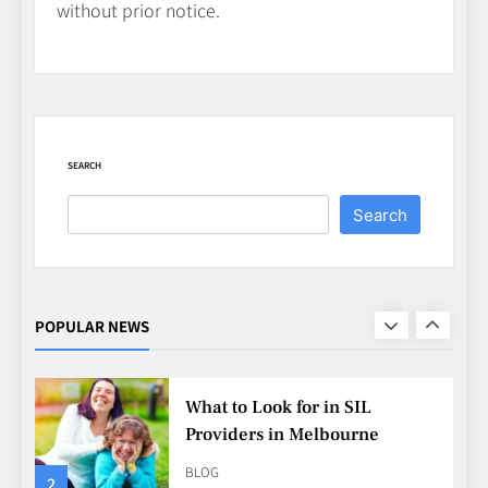
without prior notice.
CASINO
7
Why Roof Drainage Problems
Can Shorten Material Lifespan
BUSINESS
SEARCH
8
Search
Up In Flames Clothing
Streetwear Brands Redefining
Urban Fashion
FASHION
LIFESTYLE
POPULAR NEWS
1
What to Look for in SIL
Providers in Melbourne
BLOG
2