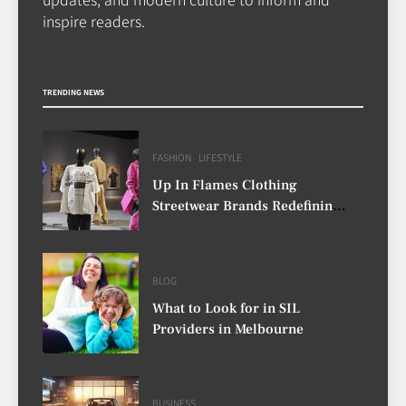
CASINO
inspire readers.
7
Why Roof Drainage Problems
TRENDING NEWS
Can Shorten Material Lifespan
BUSINESS
8
FASHION
LIFESTYLE
Up In Flames Clothing
Streetwear Brands Redefining
Urban Fashion
BLOG
What to Look for in SIL
Providers in Melbourne
BUSINESS