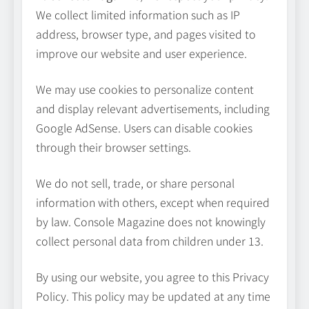
We collect limited information such as IP
address, browser type, and pages visited to
improve our website and user experience.
Avoiding Common Technology
We may use cookies to personalize content
Procurement Mistakes
and display relevant advertisements, including
TECHNOLOGY
Google AdSense. Users can disable cookies
5
through their browser settings.
Making Better Technology
We do not sell, trade, or share personal
Decisions with Clear Advice
information with others, except when required
by law. Console Magazine does not knowingly
TECHNOLOGY
6
collect personal data from children under 13.
By using our website, you agree to this Privacy
Beginner’s Guide to the Soccer
World Cup
Policy. This policy may be updated at any time