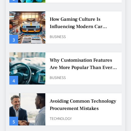
How Gaming Culture Is
Influencing Modern Car
Customisation
BUSINESS
3
Why Customisation Features
Are More Popular Than Ever
Among Younger Drivers
BUSINESS
4
Avoiding Common Technology
Procurement Mistakes
TECHNOLOGY
5