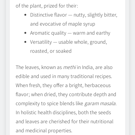
of the plant, prized for their:
Distinctive flavor — nutty, slightly bitter,
and evocative of maple syrup
Aromatic quality — warm and earthy
Versatility — usable whole, ground,
roasted, or soaked
The leaves, known as
methi
in India, are also
edible and used in many traditional recipes.
When fresh, they offer a bright, herbaceous
flavor; when dried, they contribute depth and
complexity to spice blends like
garam masala
.
In holistic health disciplines, both the seeds
and leaves are cherished for their nutritional
and medicinal properties.