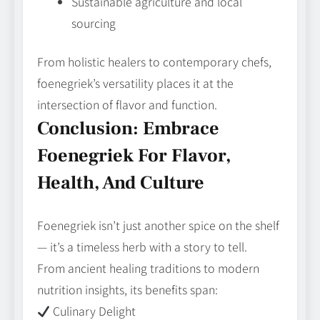
Sustainable agriculture and local
sourcing
From holistic healers to contemporary chefs,
foenegriek’s versatility places it at the
intersection of flavor and function.
Conclusion: Embrace
Foenegriek For Flavor,
Health, And Culture
Foenegriek isn’t just another spice on the shelf
— it’s a timeless herb with a story to tell.
From ancient healing traditions to modern
nutrition insights, its benefits span:
Culinary Delight