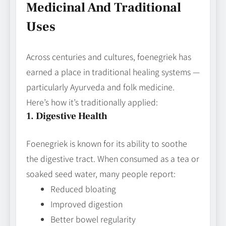
Medicinal And Traditional
Uses
Across centuries and cultures, foenegriek has
earned a place in traditional healing systems —
particularly Ayurveda and folk medicine.
Here’s how it’s traditionally applied:
1. Digestive Health
Foenegriek is known for its ability to soothe
the digestive tract. When consumed as a tea or
soaked seed water, many people report:
Reduced bloating
Improved digestion
Better bowel regularity