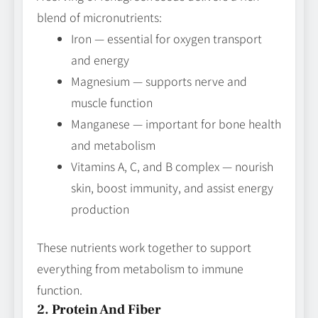
blend of micronutrients:
Iron — essential for oxygen transport
and energy
Magnesium — supports nerve and
muscle function
Manganese — important for bone health
and metabolism
Vitamins A, C, and B complex — nourish
skin, boost immunity, and assist energy
production
These nutrients work together to support
everything from metabolism to immune
function.
2. Protein And Fiber