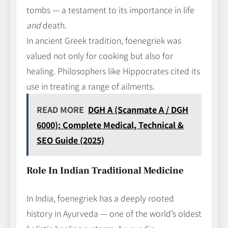
tombs — a testament to its importance in life
and
death.
In ancient Greek tradition, foenegriek was
valued not only for cooking but also for
healing. Philosophers like Hippocrates cited its
use in treating a range of ailments.
READ MORE
DGH A (Scanmate A / DGH
6000): Complete Medical, Technical &
SEO Guide (2025)
Role In Indian Traditional Medicine
In India, foenegriek has a deeply rooted
history in Ayurveda — one of the world’s oldest