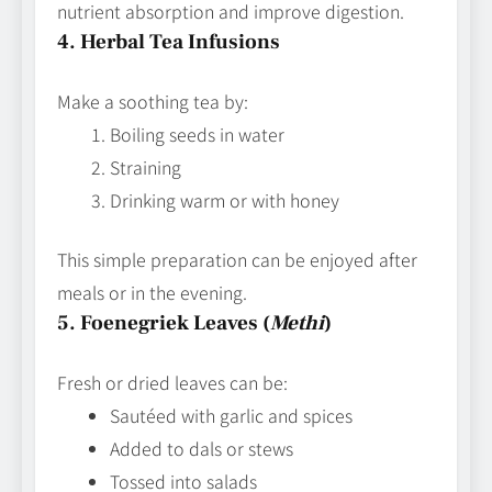
nutrient absorption and improve digestion.
4. Herbal Tea Infusions
Make a soothing tea by:
Boiling seeds in water
Straining
Drinking warm or with honey
This simple preparation can be enjoyed after
meals or in the evening.
5. Foenegriek Leaves (
Methi
)
Fresh or dried leaves can be:
Sautéed with garlic and spices
Added to dals or stews
Tossed into salads