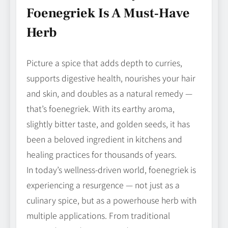
Foenegriek Is A Must‑Have
Herb
Picture a spice that adds depth to curries,
supports digestive health, nourishes your hair
and skin, and doubles as a natural remedy —
that’s foenegriek. With its earthy aroma,
slightly bitter taste, and golden seeds, it has
been a beloved ingredient in kitchens and
healing practices for thousands of years.
In today’s wellness‑driven world, foenegriek is
experiencing a resurgence — not just as a
culinary spice, but as a powerhouse herb with
multiple applications. From traditional