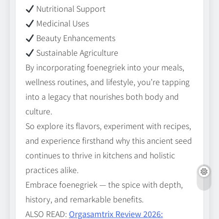
Nutritional Support
Medicinal Uses
Beauty Enhancements
Sustainable Agriculture
By incorporating foenegriek into your meals,
wellness routines, and lifestyle, you’re tapping
into a legacy that nourishes both body and
culture.
So explore its flavors, experiment with recipes,
and experience firsthand why this ancient seed
continues to thrive in kitchens and holistic
practices alike.
Embrace foenegriek — the spice with depth,
history, and remarkable benefits.
ALSO READ:
Orgasamtrix Review 2026: