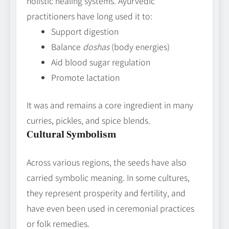
holistic healing systems. Ayurvedic
practitioners have long used it to:
Support digestion
Balance
doshas
(body energies)
Aid blood sugar regulation
Promote lactation
It was and remains a core ingredient in many
curries, pickles, and spice blends.
Cultural Symbolism
Across various regions, the seeds have also
carried symbolic meaning. In some cultures,
they represent prosperity and fertility, and
have even been used in ceremonial practices
or folk remedies.