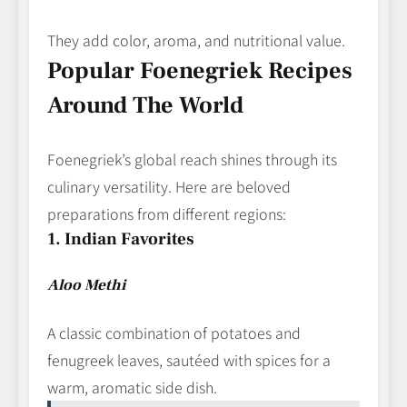
They add color, aroma, and nutritional value.
Popular Foenegriek Recipes
Around The World
Foenegriek’s global reach shines through its
culinary versatility. Here are beloved
preparations from different regions:
1. Indian Favorites
Aloo Methi
A classic combination of potatoes and
fenugreek leaves, sautéed with spices for a
warm, aromatic side dish.