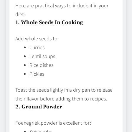
Here are practical ways to include it in your
diet:
1. Whole Seeds In Cooking
Add whole seeds to:
Curries
Lentil soups
Rice dishes
Pickles
Toast the seeds lightly in a dry pan to release
their flavor before adding them to recipes.
2. Ground Powder
Foenegriek powder is excellent for:
Spice rubs