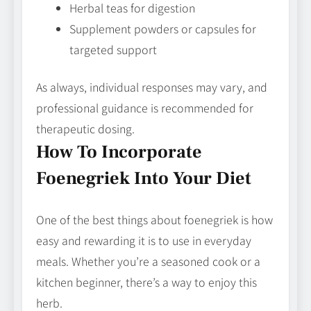
Herbal teas for digestion
Supplement powders or capsules for
targeted support
As always, individual responses may vary, and
professional guidance is recommended for
therapeutic dosing.
How To Incorporate
Foenegriek Into Your Diet
One of the best things about foenegriek is how
easy and rewarding it is to use in everyday
meals. Whether you’re a seasoned cook or a
kitchen beginner, there’s a way to enjoy this
herb.