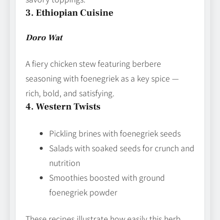
3. Ethiopian Cuisine
Doro Wat
A fiery chicken stew featuring berbere
seasoning with foenegriek as a key spice —
rich, bold, and satisfying.
4. Western Twists
Pickling brines with foenegriek seeds
Salads with soaked seeds for crunch and
nutrition
Smoothies boosted with ground
foenegriek powder
These recipes illustrate how easily this herb