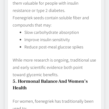
them valuable for people with insulin
resistance or type 2 diabetes.
Foenegriek seeds contain soluble fiber and
compounds that may:
Slow carbohydrate absorption
Improve insulin sensitivity
Reduce post‑meal glucose spikes
While more research is ongoing, traditional use
and early scientific evidence both point
toward glycemic benefits.
5. Hormonal Balance And Women’s
Health
For women, foenegriek has traditionally been
used to: