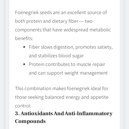
Foenegriek seeds are an excellent source of
both protein and dietary fiber — two
components that have widespread metabolic
benefits:
Fiber slows digestion, promotes satiety,
and stabilizes blood sugar
Protein contributes to muscle repair
and can support weight management
This combination makes foenegriek ideal for
those seeking balanced energy and appetite
control.
3. Antioxidants And Anti‑Inflammatory
Compounds