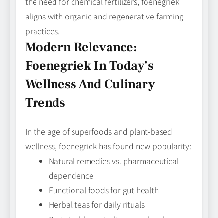
the need for chemical fertilizers, foenegriek
aligns with organic and regenerative farming
practices.
Modern Relevance:
Foenegriek In Today’s
Wellness And Culinary
Trends
In the age of superfoods and plant‑based
wellness, foenegriek has found new popularity:
Natural remedies vs. pharmaceutical
dependence
Functional foods for gut health
Herbal teas for daily rituals