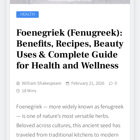
HEALTH
Foenegriek (Fenugreek):
Benefits, Recipes, Beauty
Uses & Complete Guide
for Health and Wellness
William Shakespeare
February 21, 2026
0
18 Mins
Foenegriek — more widely known as fenugreek
— is one of nature’s most versatile herbs.
Beloved across cultures, this ancient seed has
traveled from traditional kitchens to modern