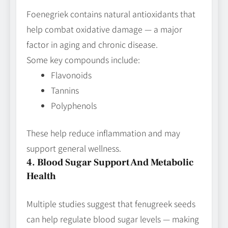
Foenegriek contains natural antioxidants that
help combat oxidative damage — a major
factor in aging and chronic disease.
Some key compounds include:
Flavonoids
Tannins
Polyphenols
These help reduce inflammation and may
support general wellness.
4. Blood Sugar Support And Metabolic
Health
Multiple studies suggest that fenugreek seeds
can help regulate blood sugar levels — making