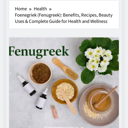
Home
Health
Foenegriek (Fenugreek): Benefits, Recipes, Beauty
Uses & Complete Guide for Health and Wellness