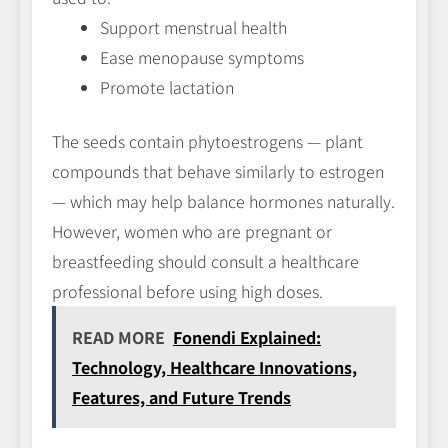
Support menstrual health
Ease menopause symptoms
Promote lactation
The seeds contain phytoestrogens — plant
compounds that behave similarly to estrogen
— which may help balance hormones naturally.
However, women who are pregnant or
breastfeeding should consult a healthcare
professional before using high doses.
READ MORE
Fonendi Explained:
Technology, Healthcare Innovations,
Features, and Future Trends