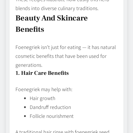
blends into diverse culinary traditions.
Beauty And Skincare
Benefits
Foenegriek isn’t just for eating — it has natural
cosmetic benefits that have been used for
generations.
1. Hair Care Benefits
Foenegriek may help with:
Hair growth
Dandruff reduction
Follicle nourishment
A traditional hair rinse with foenegriek seed