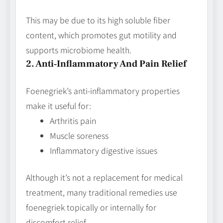
This may be due to its high soluble fiber
content, which promotes gut motility and
supports microbiome health.
2. Anti‑Inflammatory And Pain Relief
Foenegriek’s anti‑inflammatory properties
make it useful for:
Arthritis pain
Muscle soreness
Inflammatory digestive issues
Although it’s not a replacement for medical
treatment, many traditional remedies use
foenegriek topically or internally for
discomfort relief.