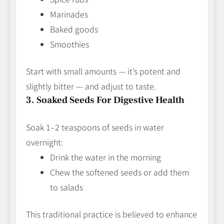
Marinades
Baked goods
Smoothies
Start with small amounts — it’s potent and
slightly bitter — and adjust to taste.
3. Soaked Seeds For Digestive Health
Soak 1–2 teaspoons of seeds in water
overnight:
Drink the water in the morning
Chew the softened seeds or add them
to salads
This traditional practice is believed to enhance