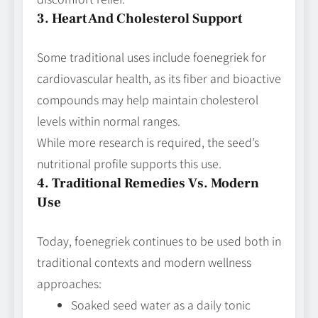
3. Heart And Cholesterol Support
Some traditional uses include foenegriek for
cardiovascular health, as its fiber and bioactive
compounds may help maintain cholesterol
levels within normal ranges.
While more research is required, the seed’s
nutritional profile supports this use.
4. Traditional Remedies Vs. Modern
Use
Today, foenegriek continues to be used both in
traditional contexts and modern wellness
approaches:
Soaked seed water as a daily tonic