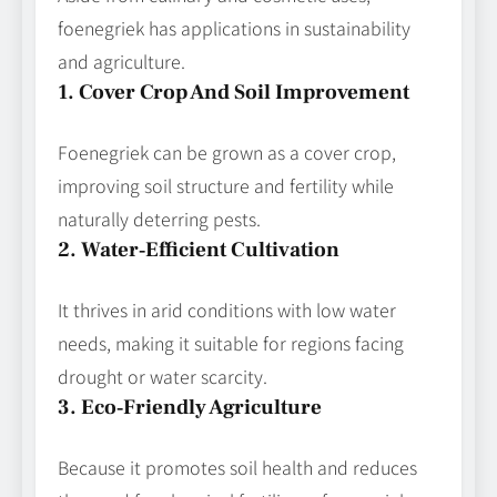
foenegriek has applications in sustainability
and agriculture.
1. Cover Crop And Soil Improvement
Foenegriek can be grown as a cover crop,
improving soil structure and fertility while
naturally deterring pests.
2. Water‑Efficient Cultivation
It thrives in arid conditions with low water
needs, making it suitable for regions facing
drought or water scarcity.
3. Eco‑Friendly Agriculture
Because it promotes soil health and reduces