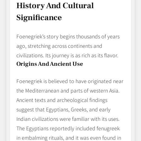
History And Cultural
Significance
Foenegriek’s story begins thousands of years
ago, stretching across continents and
civilizations. Its journey is as rich as its flavor.
Origins And Ancient Use
Foenegriek is believed to have originated near
the Mediterranean and parts of western Asia.
Ancient texts and archeological findings
suggest that Egyptians, Greeks, and early
Indian civilizations were familiar with its uses.
The Egyptians reportedly included fenugreek
in embalming rituals, and it was even found in