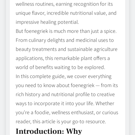
wellness routines, earning recognition for its
unique flavor, incredible nutritional value, and
impressive healing potential.
But foenegriek is much more than just a spice.
From culinary delights and medicinal uses to
beauty treatments and sustainable agriculture
applications, this remarkable plant offers a
world of benefits waiting to be explored.
In this complete guide, we cover everything
you need to know about foenegriek — from its
rich history and nutritional profile to creative
ways to incorporate it into your life. Whether
you’re a foodie, wellness enthusiast, or curious
reader, this article is your go‑to resource.
Introduction: Why