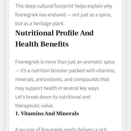
This deep cultural footprint helps explain why
foenegriek has endured — not just as a spice,
but as a heritage plant.
Nutritional Profile And
Health Benefits
Foenegriek is more than just an aromatic spice
— it’s a nutrition booster packed with vitamins,
minerals, antioxidants, and compounds that
may support health in several key ways.
Let’s break down its nutritional and
therapeutic value.
1. Vitamins And Minerals
A serving of fenugreek seeds delivers a rich