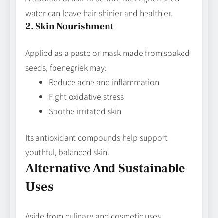
water can leave hair shinier and healthier.
2. Skin Nourishment
Applied as a paste or mask made from soaked
seeds, foenegriek may:
Reduce acne and inflammation
Fight oxidative stress
Soothe irritated skin
Its antioxidant compounds help support
youthful, balanced skin.
Alternative And Sustainable
Uses
Aside from culinary and cosmetic uses,