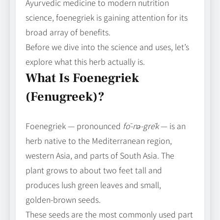
Ayurvedic medicine to modern nutrition
science, foenegriek is gaining attention for its
broad array of benefits.
Before we dive into the science and uses, let’s
explore what this herb actually is.
What Is Foenegriek
(Fenugreek)?
Foenegriek — pronounced
fō‑nə‑grēk
— is an
herb native to the Mediterranean region,
western Asia, and parts of South Asia. The
plant grows to about two feet tall and
produces lush green leaves and small,
golden‑brown seeds.
These seeds are the most commonly used part