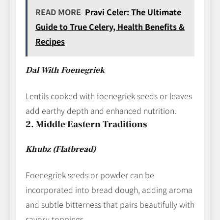
READ MORE
Pravi Celer: The Ultimate
Guide to True Celery, Health Benefits &
Recipes
Dal With Foenegriek
Lentils cooked with foenegriek seeds or leaves
add earthy depth and enhanced nutrition.
2. Middle Eastern Traditions
Khubz (Flatbread)
Foenegriek seeds or powder can be
incorporated into bread dough, adding aroma
and subtle bitterness that pairs beautifully with
savory toppings.