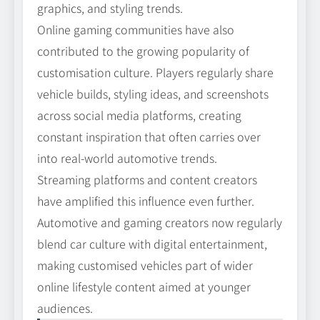
graphics, and styling trends.
Online gaming communities have also
contributed to the growing popularity of
customisation culture. Players regularly share
vehicle builds, styling ideas, and screenshots
across social media platforms, creating
constant inspiration that often carries over
into real-world automotive trends.
Streaming platforms and content creators
have amplified this influence even further.
Automotive and gaming creators now regularly
blend car culture with digital entertainment,
making customised vehicles part of wider
online lifestyle content aimed at younger
audiences.