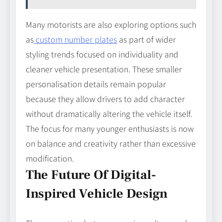
Many motorists are also exploring options such
as
custom number plates
as part of wider
styling trends focused on individuality and
cleaner vehicle presentation. These smaller
personalisation details remain popular
because they allow drivers to add character
without dramatically altering the vehicle itself.
The focus for many younger enthusiasts is now
on balance and creativity rather than excessive
modification.
The Future Of Digital-
Inspired Vehicle Design