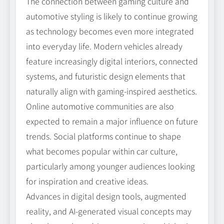
The connection between gaming culture and
automotive styling is likely to continue growing
as technology becomes even more integrated
into everyday life. Modern vehicles already
feature increasingly digital interiors, connected
systems, and futuristic design elements that
naturally align with gaming-inspired aesthetics.
Online automotive communities are also
expected to remain a major influence on future
trends. Social platforms continue to shape
what becomes popular within car culture,
particularly among younger audiences looking
for inspiration and creative ideas.
Advances in digital design tools, augmented
reality, and AI-generated visual concepts may