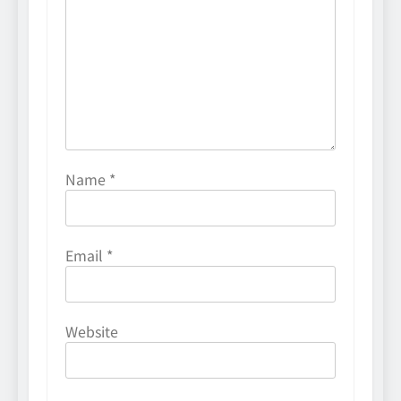
Name
*
Email
*
Website