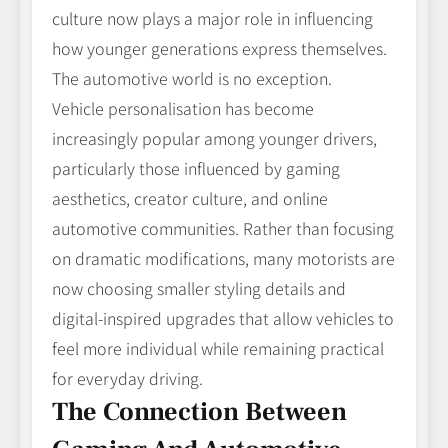
culture now plays a major role in influencing
how younger generations express themselves.
The automotive world is no exception.
Vehicle personalisation has become
increasingly popular among younger drivers,
particularly those influenced by gaming
aesthetics, creator culture, and online
automotive communities. Rather than focusing
on dramatic modifications, many motorists are
now choosing smaller styling details and
digital-inspired upgrades that allow vehicles to
feel more individual while remaining practical
for everyday driving.
The Connection Between