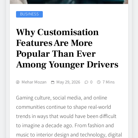
BUSINESS
Why Customisation
Features Are More
Popular Than Ever
Among Younger Drivers
Mehar Mozan
May 29, 2026
0
7 Mins
Gaming culture, social media, and online
communities continue to shape real-world
trends in ways that would have been difficult
to imagine a decade ago. From fashion and
music to interior design and technology, digital