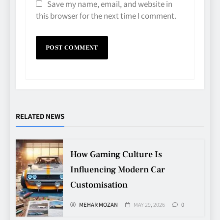
Save my name, email, and website in
this browser for the next time I comment.
RELATED NEWS
Avoiding Common Technology
Procurement Mistakes
TECHNOLOGY
How Gaming Culture Is
5
Influencing Modern Car
Customisation
Making Better Technology
Decisions with Clear Advice
MEHAR MOZAN
MAY 29, 2026
0