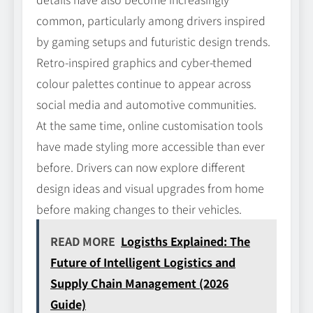
common, particularly among drivers inspired
by gaming setups and futuristic design trends.
Retro-inspired graphics and cyber-themed
colour palettes continue to appear across
social media and automotive communities.
At the same time, online customisation tools
have made styling more accessible than ever
before. Drivers can now explore different
design ideas and visual upgrades from home
before making changes to their vehicles.
READ MORE
Logisths Explained: The
Future of Intelligent Logistics and
Supply Chain Management (2026
Guide)