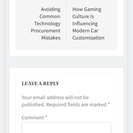
navigation
Avoiding
How Gaming
Common
Culture Is
Technology
Influencing
Procurement
Modern Car
Mistakes
Customisation
LEAVE A REPLY
Your email address will not be
published.
Required fields are marked
*
Comment
*