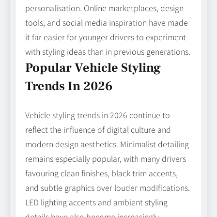
personalisation. Online marketplaces, design
tools, and social media inspiration have made
it far easier for younger drivers to experiment
with styling ideas than in previous generations.
Popular Vehicle Styling
Trends In 2026
Vehicle styling trends in 2026 continue to
reflect the influence of digital culture and
modern design aesthetics. Minimalist detailing
remains especially popular, with many drivers
favouring clean finishes, black trim accents,
and subtle graphics over louder modifications.
LED lighting accents and ambient styling
details have also become increasingly