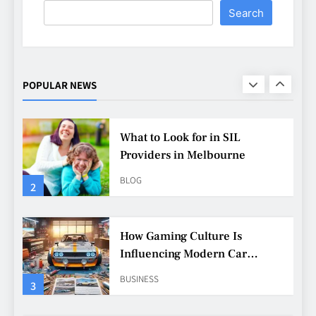
Search
What to Look for in SIL
Providers in Melbourne
BLOG
POPULAR NEWS
2
How Gaming Culture Is
Influencing Modern Car
Customisation
BUSINESS
3
Why Customisation Features
Are More Popular Than Ever
Among Younger Drivers
BUSINESS
4