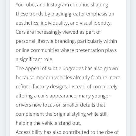
YouTube, and Instagram continue shaping
these trends by placing greater emphasis on
aesthetics, individuality, and visual identity.
Cars are increasingly viewed as part of
personal lifestyle branding, particularly within
online communities where presentation plays
a significant role.
The appeal of subtle upgrades has also grown
because modern vehicles already feature more
refined factory designs. Instead of completely
altering a car’s appearance, many younger
drivers now focus on smaller details that
complement the original styling while still
helping the vehicle stand out.
Accessibility has also contributed to the rise of