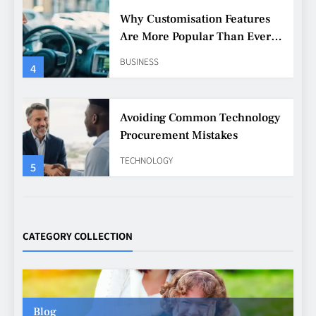
Avoiding Common Technology
Procurement Mistakes
TECHNOLOGY
5
Making Better Technology
Decisions with Clear Advice
TECHNOLOGY
6
Beginner’s Guide to the Soccer
World Cup
CATEGORY COLLECTION
CASINO
7
Blog
Why Roof Drainage Problems