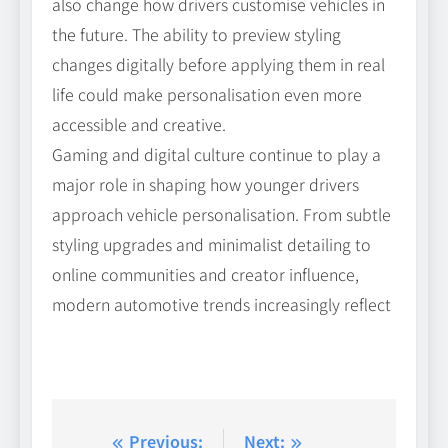
also change how drivers customise vehicles in
the future. The ability to preview styling
changes digitally before applying them in real
life could make personalisation even more
accessible and creative.
Gaming and digital culture continue to play a
major role in shaping how younger drivers
approach vehicle personalisation. From subtle
styling upgrades and minimalist detailing to
online communities and creator influence,
modern automotive trends increasingly reflect
Post
Previous:
Next: