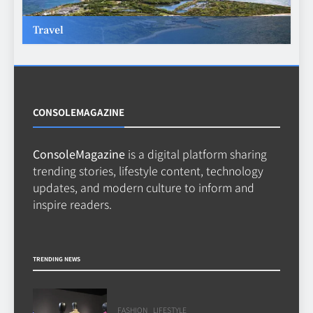
TECHNOLOGY
6
Travel
Beginner’s Guide to the Soccer
World Cup
CASINO
7
CONSOLEMAGAZINE
ConsoleMagazine
is a digital platform sharing
Why Roof Drainage Problems
trending stories, lifestyle content, technology
Can Shorten Material Lifespan
updates, and modern culture to inform and
BUSINESS
inspire readers.
8
TRENDING NEWS
FASHION
LIFESTYLE