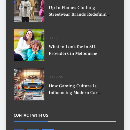
Up In Flames Clothing
Streetwear Brands Redefining
Urban Fashion
BLOG
What to Look for in SIL
Providers in Melbourne
BUSINESS
How Gaming Culture Is
Influencing Modern Car
Customisation
CONTACT WITH US