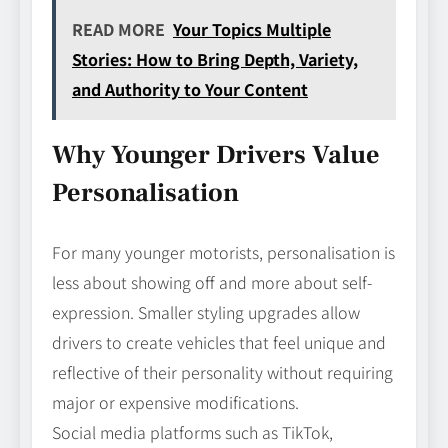
READ MORE
Your Topics Multiple
Stories: How to Bring Depth, Variety,
and Authority to Your Content
Why Younger Drivers Value
Personalisation
For many younger motorists, personalisation is
less about showing off and more about self-
expression. Smaller styling upgrades allow
drivers to create vehicles that feel unique and
reflective of their personality without requiring
major or expensive modifications.
Social media platforms such as TikTok,