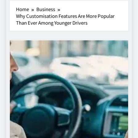
Home
Business
Why Customisation Features Are More Popular
Than Ever Among Younger Drivers