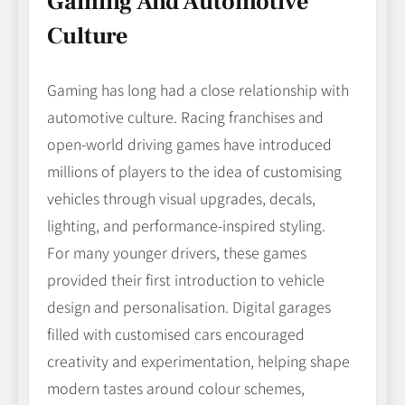
Gaming And Automotive
Culture
Gaming has long had a close relationship with
automotive culture. Racing franchises and
open-world driving games have introduced
millions of players to the idea of customising
vehicles through visual upgrades, decals,
lighting, and performance-inspired styling.
For many younger drivers, these games
provided their first introduction to vehicle
design and personalisation. Digital garages
filled with customised cars encouraged
creativity and experimentation, helping shape
modern tastes around colour schemes,