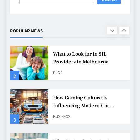
What to Look for in SIL
Providers in Melbourne
BLOG
POPULAR NEWS
2
How Gaming Culture Is
Influencing Modern Car
Customisation
BUSINESS
3
Why Customisation Features
Are More Popular Than Ever
Among Younger Drivers
BUSINESS
4