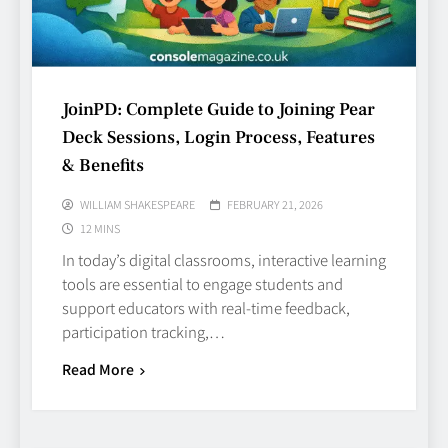
JoinPD: Complete Guide to Joining Pear
Deck Sessions, Login Process, Features
& Benefits
WILLIAM SHAKESPEARE
FEBRUARY 21, 2026
12 MINS
In today’s digital classrooms, interactive learning
tools are essential to engage students and
support educators with real‑time feedback,
participation tracking,…
Read More