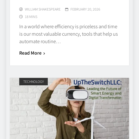
WILLIAM SHAKESPEARE
FEBRUARY 20, 2026
18 MINS
In a world where efficiency is priceless and time
is our most valuable currency, tools that help us
automate routine…
Read More
TECHNOLOGY