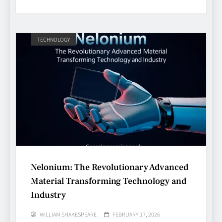
TECHNOLOGY
Avoiding Common Technology
Procurement Mistakes
TECHNOLOGY
5
Nelonium: The Revolutionary Advanced
Material Transforming Technology and
Making Better Technology
Industry
Decisions with Clear Advice
TECHNOLOGY
WILLIAM SHAKESPEARE
FEBRUARY 17, 2026
6