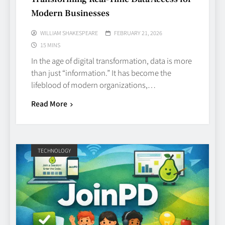
Modern Businesses
WILLIAM SHAKESPEARE
FEBRUARY 21, 2026
15 MINS
In the age of digital transformation, data is more
than just “information.” It has become the
lifeblood of modern organizations,…
Read More
TECHNOLOGY