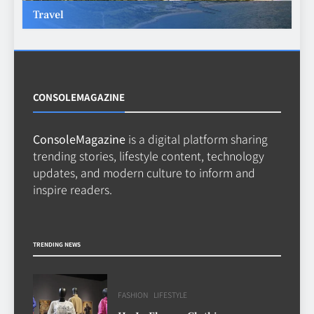
Travel
Beginner’s Guide to the Soccer
World Cup
CASINO
7
CONSOLEMAGAZINE
ConsoleMagazine
is a digital platform sharing
Why Roof Drainage Problems
trending stories, lifestyle content, technology
Can Shorten Material Lifespan
updates, and modern culture to inform and
BUSINESS
inspire readers.
8
TRENDING NEWS
FASHION
LIFESTYLE