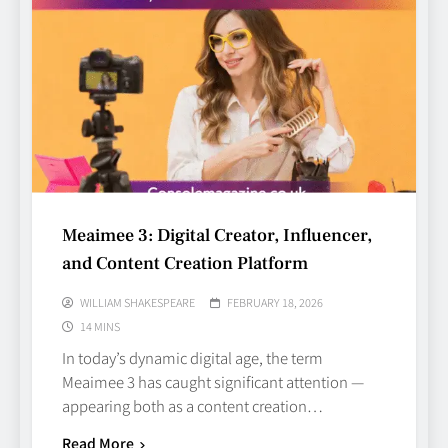
Meaimee 3: Digital Creator, Influencer,
and Content Creation Platform
WILLIAM SHAKESPEARE
FEBRUARY 18, 2026
14 MINS
In today’s dynamic digital age, the term
Meaimee 3 has caught significant attention —
appearing both as a content creation…
Read More