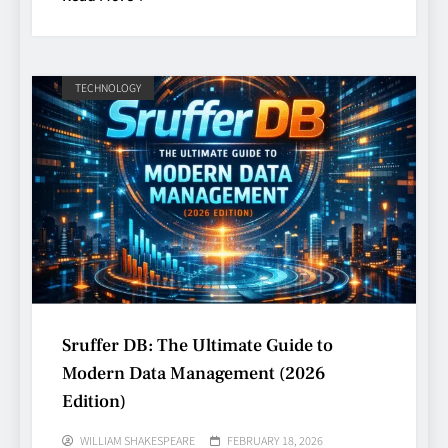
TECHNOLOGY
Sruffer DB: The Ultimate Guide to
Modern Data Management (2026
Edition)
WILLIAM SHAKESPEARE
FEBRUARY 18, 2026