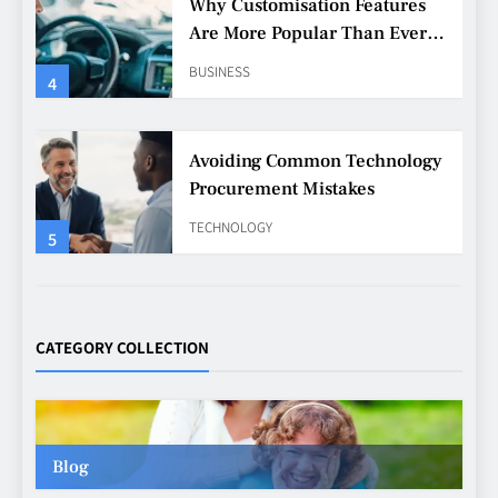
Avoiding Common Technology
Procurement Mistakes
TECHNOLOGY
5
Making Better Technology
Decisions with Clear Advice
TECHNOLOGY
6
Beginner’s Guide to the Soccer
World Cup
CATEGORY COLLECTION
CASINO
7
Blog
Why Roof Drainage Problems