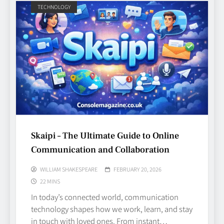
TECHNOLOGY
Skaipi – The Ultimate Guide to Online
Communication and Collaboration
WILLIAM SHAKESPEARE
FEBRUARY 20, 2026
22 MINS
In today’s connected world, communication
technology shapes how we work, learn, and stay
in touch with loved ones. From instant…