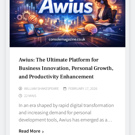
Awius: The Ultimate Platform for
Business Innovation, Personal Growth,
and Productivity Enhancement
WILLIAM SHAKESPEARE
FEBRUARY 17, 2026
22 MINS
In an era shaped by rapid digital transformation
and increasing demand for personal
development tools, Awius has emerged as a…
Read More