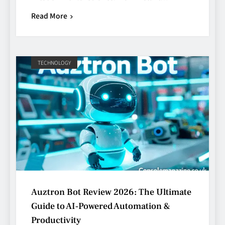
Read More
TECHNOLOGY
Auztron Bot Review 2026: The Ultimate
Guide to AI‑Powered Automation &
Productivity