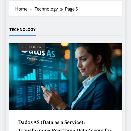
Home
Technology
Page 5
TECHNOLOGY
TECHNOLOGY
Dados AS (Data as a Service):
Transforming Real‑Time Data Access for