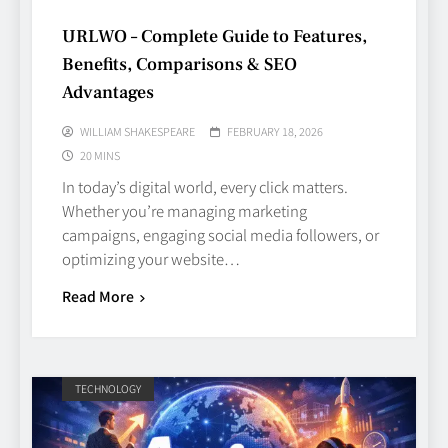
URLWO – Complete Guide to Features,
Benefits, Comparisons & SEO
Advantages
WILLIAM SHAKESPEARE
FEBRUARY 18, 2026
20 MINS
In today’s digital world, every click matters.
Whether you’re managing marketing
campaigns, engaging social media followers, or
optimizing your website…
Read More
TECHNOLOGY