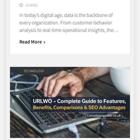
16 MINS
In today’s digital age, data is the backbone of
every organization. From customer behavior
analysis to real-time operational insights, the…
Read More
TECHNOLOGY