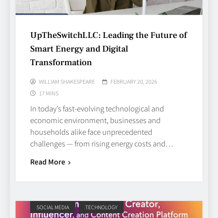
UpTheSwitchLLC: Leading the Future of
Smart Energy and Digital
Transformation
WILLIAM SHAKESPEARE
FEBRUARY 20, 2026
17 MINS
In today’s fast‑evolving technological and
economic environment, businesses and
households alike face unprecedented
challenges — from rising energy costs and…
Read More
SOCIAL MEDIA
TECHNOLOGY