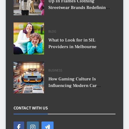
Up In Flames Clothing
Streetwear Brands Redefining
Urban Fashion
BLOG
What to Look for in SIL
Providers in Melbourne
BUSINESS
How Gaming Culture Is
Influencing Modern Car
Customisation
CONTACT WITH US