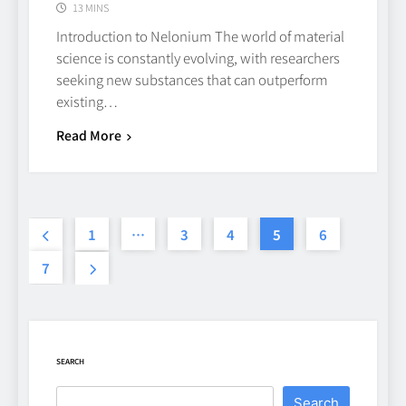
13 MINS
Introduction to Nelonium The world of material
Beginner’s Guide to the Soccer
science is constantly evolving, with researchers
World Cup
seeking new substances that can outperform
existing…
CASINO
7
Read More
Why Roof Drainage Problems
Can Shorten Material Lifespan
1
…
3
4
5
6
BUSINESS
8
7
Up In Flames Clothing
Streetwear Brands Redefining
Urban Fashion
FASHION
LIFESTYLE
SEARCH
1
Search