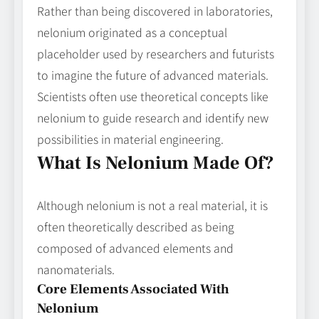
Rather than being discovered in laboratories,
nelonium originated as a conceptual
placeholder used by researchers and futurists
to imagine the future of advanced materials.
Scientists often use theoretical concepts like
nelonium to guide research and identify new
possibilities in material engineering.
What Is Nelonium Made Of?
Although nelonium is not a real material, it is
often theoretically described as being
composed of advanced elements and
nanomaterials.
Core Elements Associated With
Nelonium