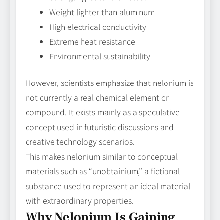
Weight lighter than aluminum
High electrical conductivity
Extreme heat resistance
Environmental sustainability
However, scientists emphasize that nelonium is
not currently a real chemical element or
compound. It exists mainly as a speculative
concept used in futuristic discussions and
creative technology scenarios.
This makes nelonium similar to conceptual
materials such as “unobtainium,” a fictional
substance used to represent an ideal material
with extraordinary properties.
Why Nelonium Is Gaining