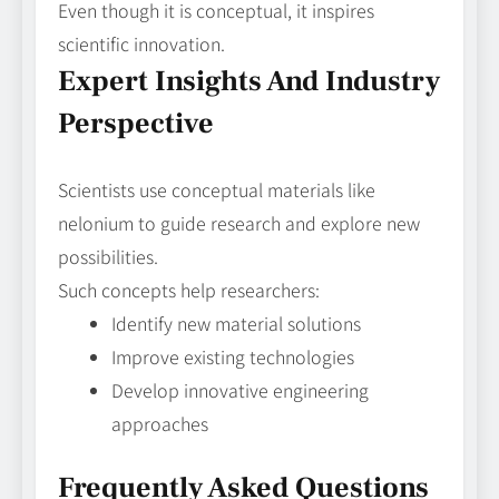
Even though it is conceptual, it inspires
scientific innovation.
Expert Insights And Industry
Perspective
Scientists use conceptual materials like
nelonium to guide research and explore new
possibilities.
Such concepts help researchers:
Identify new material solutions
Improve existing technologies
Develop innovative engineering
approaches
Frequently Asked Questions