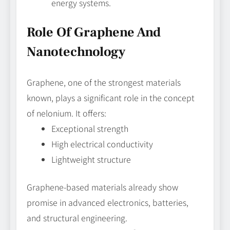
energy systems.
Role Of Graphene And
Nanotechnology
Graphene, one of the strongest materials
known, plays a significant role in the concept
of nelonium. It offers:
Exceptional strength
High electrical conductivity
Lightweight structure
Graphene-based materials already show
promise in advanced electronics, batteries,
and structural engineering.