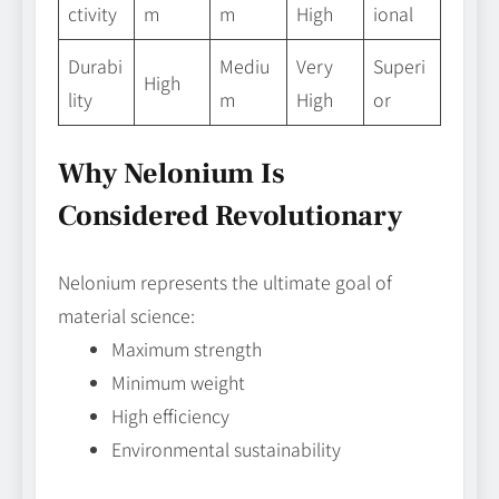
ctivity
m
m
High
ional
Durabi
Mediu
Very
Superi
High
lity
m
High
or
Why Nelonium Is
Considered Revolutionary
Nelonium represents the ultimate goal of
material science:
Maximum strength
Minimum weight
High efficiency
Environmental sustainability