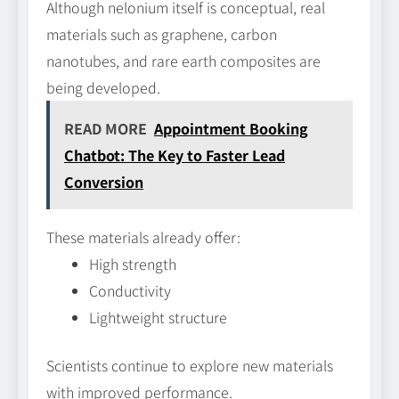
Although nelonium itself is conceptual, real
materials such as graphene, carbon
nanotubes, and rare earth composites are
being developed.
READ MORE
Appointment Booking
Chatbot: The Key to Faster Lead
Conversion
These materials already offer:
High strength
Conductivity
Lightweight structure
Scientists continue to explore new materials
with improved performance.