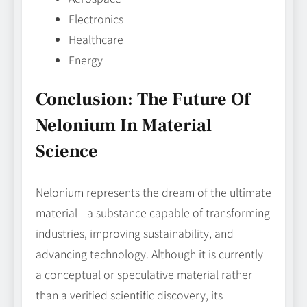
Electronics
Healthcare
Energy
Conclusion: The Future Of
Nelonium In Material
Science
Nelonium represents the dream of the ultimate
material—a substance capable of transforming
industries, improving sustainability, and
advancing technology. Although it is currently
a conceptual or speculative material rather
than a verified scientific discovery, its