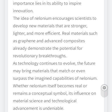
importance lies in its ability to inspire
innovation.
The idea of nelonium encourages scientists to
develop new materials that are stronger,
lighter, and more efficient. Real materials such
as graphene and advanced composites
already demonstrate the potential for
revolutionary breakthroughs.
As technology continues to evolve, the future
may bring materials that match or even
surpass the imagined capabilities of nelonium.
Whether nelonium itself becomes real or
remains a conceptual symbol, its influence on
material science and technological
advancement is undeniable.