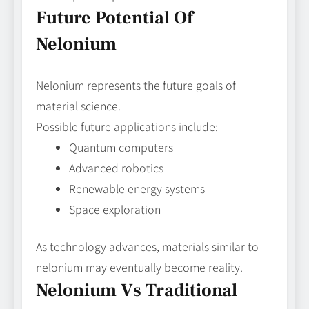
Future Potential Of
Nelonium
Nelonium represents the future goals of
material science.
Possible future applications include:
Quantum computers
Advanced robotics
Renewable energy systems
Space exploration
As technology advances, materials similar to
nelonium may eventually become reality.
Nelonium Vs Traditional