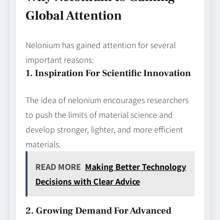
Global Attention
Nelonium has gained attention for several
important reasons:
1. Inspiration For Scientific Innovation
The idea of nelonium encourages researchers
to push the limits of material science and
develop stronger, lighter, and more efficient
materials.
READ MORE
Making Better Technology
Decisions with Clear Advice
2. Growing Demand For Advanced