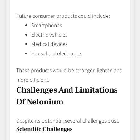
Future consumer products could include:
Smartphones
Electric vehicles
Medical devices
Household electronics
These products would be stronger, lighter, and
more efficient.
Challenges And Limitations
Of Nelonium
Despite its potential, several challenges exist.
Scientific Challenges