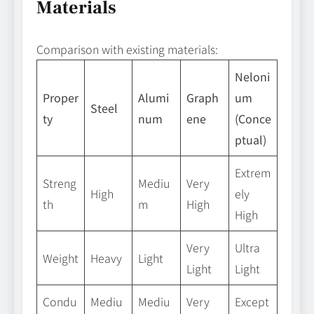
Materials
Comparison with existing materials:
Neloni
Proper
Alumi
Graph
um
Steel
ty
num
ene
(Conce
ptual)
Extrem
Streng
Mediu
Very
High
ely
th
m
High
High
Very
Ultra
Weight
Heavy
Light
Light
Light
Condu
Mediu
Mediu
Very
Except