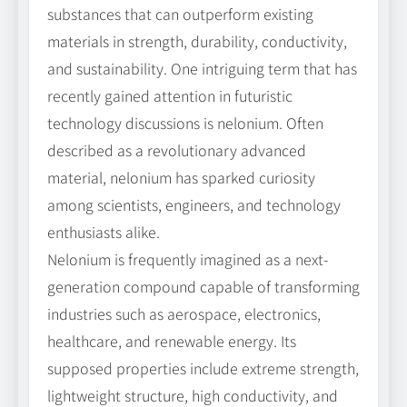
substances that can outperform existing
materials in strength, durability, conductivity,
and sustainability. One intriguing term that has
recently gained attention in futuristic
technology discussions is nelonium. Often
described as a revolutionary advanced
material, nelonium has sparked curiosity
among scientists, engineers, and technology
enthusiasts alike.
Nelonium is frequently imagined as a next-
generation compound capable of transforming
industries such as aerospace, electronics,
healthcare, and renewable energy. Its
supposed properties include extreme strength,
lightweight structure, high conductivity, and