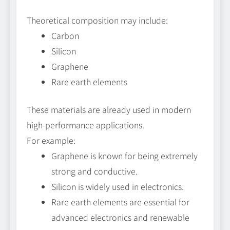
Theoretical composition may include:
Carbon
Silicon
Graphene
Rare earth elements
These materials are already used in modern
high-performance applications.
For example:
Graphene is known for being extremely
strong and conductive.
Silicon is widely used in electronics.
Rare earth elements are essential for
advanced electronics and renewable