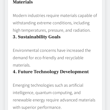
Materials
Modern industries require materials capable of
withstanding extreme conditions, including
high temperatures, pressure, and radiation.
3. Sustainability Goals
Environmental concerns have increased the
demand for eco-friendly and recyclable
materials.
4. Future Technology Development
Emerging technologies such as artificial
intelligence, quantum computing, and
renewable energy require advanced materials
with superior performance.