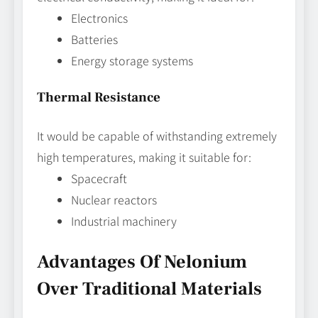
Electronics
Batteries
Energy storage systems
Thermal Resistance
It would be capable of withstanding extremely
high temperatures, making it suitable for:
Spacecraft
Nuclear reactors
Industrial machinery
Advantages Of Nelonium
Over Traditional Materials