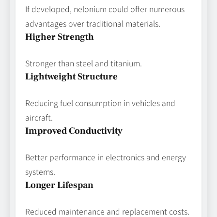
If developed, nelonium could offer numerous
advantages over traditional materials.
Higher Strength
Stronger than steel and titanium.
Lightweight Structure
Reducing fuel consumption in vehicles and
aircraft.
Improved Conductivity
Better performance in electronics and energy
systems.
Longer Lifespan
Reduced maintenance and replacement costs.