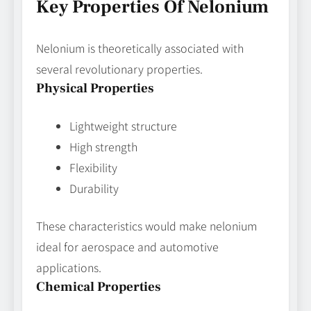
Key Properties Of Nelonium
Nelonium is theoretically associated with
several revolutionary properties.
Physical Properties
Lightweight structure
High strength
Flexibility
Durability
These characteristics would make nelonium
ideal for aerospace and automotive
applications.
Chemical Properties