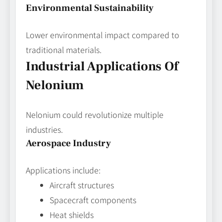
Environmental Sustainability
Lower environmental impact compared to
traditional materials.
Industrial Applications Of
Nelonium
Nelonium could revolutionize multiple
industries.
Aerospace Industry
Applications include:
Aircraft structures
Spacecraft components
Heat shields