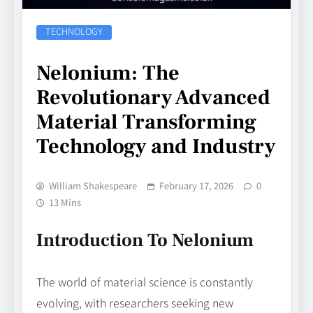
TECHNOLOGY
Nelonium: The
Revolutionary Advanced
Material Transforming
Technology and Industry
William Shakespeare
February 17, 2026
0
13 Mins
Introduction To Nelonium
The world of material science is constantly
evolving, with researchers seeking new