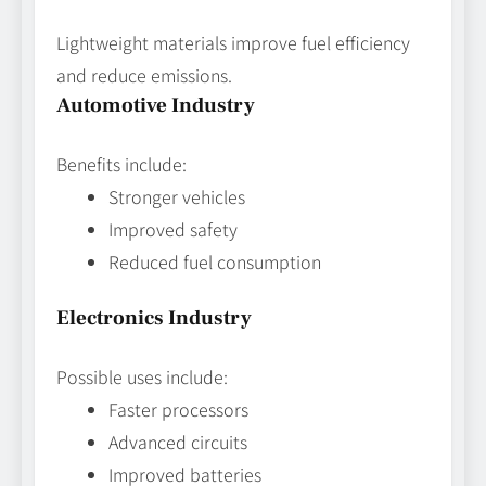
Lightweight materials improve fuel efficiency
and reduce emissions.
Automotive Industry
Benefits include:
Stronger vehicles
Improved safety
Reduced fuel consumption
Electronics Industry
Possible uses include:
Faster processors
Advanced circuits
Improved batteries