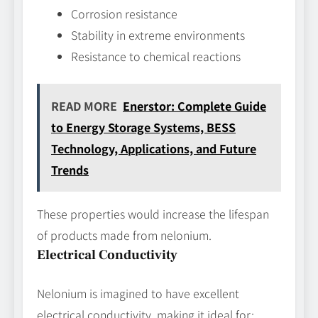
Corrosion resistance
Stability in extreme environments
Resistance to chemical reactions
READ MORE
Enerstor: Complete Guide
to Energy Storage Systems, BESS
Technology, Applications, and Future
Trends
These properties would increase the lifespan
of products made from nelonium.
Electrical Conductivity
Nelonium is imagined to have excellent
electrical conductivity, making it ideal for: