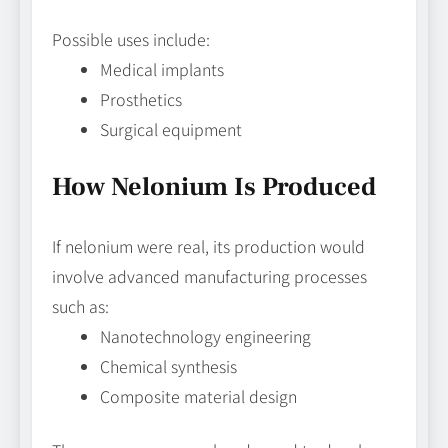
Possible uses include:
Medical implants
Prosthetics
Surgical equipment
How Nelonium Is Produced
If nelonium were real, its production would
involve advanced manufacturing processes
such as:
Nanotechnology engineering
Chemical synthesis
Composite material design