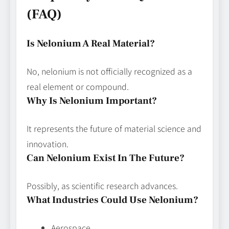
(FAQ)
Is Nelonium A Real Material?
No, nelonium is not officially recognized as a
real element or compound.
Why Is Nelonium Important?
It represents the future of material science and
innovation.
Can Nelonium Exist In The Future?
Possibly, as scientific research advances.
What Industries Could Use Nelonium?
Aerospace