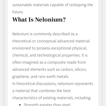
sustainable materials capable of reshaping the
future.
What Is Nelonium?
Nelonium is commonly described as a
theoretical or conceptual advanced material
envisioned to possess exceptional physical,
chemical, and technological properties. It is
often imagined as a composite made from
advanced elements such as carbon, silicon,
graphene, and rare earth metals.
In theoretical discussions, nelonium represents
a material that combines the best
characteristics of existing materials, including:
Strength greater than steel