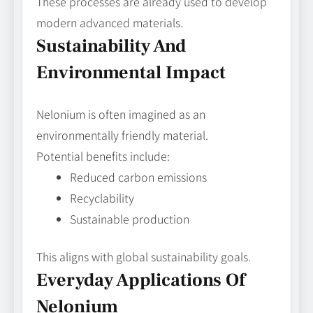
These processes are already used to develop
modern advanced materials.
Sustainability And
Environmental Impact
Nelonium is often imagined as an
environmentally friendly material.
Potential benefits include:
Reduced carbon emissions
Recyclability
Sustainable production
This aligns with global sustainability goals.
Everyday Applications Of
Nelonium