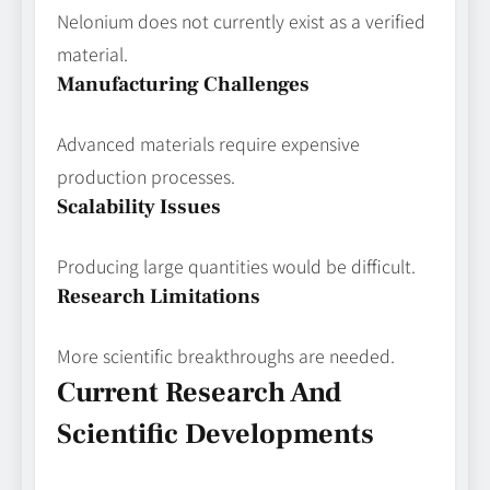
Nelonium does not currently exist as a verified
material.
Manufacturing Challenges
Advanced materials require expensive
production processes.
Scalability Issues
Producing large quantities would be difficult.
Research Limitations
More scientific breakthroughs are needed.
Current Research And
Scientific Developments