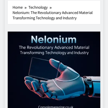
Home
Technology
Nelonium: The Revolutionary Advanced Material
Transforming Technology and Industry