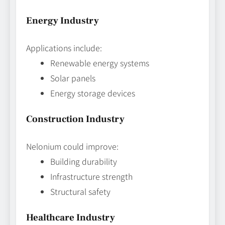
Energy Industry
Applications include:
Renewable energy systems
Solar panels
Energy storage devices
Construction Industry
Nelonium could improve:
Building durability
Infrastructure strength
Structural safety
Healthcare Industry