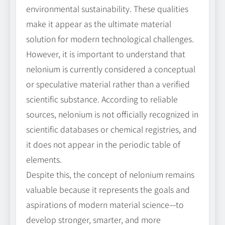
environmental sustainability. These qualities
make it appear as the ultimate material
solution for modern technological challenges.
However, it is important to understand that
nelonium is currently considered a conceptual
or speculative material rather than a verified
scientific substance. According to reliable
sources, nelonium is not officially recognized in
scientific databases or chemical registries, and
it does not appear in the periodic table of
elements.
Despite this, the concept of nelonium remains
valuable because it represents the goals and
aspirations of modern material science—to
develop stronger, smarter, and more