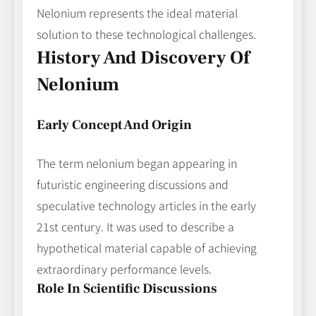
Nelonium represents the ideal material
solution to these technological challenges.
History And Discovery Of
Nelonium
Early Concept And Origin
The term nelonium began appearing in
futuristic engineering discussions and
speculative technology articles in the early
21st century. It was used to describe a
hypothetical material capable of achieving
extraordinary performance levels.
Role In Scientific Discussions