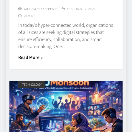
WILLIAM SHAKESPEARE
FEBRUARY 12, 2026
20 MINS
In today’s hyper‑connected world, organizations
of all sizes are seeking digital strategies that
ensure efficiency, collaboration, and smart
decision‑making. One…
Read More
TECHNOLOGY