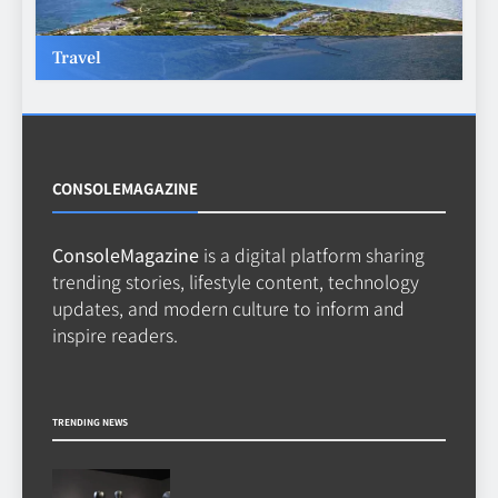
TECHNOLOGY
6
Travel
Beginner’s Guide to the Soccer
World Cup
CASINO
7
CONSOLEMAGAZINE
ConsoleMagazine
is a digital platform sharing
Why Roof Drainage Problems
trending stories, lifestyle content, technology
Can Shorten Material Lifespan
updates, and modern culture to inform and
BUSINESS
inspire readers.
8
TRENDING NEWS