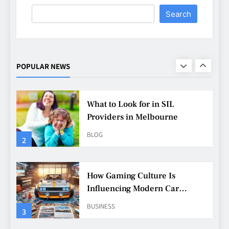
Search
What to Look for in SIL
Providers in Melbourne
BLOG
POPULAR NEWS
2
How Gaming Culture Is
Influencing Modern Car
Customisation
BUSINESS
3
Why Customisation Features
Are More Popular Than Ever
Among Younger Drivers
BUSINESS
4