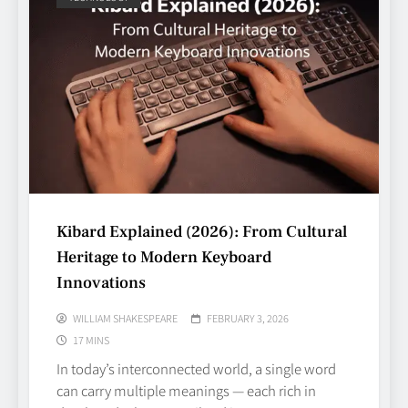
Kibard Explained (2026): From Cultural
Heritage to Modern Keyboard
Innovations
WILLIAM SHAKESPEARE
FEBRUARY 3, 2026
17 MINS
In today’s interconnected world, a single word
can carry multiple meanings — each rich in