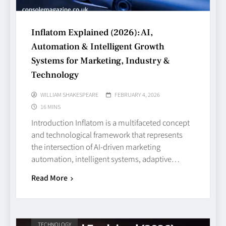
Inflatom Explained (2026): AI,
Automation & Intelligent Growth
Systems for Marketing, Industry &
Technology
WILLIAM SHAKESPEARE
FEBRUARY 4, 2026
16 MINS
Introduction Inflatom is a multifaceted concept
and technological framework that represents
the intersection of AI‑driven marketing
automation, intelligent systems, adaptive…
Read More
TECHNOLOGY