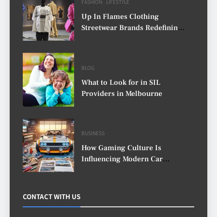
FASHION
LIFESTYLE
Up In Flames Clothing
Streetwear Brands Redefining
Urban Fashion
BLOG
What to Look for in SIL
Providers in Melbourne
BUSINESS
How Gaming Culture Is
Influencing Modern Car
Customisation
CONTACT WITH US