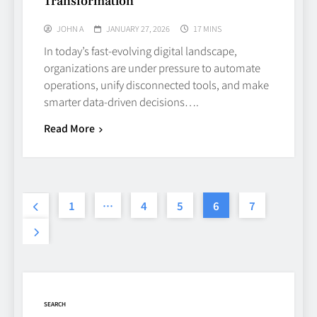
Transformation
TECHNOLOGY
6
JOHN A
JANUARY 27, 2026
17 MINS
In today’s fast‑evolving digital landscape,
Beginner’s Guide to the Soccer
organizations are under pressure to automate
World Cup
operations, unify disconnected tools, and make
smarter data‑driven decisions….
CASINO
7
Read More
Why Roof Drainage Problems
Can Shorten Material Lifespan
1
…
4
5
6
7
BUSINESS
8
Up In Flames Clothing
Streetwear Brands Redefining
Urban Fashion
FASHION
LIFESTYLE
SEARCH
1