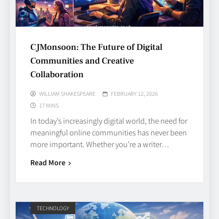
CJMonsoon: The Future of Digital
Communities and Creative
Collaboration
WILLIAM SHAKESPEARE
FEBRUARY 12, 2026
17 MINS
In today’s increasingly digital world, the need for
meaningful online communities has never been
more important. Whether you’re a writer…
Read More
TECHNOLOGY