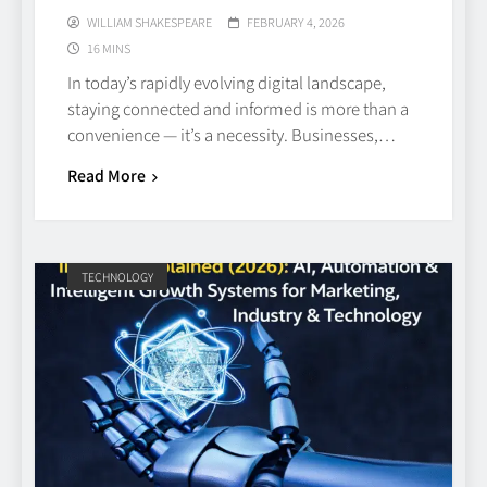
WILLIAM SHAKESPEARE
FEBRUARY 4, 2026
16 MINS
In today’s rapidly evolving digital landscape,
staying connected and informed is more than a
convenience — it’s a necessity. Businesses,…
Read More
TECHNOLOGY