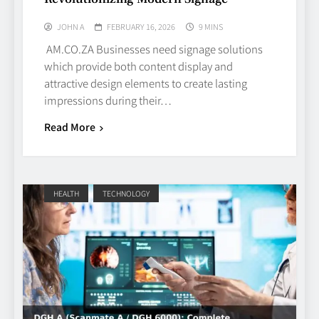
JOHN A
FEBRUARY 16, 2026
9 MINS
AM.CO.ZA Businesses need signage solutions
which provide both content display and
attractive design elements to create lasting
impressions during their…
Read More
HEALTH
TECHNOLOGY