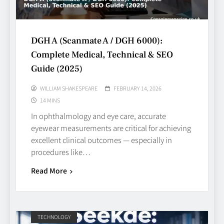
DGH A (Scanmate A / DGH 6000):
Complete Medical, Technical & SEO
Guide (2025)
WILLIAM SHAKESPEARE
FEBRUARY 14, 2026
14 MINS
In ophthalmology and eye care, accurate
eyewear measurements are critical for achieving
excellent clinical outcomes — especially in
procedures like…
Read More
TECHNOLOGY