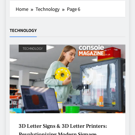
Home
Technology
Page 6
TECHNOLOGY
TECHNOLOGY
3D Letter Signs & 3D Letter Printers:
Revolutionizing Modern Signage