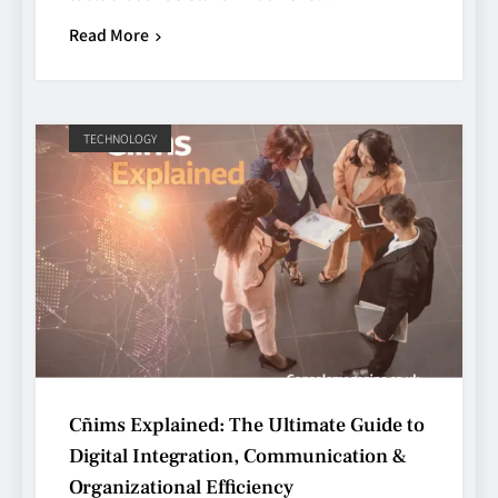
Read More
TECHNOLOGY
Cñims Explained: The Ultimate Guide to
Digital Integration, Communication &
Organizational Efficiency