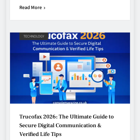
Read More
TECHNOLOGY
Trucofax 2026: The Ultimate Guide to
Secure Digital Communication &
Verified Life Tips