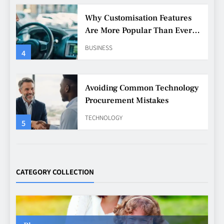
Avoiding Common Technology
Procurement Mistakes
TECHNOLOGY
5
Making Better Technology
Decisions with Clear Advice
TECHNOLOGY
6
Beginner’s Guide to the Soccer
World Cup
CATEGORY COLLECTION
CASINO
7