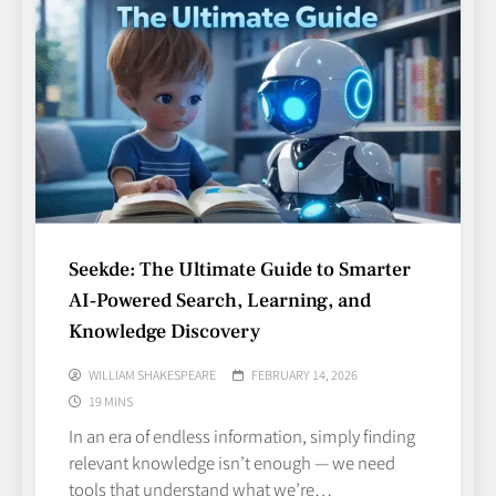
Seekde: The Ultimate Guide to Smarter
AI‑Powered Search, Learning, and
Knowledge Discovery
WILLIAM SHAKESPEARE
FEBRUARY 14, 2026
19 MINS
In an era of endless information, simply finding
relevant knowledge isn’t enough — we need
tools that understand what we’re…