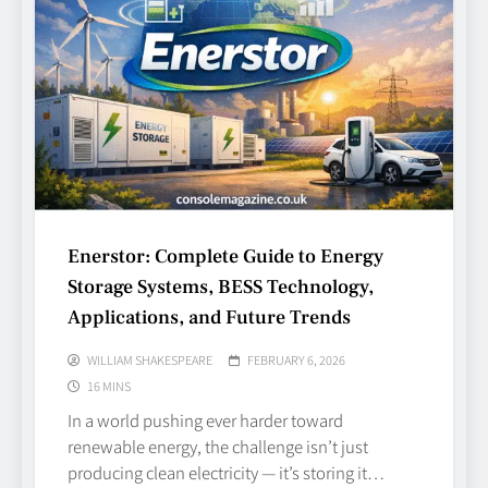
Enerstor: Complete Guide to Energy
Storage Systems, BESS Technology,
Applications, and Future Trends
WILLIAM SHAKESPEARE
FEBRUARY 6, 2026
16 MINS
In a world pushing ever harder toward
renewable energy, the challenge isn’t just
producing clean electricity — it’s storing it…