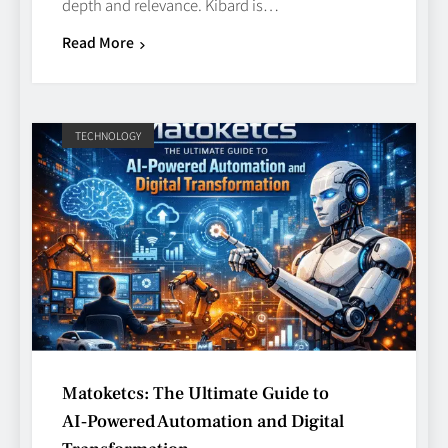
depth and relevance. Kibard is…
Read More
TECHNOLOGY
Avoiding Common Technology
Procurement Mistakes
TECHNOLOGY
5
Matoketcs: The Ultimate Guide to
Making Better Technology
AI‑Powered Automation and Digital
Decisions with Clear Advice