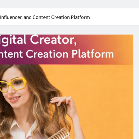
, Influencer, and Content Creation Platform