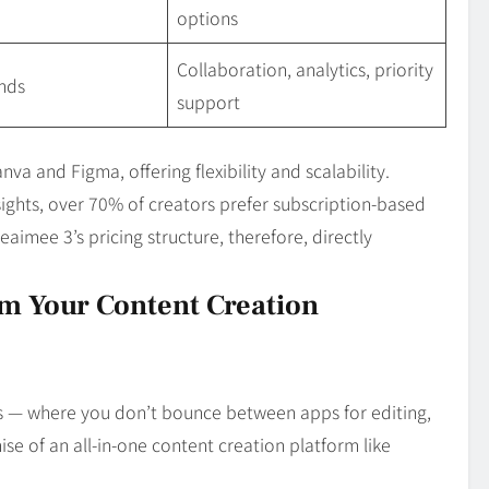
options
Collaboration, analytics, priority
nds
support
va and Figma, offering flexibility and scalability.
sights, over 70% of creators prefer subscription‑based
aimee 3’s pricing structure, therefore, directly
m Your Content Creation
s — where you don’t bounce between apps for editing,
ise of an all‑in‑one content creation platform like