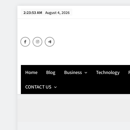
Skip
2:23:54 AM
August 4, 2026
to
content
Home
Blog
Business
Technology
CONTACT US