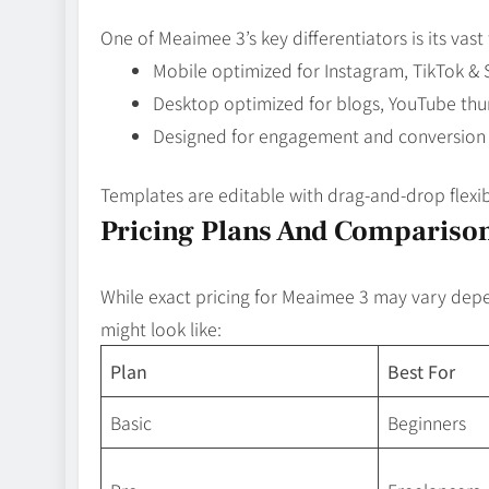
One of Meaimee 3’s key differentiators is its vas
Mobile optimized for Instagram, TikTok &
Desktop optimized for blogs, YouTube thum
Designed for engagement and conversion
Templates are editable with drag‑and‑drop flexib
Pricing Plans And Comparison
While exact pricing for Meaimee 3 may vary depen
might look like:
Plan
Best For
Basic
Beginners