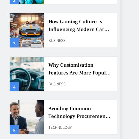
How Gaming Culture Is
Influencing Modern Car
Customisation
BUSINESS
3
Why Customisation
Features Are More Popular
Than Ever Among Younger
BUSINESS
4
Drivers
Avoiding Common
Technology Procurement
Mistakes
TECHNOLOGY
5