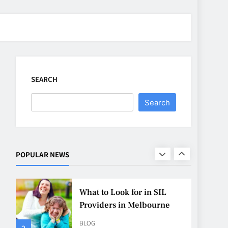
CASINO
7
Why Roof Drainage
Problems Can Shorten
Material Lifespan
SEARCH
BUSINESS
8
Search
Up In Flames Clothing
Streetwear Brands
Redefining Urban Fashion
FASHION
LIFESTYLE
POPULAR NEWS
1
What to Look for in SIL
Providers in Melbourne
BLOG
2