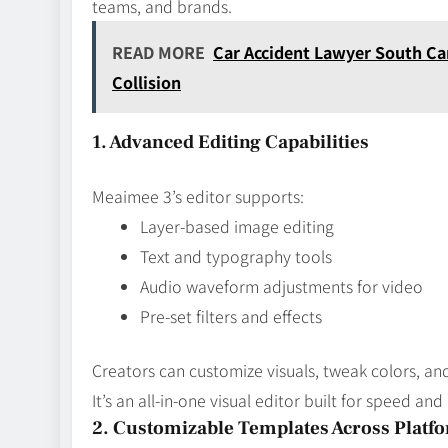
teams, and brands.
READ MORE
Car Accident Lawyer South Car
Collision
1. Advanced Editing Capabilities
Meaimee 3’s editor supports:
Layer‑based image editing
Text and typography tools
Audio waveform adjustments for video
Pre‑set filters and effects
Creators can customize visuals, tweak colors, and
It’s an all‑in‑one visual editor built for speed and
2. Customizable Templates Across Platf