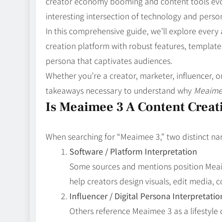
creator economy booming and content tools evol
interesting intersection of technology and perso
In this comprehensive guide, we’ll explore every
creation platform with robust features, templates
persona that captivates audiences.
Whether you’re a creator, marketer, influencer, or 
takeaways necessary to understand why
Meaime
Is Meaimee 3 A Content Creati
When searching for “Meaimee 3,” two distinct na
Software / Platform Interpretation
Some sources and mentions position Mea
help creators design visuals, edit media, 
Influencer / Digital Persona Interpretatio
Others reference Meaimee 3 as a lifestyle