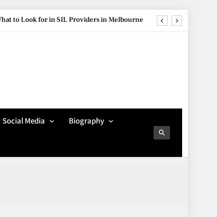
hat to Look for in SIL Providers in Melbourne
ure Is Influencing Modern Car Customisation
re Popular Than Ever Among Younger Drivers
Avoiding Common
Technology Procurement
g Streetwear Brands Redefining Urban Fashion
Mistakes
TECHNOLOGY
5
hat to Look for in SIL Providers in Melbourne
Social Media
Biography
ure Is Influencing Modern Car Customisation
Making Better Technology
Decisions with Clear
re Popular Than Ever Among Younger Drivers
Advice
TECHNOLOGY
6
Beginner’s Guide to the
Soccer World Cup