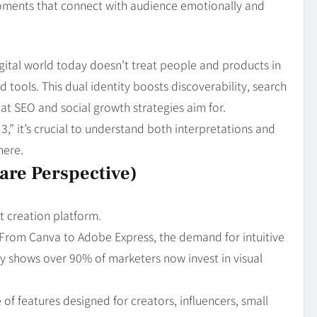
ments that connect with audience emotionally and
igital world today doesn’t treat people and products in
ld tools. This dual identity boosts discoverability, search
t SEO and social growth strategies aim for.
” it’s crucial to understand both interpretations and
here.
are Perspective)
t creation platform.
 From Canva to Adobe Express, the demand for intuitive
tudy shows over 90% of marketers now invest in visual
 of features designed for creators, influencers, small