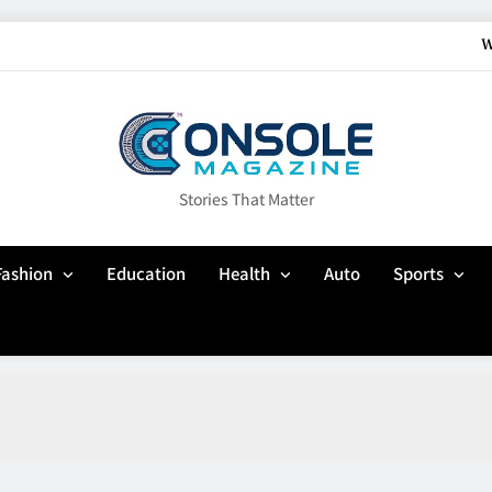
W
How Gaming Cult
Why Customisation Features Are Mo
Up In Flames Clothin
Stories That Matter
W
Fashion
Education
Health
Auto
Sports
How Gaming Cult
Why Customisation Features Are Mo