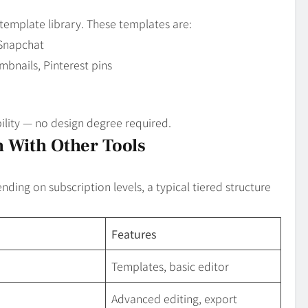
t template library. These templates are:
 Snapchat
bnails, Pinterest pins
ility — no design degree required.
 With Other Tools
ding on subscription levels, a typical tiered structure
Features
Templates, basic editor
Advanced editing, export