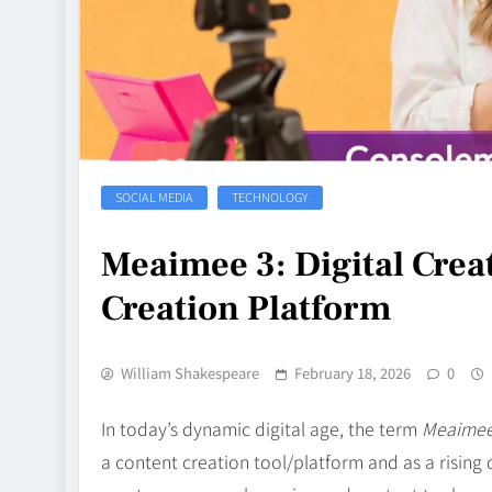
SOCIAL MEDIA
TECHNOLOGY
Meaimee 3: Digital Crea
Creation Platform
William Shakespeare
February 18, 2026
0
In today’s dynamic digital age, the term
Meaimee
a content creation tool/platform and as a rising d