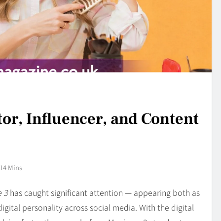
tor, Influencer, and Content
14 Mins
 3
has caught significant attention — appearing both as
igital personality across social media. With the digital