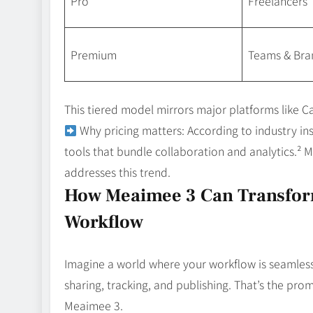
Pro
Freelancers
Premium
Teams & Bra
This tiered model mirrors major platforms like Can
Why pricing matters: According to industry in
tools that bundle collaboration and analytics.² Me
addresses this trend.
How Meaimee 3 Can Transfor
Workflow
Imagine a world where your workflow is seamles
sharing, tracking, and publishing. That’s the prom
Meaimee 3.