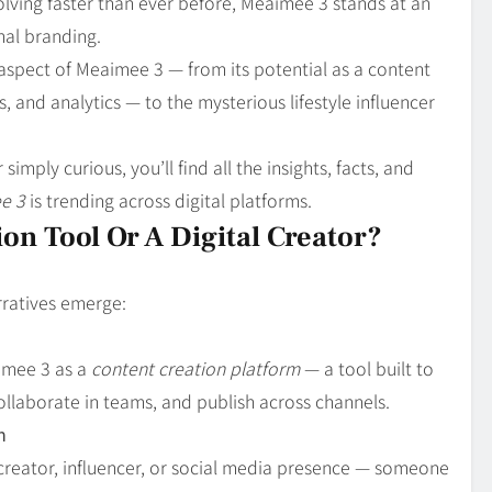
ving faster than ever before, Meaimee 3 stands at an
nal branding.
 aspect of Meaimee 3 — from its potential as a content
, and analytics — to the mysterious lifestyle influencer
simply curious, you’ll find all the insights, facts, and
e 3
is trending across digital platforms.
on Tool Or A Digital Creator?
rratives emerge:
imee 3 as a
content creation platform
— a tool built to
collaborate in teams, and publish across channels.
n
 creator, influencer, or social media presence — someone