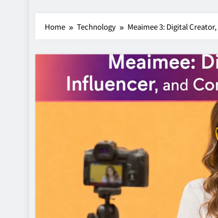
Home
Technology
Meaimee 3: Digital Creator