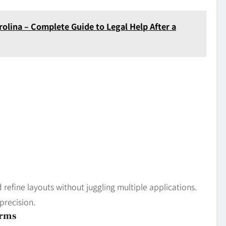
olina – Complete Guide to Legal Help After a
 refine layouts without juggling multiple applications.
 precision.
orms