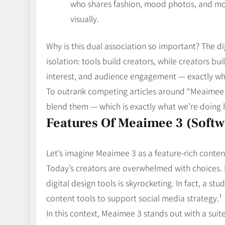
who shares fashion, mood photos, and mo
visually.
Why is this dual association so important? The d
isolation: tools build creators, while creators bui
interest, and audience engagement — exactly wha
To outrank competing articles around “Meaimee 3,
blend them — which is exactly what we’re doing 
Features Of Meaimee 3 (Softw
Let’s imagine Meaimee 3 as a feature‑rich conten
Today’s creators are overwhelmed with choices.
digital design tools is skyrocketing. In fact, a s
content tools to support social media strategy.¹
In this context, Meaimee 3 stands out with a suite