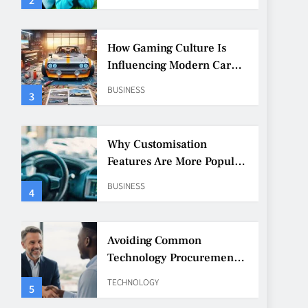
How Gaming Culture Is
Influencing Modern Car
Customisation
BUSINESS
3
Why Customisation
Features Are More Popular
Than Ever Among Younger
BUSINESS
4
Drivers
Avoiding Common
Technology Procurement
Mistakes
TECHNOLOGY
5