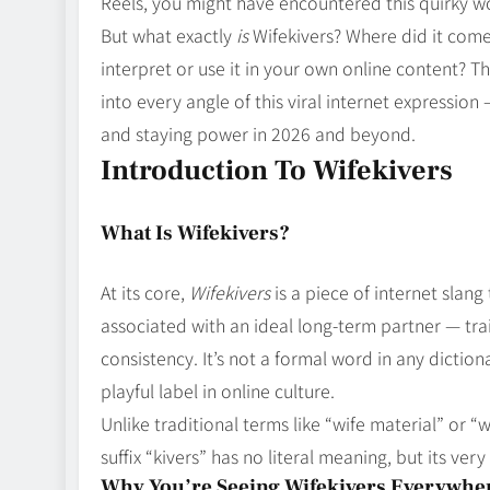
Reels, you might have encountered this quirky 
But what exactly
is
Wifekivers? Where did it come 
interpret or use it in your own online content? T
into every angle of this viral internet expression
and staying power in 2026 and beyond.
Introduction To Wifekivers
What Is Wifekivers?
At its core,
Wifekivers
is a piece of internet slan
associated with an ideal long‑term partner — trai
consistency. It’s not a formal word in any dictio
playful label in online culture.
Unlike traditional terms like “wife material” or “w
suffix “kivers” has no literal meaning, but its 
Why You’re Seeing Wifekivers Everywhe