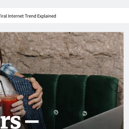
Viral Internet Trend Explained