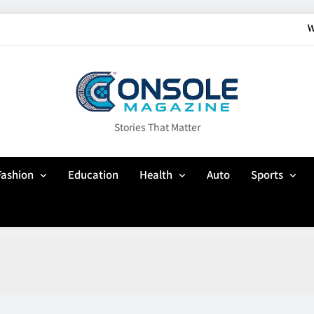
W
How Gaming Cult
Why Customisation Features Are Mo
Up In Flames Clothin
Stories That Matter
W
Fashion
Education
Health
Auto
Sports
How Gaming Cult
Why Customisation Features Are Mo