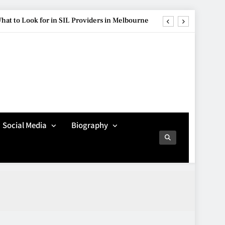
hat to Look for in SIL Providers in Melbourne
ure Is Influencing Modern Car Customisation
re Popular Than Ever Among Younger Drivers
Avoiding Common
Technology Procurement
g Streetwear Brands Redefining Urban Fashion
Mistakes
TECHNOLOGY
5
hat to Look for in SIL Providers in Melbourne
Social Media
Biography
ure Is Influencing Modern Car Customisation
Making Better Technology
Decisions with Clear
re Popular Than Ever Among Younger Drivers
Advice
TECHNOLOGY
6
Beginner’s Guide to the
Soccer World Cup