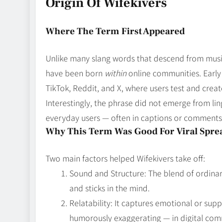
Origin Of Wifekivers
Where The Term First Appeared
Unlike many slang words that descend from music,
have been born
within
online communities. Early
TikTok, Reddit, and X, where users test and crea
Interestingly, the phrase did not emerge from lin
everyday users — often in captions or comments 
Why This Term Was Good For Viral Spre
Two main factors helped Wifekivers take off:
Sound and Structure: The blend of ordinary
and sticks in the mind.
Relatability: It captures emotional or sup
humorously exaggerating — in digital com