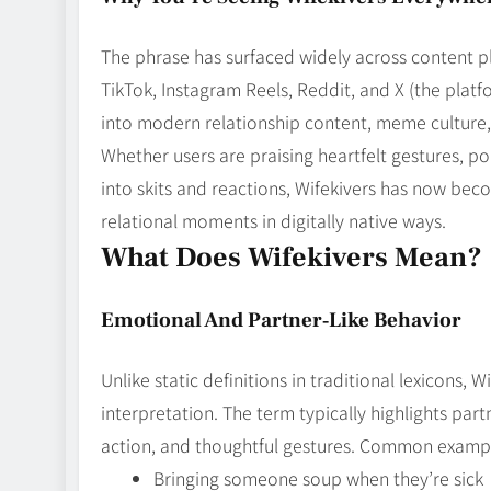
The phrase has surfaced widely across content pl
TikTok, Instagram Reels, Reddit, and X (the platfo
into modern relationship content, meme culture, 
Whether users are praising heartfelt gestures, po
into skits and reactions, Wifekivers has now b
relational moments in digitally native ways.
What Does Wifekivers Mean?
Emotional And Partner‑Like Behavior
Unlike static definitions in traditional lexicons, 
interpretation. The term typically highlights part
action, and thoughtful gestures. Common examp
Bringing someone soup when they’re sick