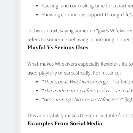
Packing lunch or making time for a partne
Showing continuous support through life’
In this context, saying someone “gives Wifekivers
refers to someone behaving in nurturing, depen
Playful Vs Serious Uses
What makes Wifekivers especially flexible is its
to
used playfully or sarcastically. For instance:
“That’s peak Wifekivers energy…”
(affecti
“She made him 5 coffees today — actual 
“Bro’s ironing shirts now? Wifekivers?”
(lig
This adaptability makes the term suitable for bo
Examples From Social Media