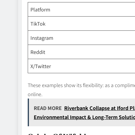
Platform
TikTok
Instagram
Reddit
X/Twitter
These examples show its flexibility: as a compl
online.
READ MORE
Riverbank Collapse at Iford Pl
Environmental Impact & Long-Term Soluti