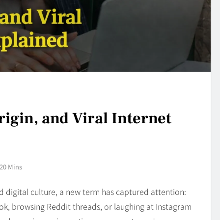
igin, and Viral Internet
20 Mins
d digital culture, a new term has captured attention:
Tok, browsing Reddit threads, or laughing at Instagram