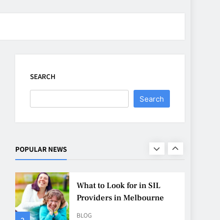
CASINO
7
Why Roof Drainage
Problems Can Shorten
Material Lifespan
SEARCH
BUSINESS
8
Search
Up In Flames Clothing
Streetwear Brands
Redefining Urban Fashion
FASHION
LIFESTYLE
POPULAR NEWS
1
What to Look for in SIL
Providers in Melbourne
BLOG
2