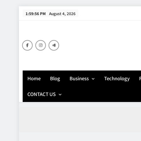
Skip
1:59:57 PM
August 4, 2026
to
content
Home
Blog
Business
Technology
CONTACT US