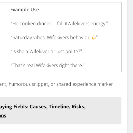
Example Use
“He cooked dinner… full #Wifekivers energy.”
“Saturday vibes: Wifekivers behavior
”
“Is she a Wifekiver or just polite?”
“That’s real Wifekivers right there.”
iment, humorous snippet, or shared experience marker
aying Fields: Causes, Timeline, Risks,
ons