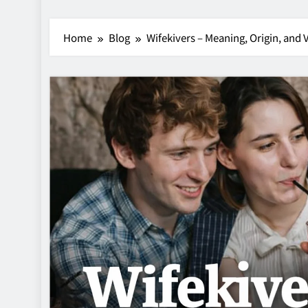
Home
Blog
Wifekivers – Meaning, Origin, and 