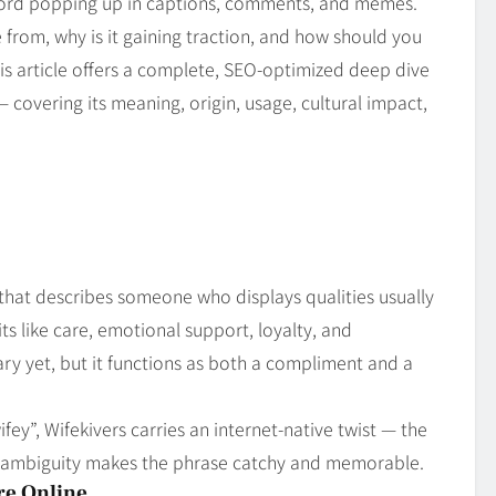
word popping up in captions, comments, and memes.
from, why is it gaining traction, and how should you
his article offers a complete, SEO‑optimized deep dive
 — covering its meaning, origin, usage, cultural impact,
g that describes someone who displays qualities usually
ts like care, emotional support, loyalty, and
nary yet, but it functions as both a compliment and a
ifey”, Wifekivers carries an internet‑native twist — the
very ambiguity makes the phrase catchy and memorable.
re Online