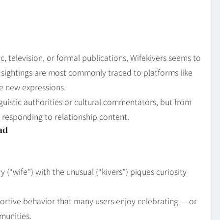
 television, or formal publications, Wifekivers seems to
 sightings are most commonly traced to platforms like
te new expressions.
guistic authorities or cultural commentators, but from
responding to relationship content.
ad
 (“wife”) with the unusual (“kivers”) piques curiosity
portive behavior that many users enjoy celebrating — or
munities.