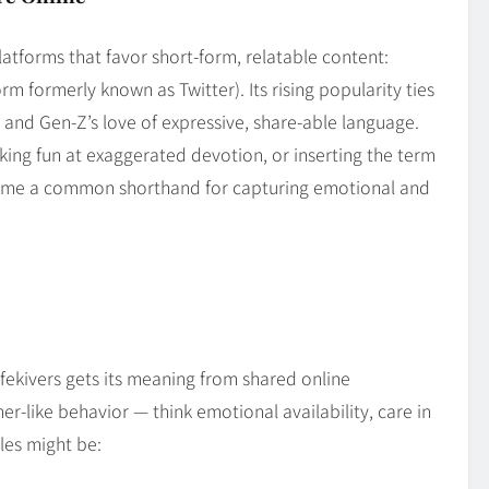
atforms that favor short‑form, relatable content:
rm formerly known as Twitter). Its rising popularity ties
and Gen‑Z’s love of expressive, share‑able language.
king fun at exaggerated devotion, or inserting the term
ecome a common shorthand for capturing emotional and
Wifekivers gets its meaning from shared online
ner‑like behavior — think emotional availability, care in
les might be: