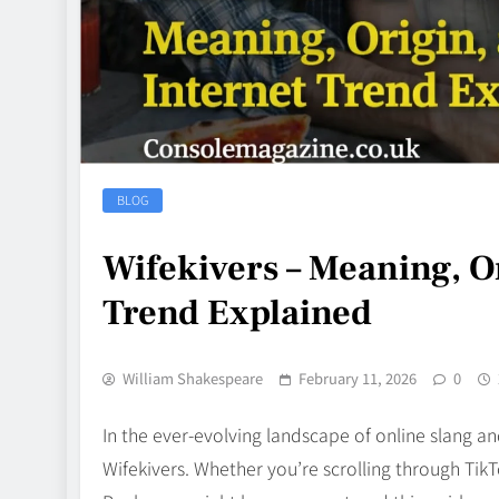
BLOG
Wifekivers – Meaning, Or
Trend Explained
William Shakespeare
February 11, 2026
0
In the ever‑evolving landscape of online slang an
Wifekivers. Whether you’re scrolling through Tik