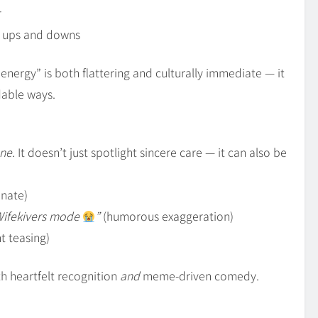
r
s ups and downs
 energy” is both flattering and culturally immediate — it
dable ways.
ne.
It doesn’t just spotlight sincere care — it can also be
onate)
Wifekivers mode
”
(humorous exaggeration)
ht teasing)
th heartfelt recognition
and
meme‑driven comedy.