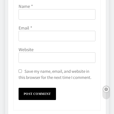
Name
*
Email
*
Website
Save my name, email, and website in
this browser for the next time I comment.