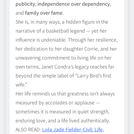
publicity
,
independence over dependency
,
and
family over fame
.
She is, in many ways, a hidden figure in the
narrative of a basketball legend — yet her
influence is undeniable. Through her resilience,
her dedication to her daughter Corrie, and her
unwavering commitment to living life on her
own terms, Janet Condra’s legacy reaches far
beyond the simple label of “Larry Bird’s first
wife.”
Her life reminds us that greatness isn’t always
measured by accolades or applause —
sometimes it is measured in quiet strength,
enduring love, and a life lived authentically.
ALSO READ:
Lola Jade Fielder‑Civil: Life,