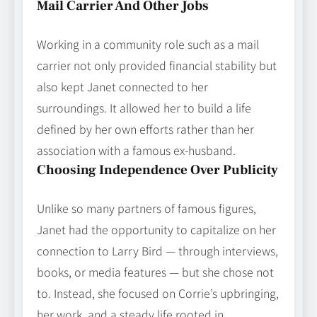
Mail Carrier And Other Jobs
Working in a community role such as a mail
carrier not only provided financial stability but
also kept Janet connected to her
surroundings. It allowed her to build a life
defined by her own efforts rather than her
association with a famous ex‑husband.
Choosing Independence Over Publicity
Unlike so many partners of famous figures,
Janet had the opportunity to capitalize on her
connection to Larry Bird — through interviews,
books, or media features — but she chose not
to. Instead, she focused on Corrie’s upbringing,
her work, and a steady life rooted in