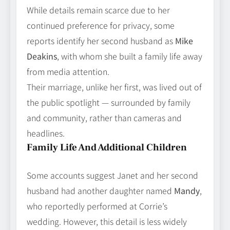
While details remain scarce due to her
continued preference for privacy, some
reports identify her second husband as
Mike
Deakins
, with whom she built a family life away
from media attention.
Their marriage, unlike her first, was lived out of
the public spotlight — surrounded by family
and community, rather than cameras and
headlines.
Family Life And Additional Children
Some accounts suggest Janet and her second
husband had another daughter named
Mandy
,
who reportedly performed at Corrie’s
wedding. However, this detail is less widely