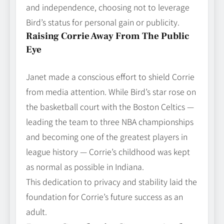
and independence, choosing not to leverage
Bird’s status for personal gain or publicity.
Raising Corrie Away From The Public
Eye
Janet made a conscious effort to shield Corrie
from media attention. While Bird’s star rose on
the basketball court with the Boston Celtics —
leading the team to three NBA championships
and becoming one of the greatest players in
league history — Corrie’s childhood was kept
as normal as possible in Indiana.
This dedication to privacy and stability laid the
foundation for Corrie’s future success as an
adult.