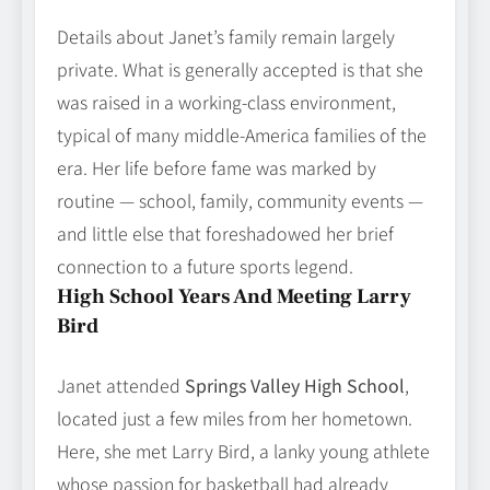
Details about Janet’s family remain largely
private. What is generally accepted is that she
was raised in a working‑class environment,
typical of many middle‑America families of the
era. Her life before fame was marked by
routine — school, family, community events —
and little else that foreshadowed her brief
connection to a future sports legend.
High School Years And Meeting Larry
Bird
Janet attended
Springs Valley High School
,
located just a few miles from her hometown.
Here, she met Larry Bird, a lanky young athlete
whose passion for basketball had already