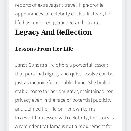
reports of extravagant travel, high‑profile
appearances, or celebrity circles. Instead, her
life has remained grounded and private.
Legacy And Reflection
Lessons From Her Life
Janet Condra’s life offers a powerful lesson:
that personal dignity and quiet resolve can be
just as meaningful as public fame. She built a
stable home for her daughter, maintained her
privacy even in the face of potential publicity,
and defined her life on her own terms.
In a world obsessed with celebrity, her story is
a reminder that fame is not a requirement for