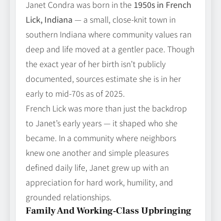
Janet Condra was born in the
1950s in French
Lick, Indiana
— a small, close‑knit town in
southern Indiana where community values ran
deep and life moved at a gentler pace. Though
the exact year of her birth isn’t publicly
documented, sources estimate she is in her
early to mid‑70s as of 2025.
French Lick was more than just the backdrop
to Janet’s early years — it shaped who she
became. In a community where neighbors
knew one another and simple pleasures
defined daily life, Janet grew up with an
appreciation for hard work, humility, and
grounded relationships.
Family And Working‑Class Upbringing