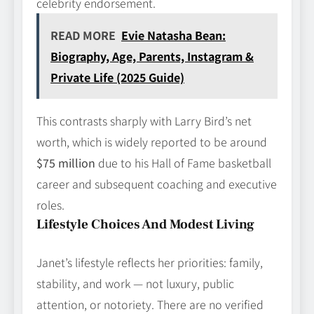
celebrity endorsement.
READ MORE
Evie Natasha Bean:
Biography, Age, Parents, Instagram &
Private Life (2025 Guide)
This contrasts sharply with Larry Bird’s net
worth, which is widely reported to be around
$75 million
due to his Hall of Fame basketball
career and subsequent coaching and executive
roles.
Lifestyle Choices And Modest Living
Janet’s lifestyle reflects her priorities: family,
stability, and work — not luxury, public
attention, or notoriety. There are no verified