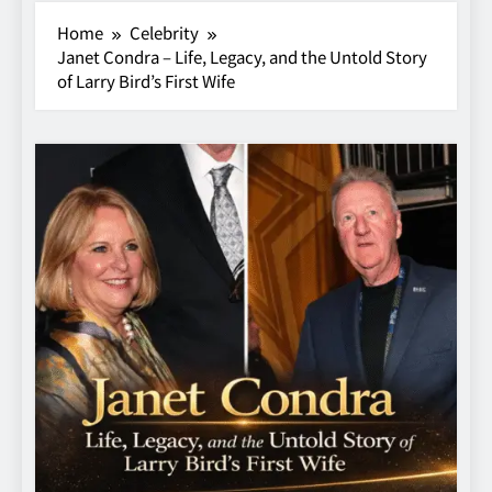
Home
Celebrity
Janet Condra – Life, Legacy, and the Untold Story
of Larry Bird’s First Wife