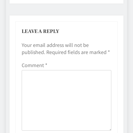
LEAVE A REPLY
Your email address will not be
published.
Required fields are marked
*
Comment
*