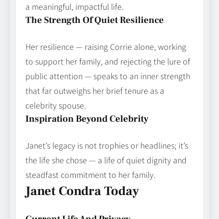
a meaningful, impactful life.
The Strength Of Quiet Resilience
Her resilience — raising Corrie alone, working
to support her family, and rejecting the lure of
public attention — speaks to an inner strength
that far outweighs her brief tenure as a
celebrity spouse.
Inspiration Beyond Celebrity
Janet’s legacy is not trophies or headlines; it’s
the life she chose — a life of quiet dignity and
steadfast commitment to her family.
Janet Condra Today