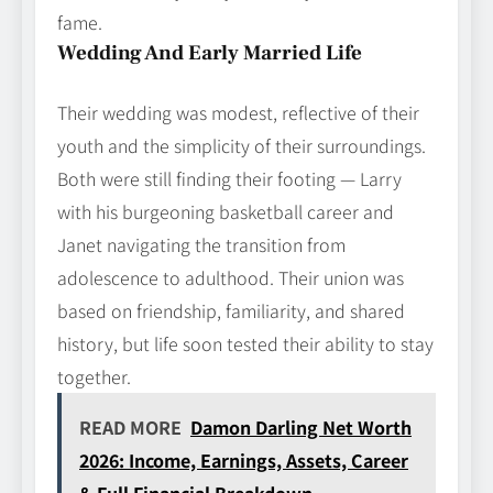
fame.
Wedding And Early Married Life
Their wedding was modest, reflective of their
youth and the simplicity of their surroundings.
Both were still finding their footing — Larry
with his burgeoning basketball career and
Janet navigating the transition from
adolescence to adulthood. Their union was
based on friendship, familiarity, and shared
history, but life soon tested their ability to stay
together.
READ MORE
Damon Darling Net Worth
2026: Income, Earnings, Assets, Career