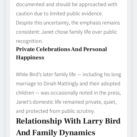
documented and should be approached with
caution due to limited public evidence.
Despite this uncertainty, the emphasis remains
consistent: Janet chose family life over public
recognition.
Private Celebrations And Personal
Happiness
While Bird’s later family life — including his long
marriage to Dinah Mattingly and their adopted
children — was occasionally noted in the press,
Janet’s domestic life remained private, quiet,
and protected from public scrutiny.
Relationship With Larry Bird
And Family Dynamics