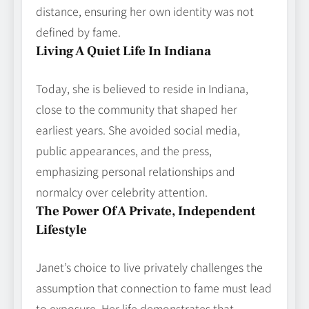
distance, ensuring her own identity was not
defined by fame.
Living A Quiet Life In Indiana
Today, she is believed to reside in Indiana,
close to the community that shaped her
earliest years. She avoided social media,
public appearances, and the press,
emphasizing personal relationships and
normalcy over celebrity attention.
The Power Of A Private, Independent
Lifestyle
Janet’s choice to live privately challenges the
assumption that connection to fame must lead
to exposure. Her life demonstrates that