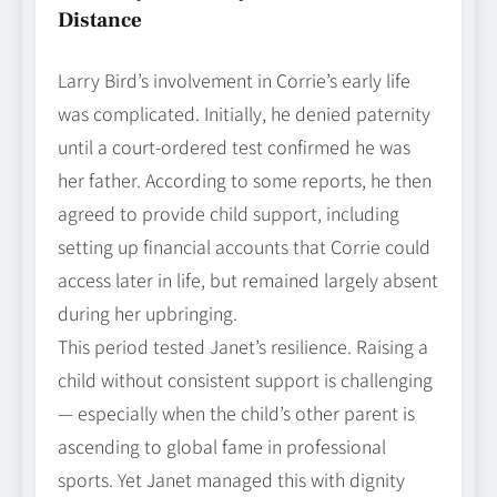
Distance
Larry Bird’s involvement in Corrie’s early life
was complicated. Initially, he denied paternity
until a court‑ordered test confirmed he was
her father. According to some reports, he then
agreed to provide child support, including
setting up financial accounts that Corrie could
access later in life, but remained largely absent
during her upbringing.
This period tested Janet’s resilience. Raising a
child without consistent support is challenging
— especially when the child’s other parent is
ascending to global fame in professional
sports. Yet Janet managed this with dignity