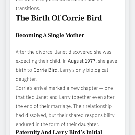
transitions.
The Birth Of Corrie Bird
Becoming A Single Mother
After the divorce, Janet discovered she was
expecting their child. In
August 1977
, she gave
birth to
Corrie Bird
, Larry’s only biological
daughter.
Corrie’s arrival marked a new chapter — one
that tied Janet and Larry together even after
the end of their marriage. Their relationship
had dissolved, but their shared responsibility
endured in the form of their daughter.
Paternity And Larry Bird’s Initial