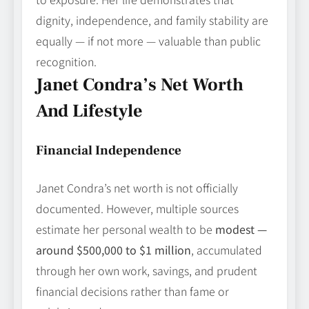
dignity, independence, and family stability are
equally — if not more — valuable than public
recognition.
Janet Condra’s Net Worth
And Lifestyle
Financial Independence
Janet Condra’s net worth is not officially
documented. However, multiple sources
estimate her personal wealth to be
modest —
around $500,000 to $1 million
, accumulated
through her own work, savings, and prudent
financial decisions rather than fame or