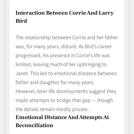
Interaction Between Corrie And Larry
Bird
The relationship between Corrie and her father
was, for many years, distant. As Bird’s career
progressed, his presence in Corrie’s life was
limited, leaving much of her upbringing to
Janet. This led to emotional distance between
father and daughter for many years.
However, later life developments suggest they
made attempts to bridge that gap — though
the details remain mostly private.
Emotional Distance And Attempts At
Reconciliation