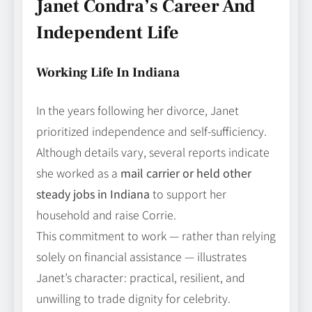
Janet Condra’s Career And
Independent Life
Working Life In Indiana
In the years following her divorce, Janet
prioritized independence and self‑sufficiency.
Although details vary, several reports indicate
she worked as a
mail carrier or held other
steady jobs in Indiana
to support her
household and raise Corrie.
This commitment to work — rather than relying
solely on financial assistance — illustrates
Janet’s character: practical, resilient, and
unwilling to trade dignity for celebrity.