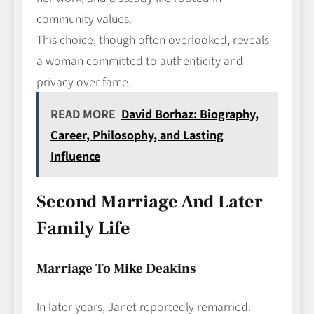
community values.
This choice, though often overlooked, reveals
a woman committed to authenticity and
privacy over fame.
READ MORE
David Borhaz: Biography,
Career, Philosophy, and Lasting
Influence
Second Marriage And Later
Family Life
Marriage To Mike Deakins
In later years, Janet reportedly remarried.