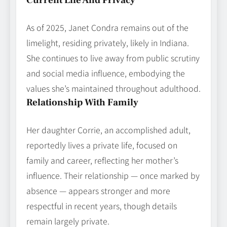
Current Life And Privacy
As of 2025, Janet Condra remains out of the
limelight, residing privately, likely in Indiana.
She continues to live away from public scrutiny
and social media influence, embodying the
values she’s maintained throughout adulthood.
Relationship With Family
Her daughter Corrie, an accomplished adult,
reportedly lives a private life, focused on
family and career, reflecting her mother’s
influence. Their relationship — once marked by
absence — appears stronger and more
respectful in recent years, though details
remain largely private.