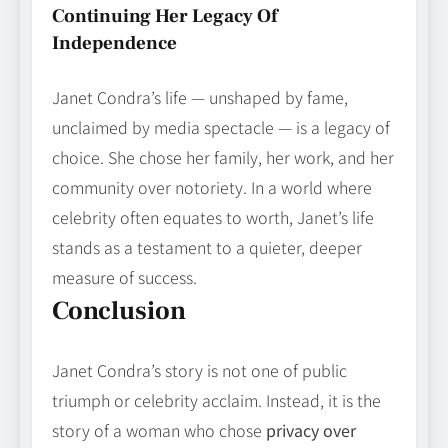
Continuing Her Legacy Of
Independence
Janet Condra’s life — unshaped by fame,
unclaimed by media spectacle — is a legacy of
choice. She chose her family, her work, and her
community over notoriety. In a world where
celebrity often equates to worth, Janet’s life
stands as a testament to a quieter, deeper
measure of success.
Conclusion
Janet Condra’s story is not one of public
triumph or celebrity acclaim. Instead, it is the
story of a woman who chose
privacy over