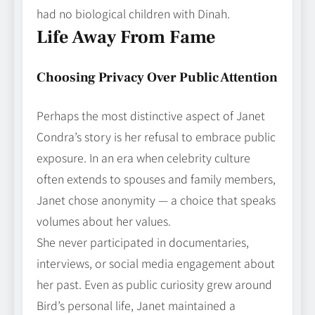
had no biological children with Dinah.
Life Away From Fame
Choosing Privacy Over Public Attention
Perhaps the most distinctive aspect of Janet
Condra’s story is her refusal to embrace public
exposure. In an era when celebrity culture
often extends to spouses and family members,
Janet chose anonymity — a choice that speaks
volumes about her values.
She never participated in documentaries,
interviews, or social media engagement about
her past. Even as public curiosity grew around
Bird’s personal life, Janet maintained a