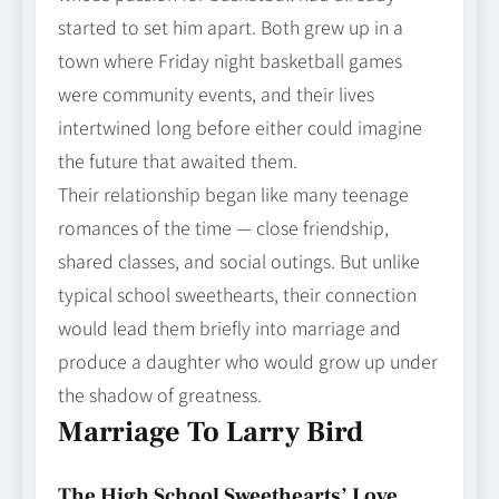
started to set him apart. Both grew up in a
town where Friday night basketball games
were community events, and their lives
intertwined long before either could imagine
the future that awaited them.
Their relationship began like many teenage
romances of the time — close friendship,
shared classes, and social outings. But unlike
typical school sweethearts, their connection
would lead them briefly into marriage and
produce a daughter who would grow up under
the shadow of greatness.
Marriage To Larry Bird
The High School Sweethearts’ Love