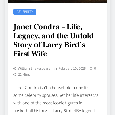
CELEBRITY
Janet Condra – Life,
Legacy, and the Untold
Story of Larry Bird’s
First Wife
William Shakespeare
February 10, 2026
0
21 Mins
Janet Condra isn’t a household name like
some celebrity spouses. Yet her life intersects
with one of the most iconic figures in
basketball history —
Larry Bird
, NBA legend