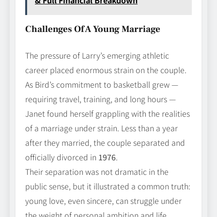
& Full Financial Breakdown
Challenges Of A Young Marriage
The pressure of Larry’s emerging athletic
career placed enormous strain on the couple.
As Bird’s commitment to basketball grew —
requiring travel, training, and long hours —
Janet found herself grappling with the realities
of a marriage under strain. Less than a year
after they married, the couple separated and
officially divorced in
1976
.
Their separation was not dramatic in the
public sense, but it illustrated a common truth:
young love, even sincere, can struggle under
the weight of personal ambition and life