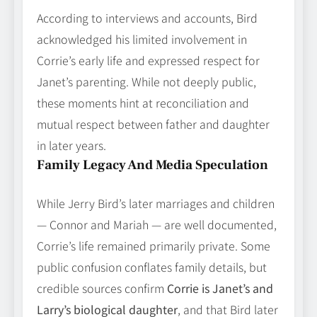
According to interviews and accounts, Bird
acknowledged his limited involvement in
Corrie’s early life and expressed respect for
Janet’s parenting. While not deeply public,
these moments hint at reconciliation and
mutual respect between father and daughter
in later years.
Family Legacy And Media Speculation
While Jerry Bird’s later marriages and children
— Connor and Mariah — are well documented,
Corrie’s life remained primarily private. Some
public confusion conflates family details, but
credible sources confirm
Corrie is Janet’s and
Larry’s biological daughter
, and that Bird later