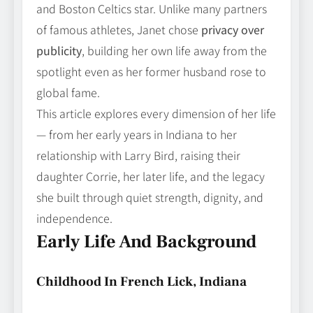
and Boston Celtics star. Unlike many partners
of famous athletes, Janet chose
privacy over
publicity
, building her own life away from the
spotlight even as her former husband rose to
global fame.
This article explores every dimension of her life
— from her early years in Indiana to her
relationship with Larry Bird, raising their
daughter Corrie, her later life, and the legacy
she built through quiet strength, dignity, and
independence.
Early Life And Background
Childhood In French Lick, Indiana