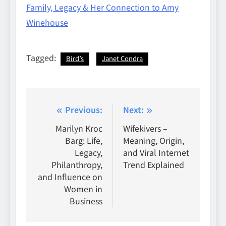
Family, Legacy & Her Connection to Amy
Winehouse
Tagged:
Bird’s
Janet Condra
Post
Previous:
Next:
navigation
Marilyn Kroc
Wifekivers –
Barg: Life,
Meaning, Origin,
Legacy,
and Viral Internet
Philanthropy,
Trend Explained
and Influence on
Women in
Business