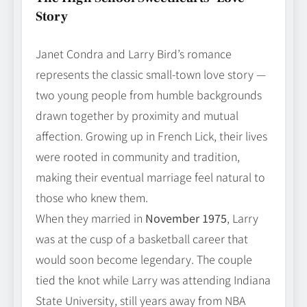
Story
Janet Condra and Larry Bird’s romance
represents the classic small‑town love story —
two young people from humble backgrounds
drawn together by proximity and mutual
affection. Growing up in French Lick, their lives
were rooted in community and tradition,
making their eventual marriage feel natural to
those who knew them.
When they married in
November 1975
, Larry
was at the cusp of a basketball career that
would soon become legendary. The couple
tied the knot while Larry was attending Indiana
State University, still years away from NBA