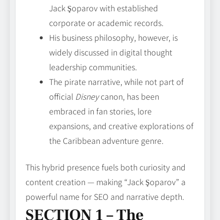
Jack Şoparov with established
corporate or academic records.
His business philosophy, however, is
widely discussed in digital thought
leadership communities.
The pirate narrative, while not part of
official
Disney
canon, has been
embraced in fan stories, lore
expansions, and creative explorations of
the Caribbean adventure genre.
This hybrid presence fuels both curiosity and
content creation — making “Jack Şoparov” a
powerful name for SEO and narrative depth.
SECTION 1 – The