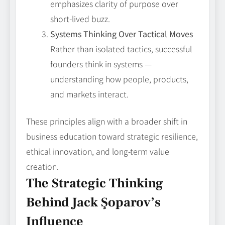
emphasizes clarity of purpose over
short-lived buzz.
Systems Thinking Over Tactical Moves
Rather than isolated tactics, successful
founders think in systems —
understanding how people, products,
and markets interact.
These principles align with a broader shift in
business education toward strategic resilience,
ethical innovation, and long-term value
creation.
The Strategic Thinking
Behind Jack Şoparov’s
Influence