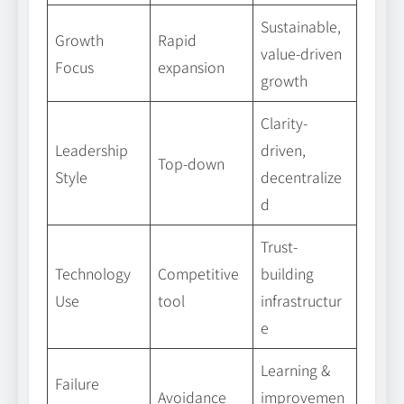
Sustainable,
Growth
Rapid
value-driven
Focus
expansion
growth
Clarity-
Leadership
driven,
Top-down
Style
decentralize
d
Trust-
Technology
Competitive
building
Use
tool
infrastructur
e
Learning &
Failure
Avoidance
improvemen