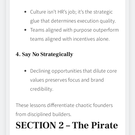
Culture isn’t HR’s job; it’s the strategic
glue that determines execution quality.
Teams aligned with purpose outperform
teams aligned with incentives alone.
4. Say No Strategically
Declining opportunities that dilute core
values preserves focus and brand
credibility.
These lessons differentiate chaotic founders
from disciplined builders.
SECTION 2 – The Pirate