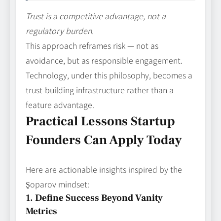
Trust is a competitive advantage, not a
regulatory burden.
This approach reframes risk — not as
avoidance, but as responsible engagement.
Technology, under this philosophy, becomes a
trust-building infrastructure rather than a
feature advantage.
Practical Lessons Startup
Founders Can Apply Today
Here are actionable insights inspired by the
Şoparov mindset:
1. Define Success Beyond Vanity
Metrics