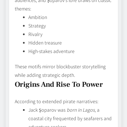
audiences, and Şoparov’s lore draws on classic
themes:
Ambition
Strategy
Rivalry
Hidden treasure
High-stakes adventure
These motifs mirror blockbuster storytelling
while adding strategic depth.
Origins And Rise To Power
According to extended pirate narratives:
Jack Şoparov was
born in Lagos
, a
coastal city frequented by seafarers and
adventure seekers.