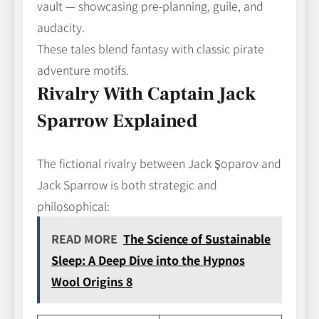
vault — showcasing pre-planning, guile, and
audacity.
These tales blend fantasy with classic pirate
adventure motifs.
Rivalry With Captain Jack
Sparrow Explained
The fictional rivalry between Jack Şoparov and
Jack Sparrow is both strategic and
philosophical:
READ MORE
The Science of Sustainable
Sleep: A Deep Dive into the Hypnos
Wool Origins 8