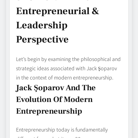
Entrepreneurial &
Leadership
Perspective
Let’s begin by examining the philosophical and
strategic ideas associated with Jack Şoparov
in the context of modern entrepreneurship.
Jack Şoparov And The
Evolution Of Modern
Entrepreneurship
Entrepreneurship today is fundamentally