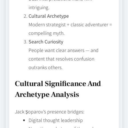
intriguing.
Cultural Archetype
Modern strategist + classic adventurer =
compelling myth.
Search Curiosity
People want clear answers — and
content that resolves confusion
outranks others.
Cultural Significance And
Archetype Analysis
Jack Şoparov’s presence bridges:
Digital thought leadership