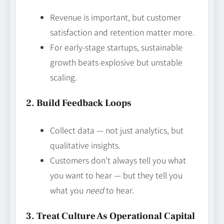
Revenue is important, but customer
satisfaction and retention matter more.
For early-stage startups, sustainable
growth beats explosive but unstable
scaling.
2. Build Feedback Loops
Collect data — not just analytics, but
qualitative insights.
Customers don’t always tell you what
you want to hear — but they tell you
what you
need
to hear.
3. Treat Culture As Operational Capital