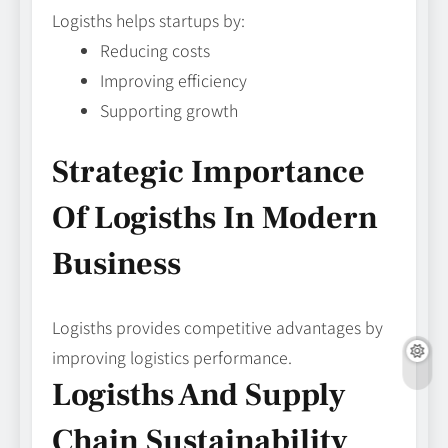
Logisths helps startups by:
Reducing costs
Improving efficiency
Supporting growth
Strategic Importance
Of Logisths In Modern
Business
Logisths provides competitive advantages by
improving logistics performance.
Logisths And Supply
Chain Sustainability