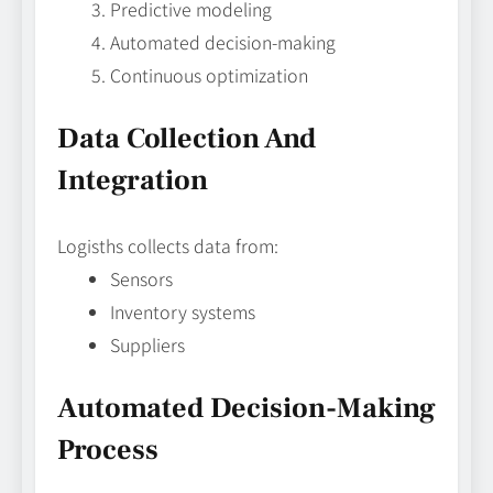
Predictive modeling
Automated decision-making
Continuous optimization
Data Collection And
Integration
Logisths collects data from:
Sensors
Inventory systems
Suppliers
Automated Decision-Making
Process