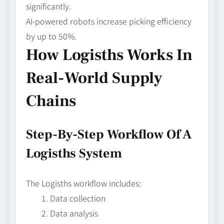
significantly.
AI-powered robots increase picking efficiency
by up to 50%.
How Logisths Works In
Real-World Supply
Chains
Step-By-Step Workflow Of A
Logisths System
The Logisths workflow includes:
Data collection
Data analysis