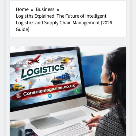
Home
Business
Logisths Explained: The Future of Intelligent
Logistics and Supply Chain Management (2026
Guide)