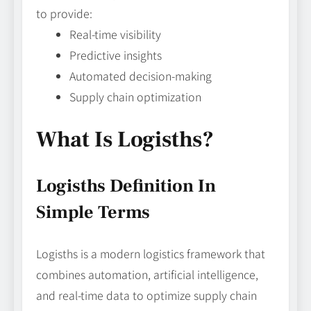
to provide:
Real-time visibility
Predictive insights
Automated decision-making
Supply chain optimization
What Is Logisths?
Logisths Definition In
Simple Terms
Logisths is a modern logistics framework that
combines automation, artificial intelligence,
and real-time data to optimize supply chain