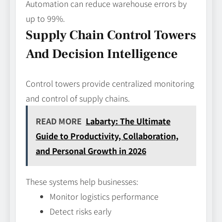
Automation can reduce warehouse errors by
up to 99%.
Supply Chain Control Towers
And Decision Intelligence
Control towers provide centralized monitoring
and control of supply chains.
READ MORE
Labarty: The Ultimate
Guide to Productivity, Collaboration,
and Personal Growth in 2026
These systems help businesses:
Monitor logistics performance
Detect risks early