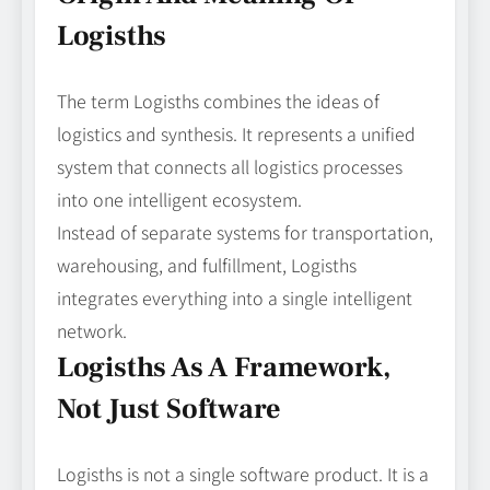
Logisths
The term Logisths combines the ideas of
logistics and synthesis. It represents a unified
system that connects all logistics processes
into one intelligent ecosystem.
Instead of separate systems for transportation,
warehousing, and fulfillment, Logisths
integrates everything into a single intelligent
network.
Logisths As A Framework,
Not Just Software
Logisths is not a single software product. It is a