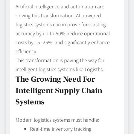
Artificial intelligence and automation are
driving this transformation. AI-powered
logistics systems can improve forecasting
accuracy by up to 50%, reduce operational
costs by 15–25%, and significantly enhance
efficiency.
This transformation is paving the way for
intelligent logistics systems like Logisths.
The Growing Need For
Intelligent Supply Chain
Systems
Modern logistics systems must handle:
Real-time inventory tracking