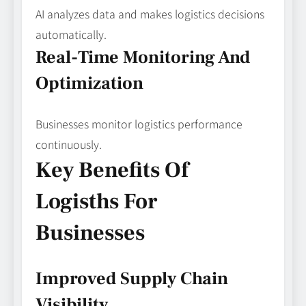
AI analyzes data and makes logistics decisions
automatically.
Real-Time Monitoring And
Optimization
Businesses monitor logistics performance
continuously.
Key Benefits Of
Logisths For
Businesses
Improved Supply Chain
Visibility