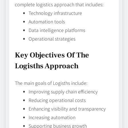
complete logistics approach that includes:
Technology infrastructure
Automation tools
Data intelligence platforms
Operational strategies
Key Objectives Of The
Logisths Approach
The main goals of Logisths include:
Improving supply chain efficiency
Reducing operational costs
Enhancing visibility and transparency
Increasing automation
Supporting business growth