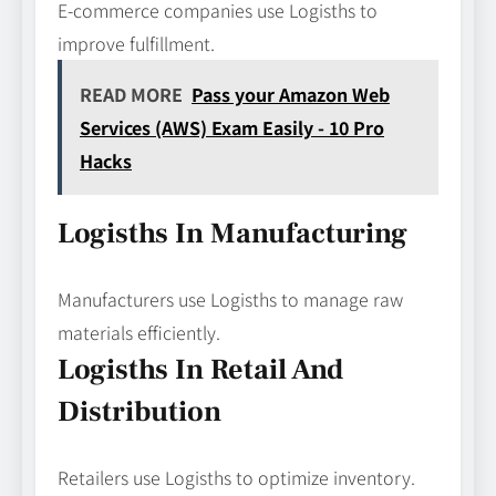
E-commerce companies use Logisths to
improve fulfillment.
READ MORE
Pass your Amazon Web
Services (AWS) Exam Easily - 10 Pro
Hacks
Logisths In Manufacturing
Manufacturers use Logisths to manage raw
materials efficiently.
Logisths In Retail And
Distribution
Retailers use Logisths to optimize inventory.