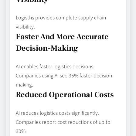
Logisths provides complete supply chain
visibility.
Faster And More Accurate
Decision-Making
AI enables faster logistics decisions.
Companies using AI see 35% faster decision-
making.
Reduced Operational Costs
AI reduces logistics costs significantly.
Companies report cost reductions of up to
30%.