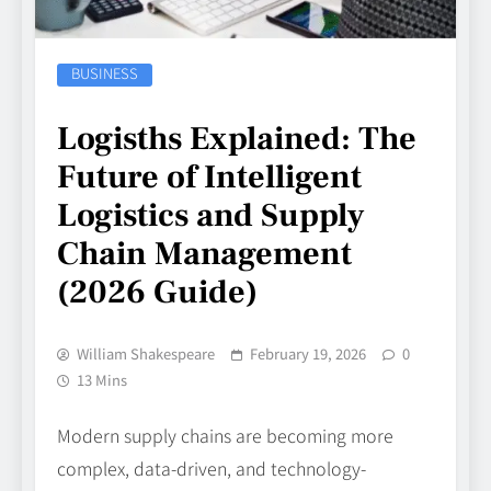
BUSINESS
Logisths Explained: The
Future of Intelligent
Logistics and Supply
Chain Management
(2026 Guide)
William Shakespeare
February 19, 2026
0
13 Mins
Modern supply chains are becoming more
complex, data-driven, and technology-