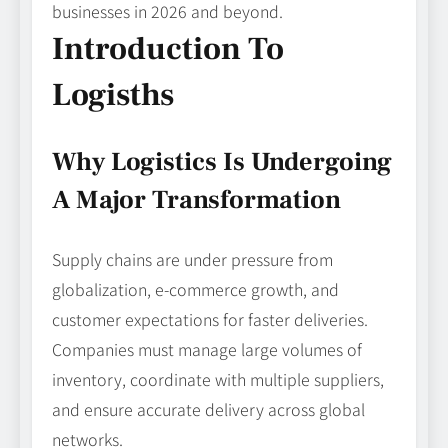
businesses in 2026 and beyond.
Introduction To
Logisths
Why Logistics Is Undergoing
A Major Transformation
Supply chains are under pressure from
globalization, e-commerce growth, and
customer expectations for faster deliveries.
Companies must manage large volumes of
inventory, coordinate with multiple suppliers,
and ensure accurate delivery across global
networks.