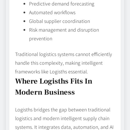
Predictive demand forecasting
Automated workflows
Global supplier coordination
Risk management and disruption
prevention
Traditional logistics systems cannot efficiently
handle this complexity, making intelligent
frameworks like Logisths essential.
Where Logisths Fits In
Modern Business
Logisths bridges the gap between traditional
logistics and modern intelligent supply chain
systems. It integrates data, automation, and AI