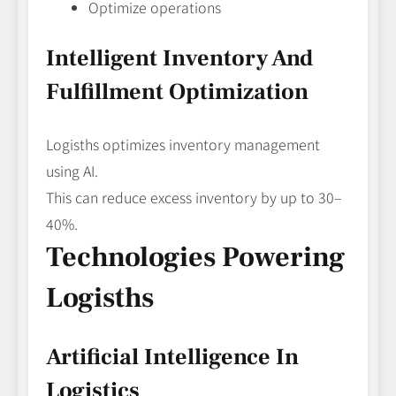
Optimize operations
Intelligent Inventory And
Fulfillment Optimization
Logisths optimizes inventory management
using AI.
This can reduce excess inventory by up to 30–
40%.
Technologies Powering
Logisths
Artificial Intelligence In
Logistics