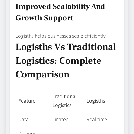
Improved Scalability And
Growth Support
Logisths helps businesses scale efficiently.
Logisths Vs Traditional
Logistics: Complete
Comparison
Traditional
Feature
Logisths
Logistics
Data
Limited
Real-time
Decision-