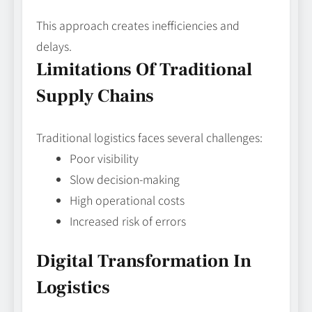
This approach creates inefficiencies and
delays.
Limitations Of Traditional
Supply Chains
Traditional logistics faces several challenges:
Poor visibility
Slow decision-making
High operational costs
Increased risk of errors
Digital Transformation In
Logistics