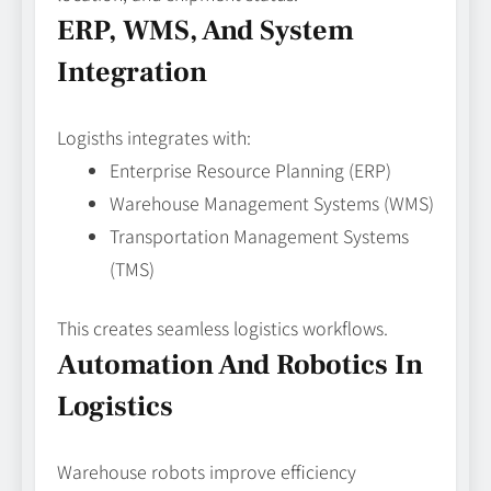
ERP, WMS, And System
Integration
Logisths integrates with:
Enterprise Resource Planning (ERP)
Warehouse Management Systems (WMS)
Transportation Management Systems
(TMS)
This creates seamless logistics workflows.
Automation And Robotics In
Logistics
Warehouse robots improve efficiency