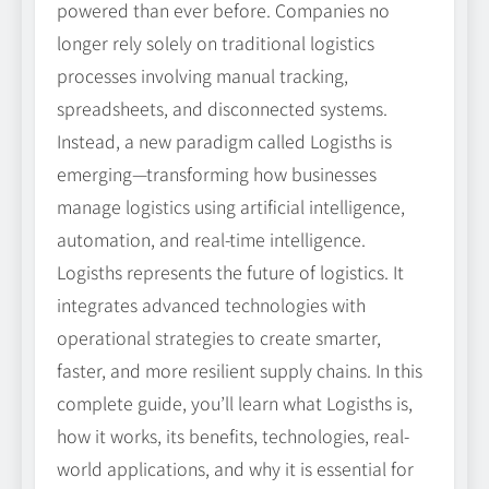
powered than ever before. Companies no
longer rely solely on traditional logistics
processes involving manual tracking,
spreadsheets, and disconnected systems.
Instead, a new paradigm called Logisths is
emerging—transforming how businesses
manage logistics using artificial intelligence,
automation, and real-time intelligence.
Logisths represents the future of logistics. It
integrates advanced technologies with
operational strategies to create smarter,
faster, and more resilient supply chains. In this
complete guide, you’ll learn what Logisths is,
how it works, its benefits, technologies, real-
world applications, and why it is essential for