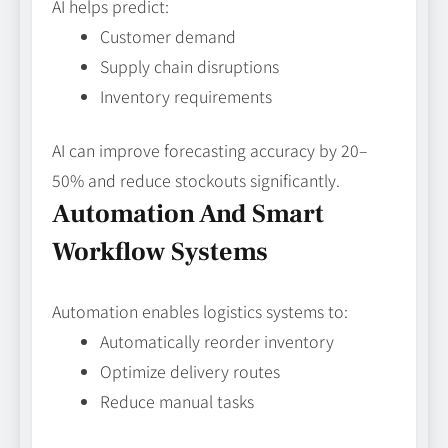
AI helps predict:
Customer demand
Supply chain disruptions
Inventory requirements
AI can improve forecasting accuracy by 20–
50% and reduce stockouts significantly.
Automation And Smart
Workflow Systems
Automation enables logistics systems to:
Automatically reorder inventory
Optimize delivery routes
Reduce manual tasks