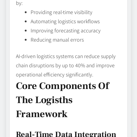
by:
Providing real-time visibility
Automating logistics workflows
Improving forecasting accuracy
Reducing manual errors
AI-driven logistics systems can reduce supply
chain disruptions by up to 40% and improve
operational efficiency significantly.
Core Components Of
The Logisths
Framework
Real-Time Data Integration