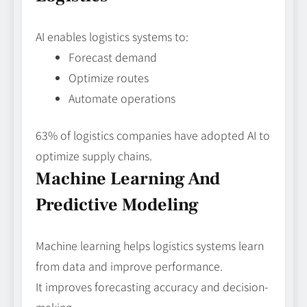
AI enables logistics systems to:
Forecast demand
Optimize routes
Automate operations
63% of logistics companies have adopted AI to
optimize supply chains.
Machine Learning And
Predictive Modeling
Machine learning helps logistics systems learn
from data and improve performance.
It improves forecasting accuracy and decision-