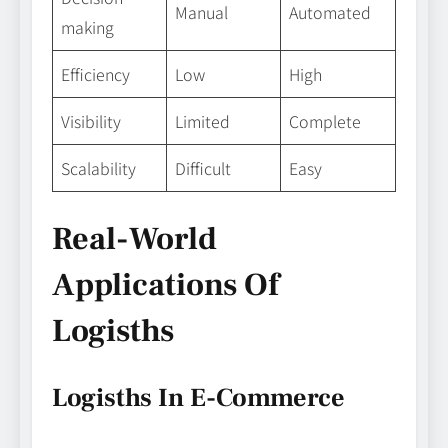
Manual
Automated
making
Efficiency
Low
High
Visibility
Limited
Complete
Scalability
Difficult
Easy
Real-World
Applications Of
Logisths
Logisths In E-Commerce