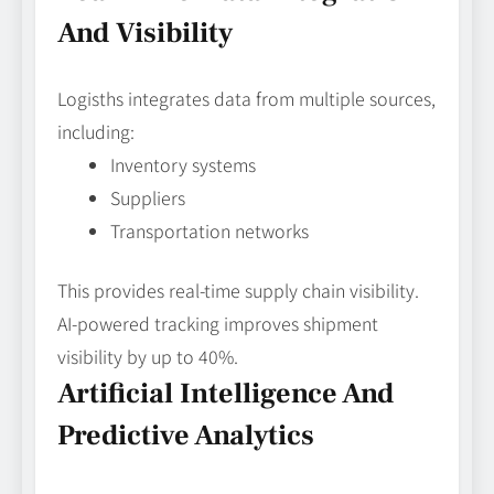
And Visibility
Logisths integrates data from multiple sources,
including:
Inventory systems
Suppliers
Transportation networks
This provides real-time supply chain visibility.
AI-powered tracking improves shipment
visibility by up to 40%.
Artificial Intelligence And
Predictive Analytics