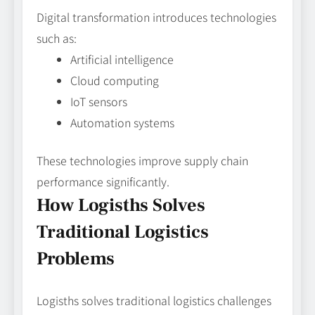
Digital transformation introduces technologies
such as:
Artificial intelligence
Cloud computing
IoT sensors
Automation systems
These technologies improve supply chain
performance significantly.
How Logisths Solves
Traditional Logistics
Problems
Logisths solves traditional logistics challenges