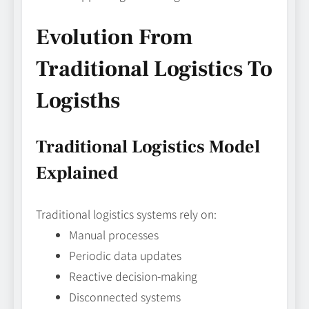
Evolution From
Traditional Logistics To
Logisths
Traditional Logistics Model
Explained
Traditional logistics systems rely on:
Manual processes
Periodic data updates
Reactive decision-making
Disconnected systems