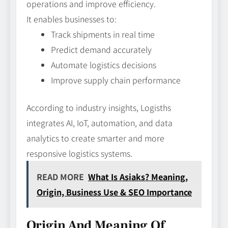
operations and improve efficiency.
It enables businesses to:
Track shipments in real time
Predict demand accurately
Automate logistics decisions
Improve supply chain performance
According to industry insights, Logisths
integrates AI, IoT, automation, and data
analytics to create smarter and more
responsive logistics systems.
READ MORE
What Is Asiaks? Meaning,
Origin, Business Use & SEO Importance
Origin And Meaning Of