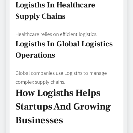
Logisths In Healthcare
Supply Chains
Healthcare relies on efficient logistics.
Logisths In Global Logistics
Operations
Global companies use Logisths to manage
complex supply chains.
How Logisths Helps
Startups And Growing
Businesses