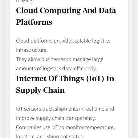
making.
Cloud Computing And Data
Platforms
Cloud platforms provide scalable logistics
infrastructure.
They allow businesses to manage large
amounts of logistics data efficiently.
Internet Of Things (IoT) In
Supply Chain
IoT sensors track shipments in real time and
improve supply chain transparency.
Companies use IoT to monitor temperature,
location, and shipment status.