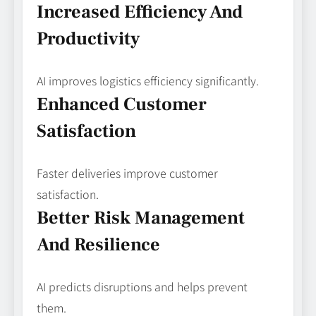
Increased Efficiency And
Productivity
AI improves logistics efficiency significantly.
Enhanced Customer
Satisfaction
Faster deliveries improve customer
satisfaction.
Better Risk Management
And Resilience
AI predicts disruptions and helps prevent
them.