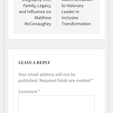
Family, Legacy,
to Visionary
and Influence on
Leader in
Matthew
Inclusive
McConaughey
Transformation
LEAVE A REPLY
Your email address will not be
published.
Required fields are marked
*
Comment
*