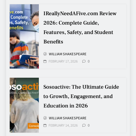
IReallyNeedAFive.com Review
Making Better Technology
Decisions with Clear Advice
2026: Complete Guide,
TECHNOLOGY
Features, Safety, and Student
6
Benefits
WILLIAM SHAKESPEARE
Beginner’s Guide to the Soccer
FEBRUARY 17, 2026
0
World Cup
CASINO
7
Sosoactive: The Ultimate Guide
to Growth, Engagement, and
Why Roof Drainage Problems
Education in 2026
Can Shorten Material Lifespan
BUSINESS
WILLIAM SHAKESPEARE
8
FEBRUARY 14, 2026
0