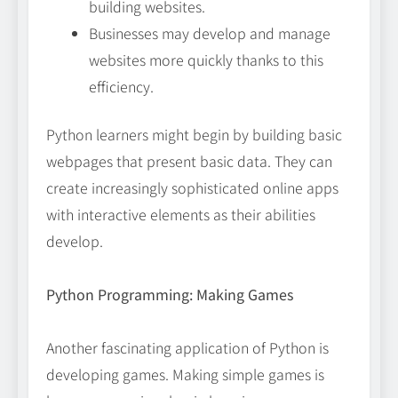
building websites.
Businesses may develop and manage
websites more quickly thanks to this
efficiency.
Python learners might begin by building basic
webpages that present basic data. They can
create increasingly sophisticated online apps
with interactive elements as their abilities
develop.
Python Programming: Making Games
Another fascinating application of Python is
developing games. Making simple games is