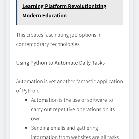
Learning Platform Revolutionizing
Modern Education
This creates fascinating job options in
contemporary technologies.
Using Python to Automate Daily Tasks
Automation is yet another fantastic application
of Python.
Automation is the use of software to
carry out repetitive operations on its
own.
Sending emails and gathering
information from websites are all tasks