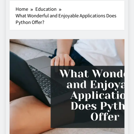
Home
Education
What Wonderful and Enjoyable Applications Does
Python Offer?