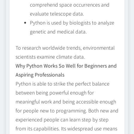
comprehend space occurrences and
evaluate telescope data.
Python is used by biologists to analyze
genetic and medical data.
To research worldwide trends, environmental
scientists examine climate data.
Why Python Works So Well for Beginners and
Aspiring Professionals
Python is able to strike the perfect balance
between being powerful enough for
meaningful work and being accessible enough
for people new to programming. Both new and
experienced people can learn step by step
from its capabilities. Its widespread use means