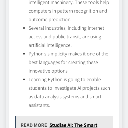
intelligent machinery. These tools help
computers in pattern recognition and
outcome prediction.
Several industries, including internet
access and public transit, are using
artificial intelligence.
Python’s simplicity makes it one of the
best languages for creating these
innovative options.
Learning Python is going to enable
students to investigate AI projects such
as data analysis systems and smart
assistants.
READ MORE
Studiae AI: The Smart