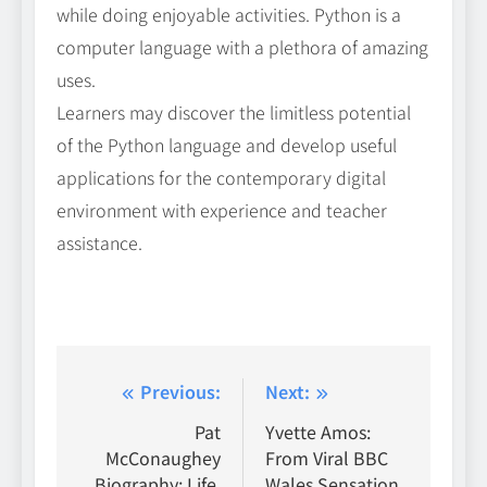
while doing enjoyable activities. Python is a
computer language with a plethora of amazing
uses.
Learners may discover the limitless potential
of the Python language and develop useful
applications for the contemporary digital
environment with experience and teacher
assistance.
Post
Previous:
Next:
navigation
Pat
Yvette Amos:
McConaughey
From Viral BBC
Biography: Life,
Wales Sensation