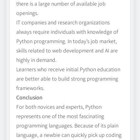
there is a large number of available job
openings.
IT companies and research organizations
always require individuals with knowledge of
Python programming. In today’s job market,
skills related to web development and AI are
highly in demand.
Learners who receive initial Python education
are better able to build strong programming
frameworks.
Conclusion
For both novices and experts, Python
represents one of the most fascinating
programming languages. Because of its plain
language, a newbie can quickly pick up coding