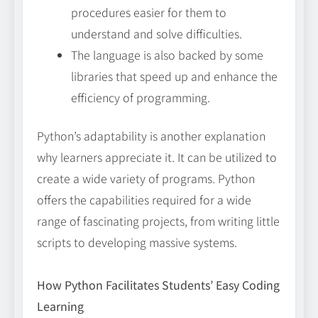
procedures easier for them to
understand and solve difficulties.
The language is also backed by some
libraries that speed up and enhance the
efficiency of programming.
Python’s adaptability is another explanation
why learners appreciate it. It can be utilized to
create a wide variety of programs. Python
offers the capabilities required for a wide
range of fascinating projects, from writing little
scripts to developing massive systems.
How Python Facilitates Students’ Easy Coding
Learning