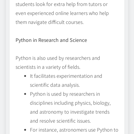
students look for extra help from tutors or
even experienced online learners who help
them navigate difficult courses.
Python in Research and Science
Python is also used by researchers and
scientists in a variety of fields.
It facilitates experimentation and
scientific data analysis.
Python is used by researchers in
disciplines including physics, biology,
and astronomy to investigate trends
and resolve scientific issues.
For instance, astronomers use Python to