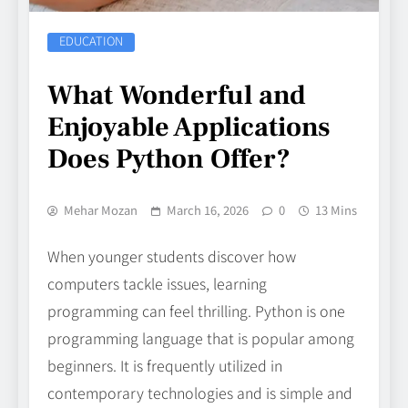
EDUCATION
What Wonderful and
Enjoyable Applications
Does Python Offer?
Mehar Mozan
March 16, 2026
0
13 Mins
When younger students discover how
computers tackle issues, learning
programming can feel thrilling. Python is one
programming language that is popular among
beginners. It is frequently utilized in
contemporary technologies and is simple and