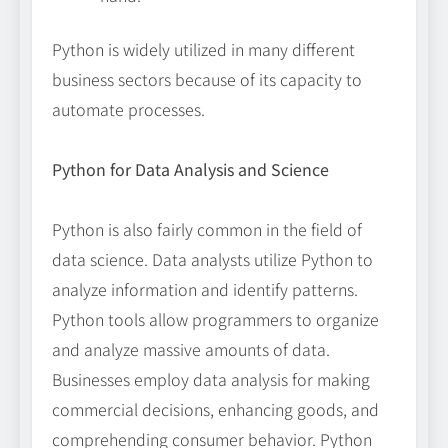
Python is widely utilized in many different
business sectors because of its capacity to
automate processes.
Python for Data Analysis and Science
Python is also fairly common in the field of
data science. Data analysts utilize Python to
analyze information and identify patterns.
Python tools allow programmers to organize
and analyze massive amounts of data.
Businesses employ data analysis for making
commercial decisions, enhancing goods, and
comprehending consumer behavior. Python