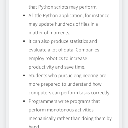
that Python scripts may perform.
A little Python application, for instance,
may update hundreds of files in a
matter of moments.
It can also produce statistics and
evaluate a lot of data. Companies
employ robotics to increase
productivity and save time.
Students who pursue engineering are
more prepared to understand how
computers can perform tasks correctly.
Programmers write programs that
perform monotonous activities
mechanically rather than doing them by
hand.