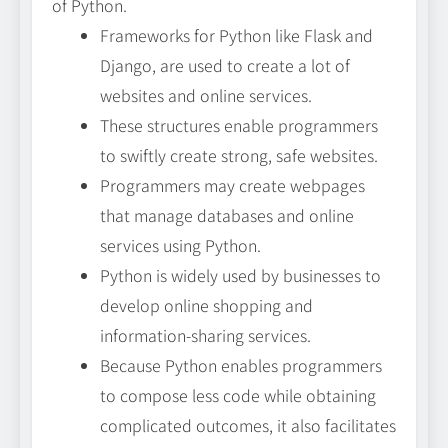
of Python.
Frameworks for Python like Flask and
Django, are used to create a lot of
websites and online services.
These structures enable programmers
to swiftly create strong, safe websites.
Programmers may create webpages
that manage databases and online
services using Python.
Python is widely used by businesses to
develop online shopping and
information-sharing services.
Because Python enables programmers
to compose less code while obtaining
complicated outcomes, it also facilitates