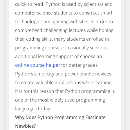
quick to read. Python is used by scientists and
computer science students to construct smart
technologies and gaming websites. In order to
comprehend challenging lectures while honing
their coding skills, many students enrolled in
programming courses occasionally seek out
additional learning support or choose an
online course helper
for better grades.
Python’s simplicity and power enable novices
to create valuable applications while learning.
It is for this reason that Python programming is
one of the most widely used programming
languages today.
Why Does Python Programming Fascinate
Newbies?