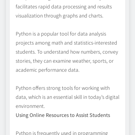
facilitates rapid data processing and results
visualization through graphs and charts.
Python is a popular tool for data analysis
projects among math and statistics-interested
students. To understand how numbers, convey
stories, they can examine weather, sports, or
academic performance data.
Python offers strong tools for working with
data, which is an essential skill in today’s digital
environment.
Using Online Resources to Assist Students
Python is frequently used in programming