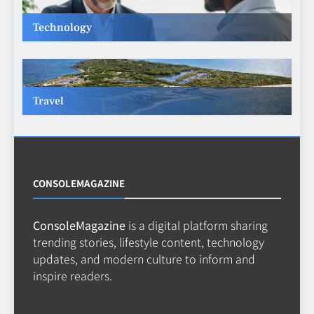
Technology
Making Better Technology
Decisions with Clear Advice
TECHNOLOGY
6
Travel
Beginner’s Guide to the Soccer
World Cup
CASINO
7
CONSOLEMAGAZINE
ConsoleMagazine
is a digital platform sharing
Why Roof Drainage Problems
trending stories, lifestyle content, technology
Can Shorten Material Lifespan
updates, and modern culture to inform and
BUSINESS
inspire readers.
8