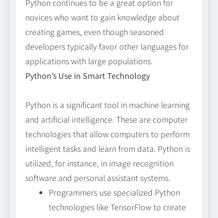
Python continues to be a great option for
novices who want to gain knowledge about
creating games, even though seasoned
developers typically favor other languages for
applications with large populations.
Python’s Use in Smart Technology
Python is a significant tool in machine learning
and artificial intelligence. These are computer
technologies that allow computers to perform
intelligent tasks and learn from data. Python is
utilized, for instance, in image recognition
software and personal assistant systems.
Programmers use specialized Python
technologies like TensorFlow to create