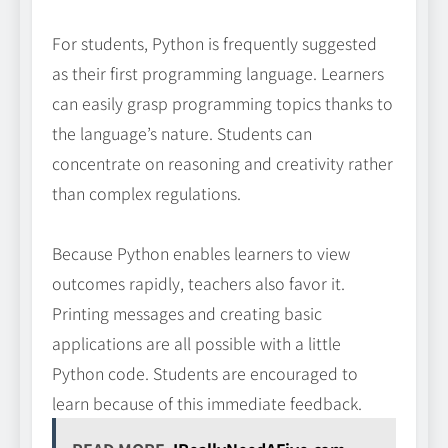
For students, Python is frequently suggested
as their first programming language. Learners
can easily grasp programming topics thanks to
the language’s nature. Students can
concentrate on reasoning and creativity rather
than complex regulations.
Because Python enables learners to view
outcomes rapidly, teachers also favor it.
Printing messages and creating basic
applications are all possible with a little
Python code. Students are encouraged to
learn because of this immediate feedback.