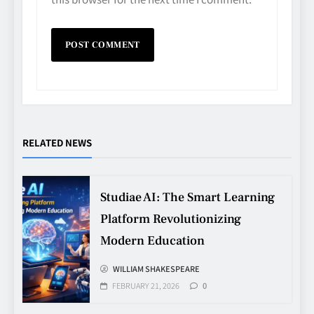
RELATED NEWS
Studiae AI: The Smart Learning
Platform Revolutionizing
Modern Education
Avoiding Common Technology
Procurement Mistakes
WILLIAM SHAKESPEARE
FEBRUARY 21, 2026
0
TECHNOLOGY
5