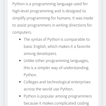
Python is a programming language used for
high-level programming and is designed to
simplify programming for humans. It was made
to assist programmers in writing directions for
computers.
The syntax of Python is comparable to
basic English, which makes it a favorite
among developers.
Unlike other programming languages,
this is a simpler way of understanding
Python.
Colleges and technological enterprises
across the world use Python.
Python is popular among programmers
because it makes complicated coding