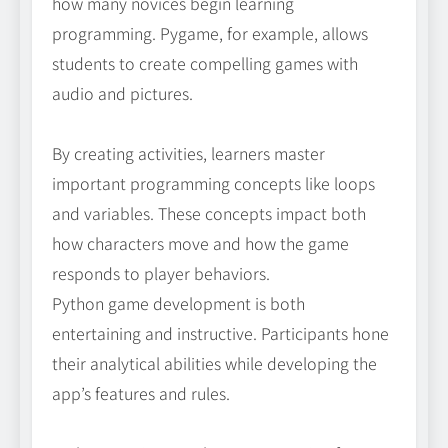
how many novices begin learning
programming. Pygame, for example, allows
students to create compelling games with
audio and pictures.
By creating activities, learners master
important programming concepts like loops
and variables. These concepts impact both
how characters move and how the game
responds to player behaviors.
Python game development is both
entertaining and instructive. Participants hone
their analytical abilities while developing the
app’s features and rules.