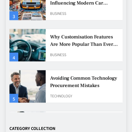
Are More Popular Than Ever
Among Younger Drivers
BUSINESS
4
Avoiding Common Technology
Procurement Mistakes
TECHNOLOGY
5
Making Better Technology
Decisions with Clear Advice
TECHNOLOGY
6
Beginner’s Guide to the Soccer
World Cup
CATEGORY COLLECTION