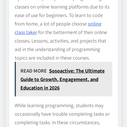
classes on online learning platforms due to its
ease of use for beginners. To learn to code
from home, a lot of people choose
online
class taker
for the betterment of their online
classes
.
Lessons, activities, and projects that
aid in the understanding of programming
topics are included in these courses.
READ MORE
Sosoactive: The Ultimate
Guide to Growth, Engagement, and
Education in 2026
While learning programming, students may
occasionally have trouble completing tasks or
completing tasks. In these circumstances,