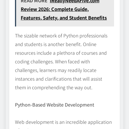
READ MORE
IReallyNeedAFive.com
Review 2026: Complete Guide,
Features, Safety, and Student Benefits
The sizable network of Python professionals
and students is another benefit. Online
resources include a plethora of courses and
coding challenges. When faced with
challenges, learners may readily locate
instances and clarifications that will assist
them in comprehending the way out.
Python-Based Website Development
Web development is an incredible application