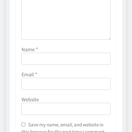
Name
*
Email
*
Website
Save my name, email, and website in
this browser for the next time I comment.