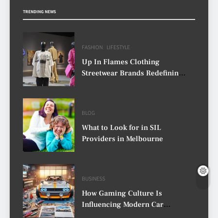
TRENDING NEWS
FASHION
LIFESTYLE
Up In Flames Clothing
Streetwear Brands Redefining
Urban Fashion
BLOG
What to Look for in SIL
Providers in Melbourne
BUSINESS
How Gaming Culture Is
Influencing Modern Car
Customisation