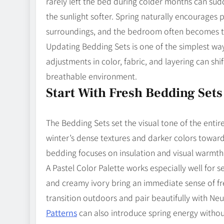
rarely left the bed during colder months can sud
the sunlight softer. Spring naturally encourages
surroundings, and the bedroom often becomes the
Updating Bedding Sets is one of the simplest way
adjustments in color, fabric, and layering can sh
breathable environment.
Start With Fresh Bedding Sets
The Bedding Sets set the visual tone of the enti
winter’s dense textures and darker colors towar
bedding focuses on insulation and visual warmth
A Pastel Color Palette works especially well for s
and creamy ivory bring an immediate sense of fre
transition outdoors and pair beautifully with Ne
Patterns
can also introduce spring energy witho