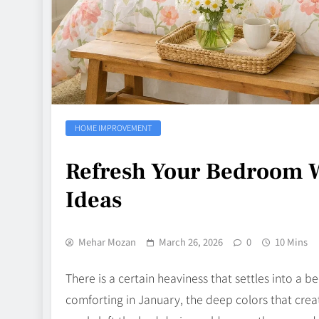
HOME IMPROVEMENT
Refresh Your Bedroom W
Ideas
Mehar Mozan
March 26, 2026
0
10 Mins
There is a certain heaviness that settles into a b
comforting in January, the deep colors that cr