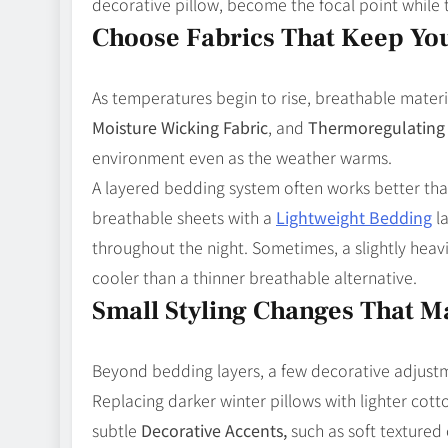
decorative pillow, become the focal point while 
Choose Fabrics That Keep Yo
As temperatures begin to rise, breathable mater
Moisture Wicking Fabric
, and
Thermoregulating 
environment even as the weather warms.
A layered bedding system often works better tha
breathable sheets with a
Lightweight Bedding
la
throughout the night. Sometimes, a slightly hea
cooler than a thinner breathable alternative.
Small Styling Changes That M
Beyond bedding layers, a few decorative adjust
Replacing darker winter pillows with lighter cott
subtle
Decorative Accents,
such as soft textured 