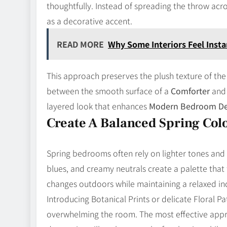
thoughtfully. Instead of spreading the throw acros
as a decorative accent.
READ MORE
Why Some Interiors Feel Instan
This approach preserves the plush texture of the
between the smooth surface of a
Comforter
and 
layered look that enhances
Modern Bedroom De
Create A Balanced Spring Colo
Spring bedrooms often rely on lighter tones and 
blues, and creamy neutrals create a palette that 
changes outdoors while maintaining a relaxed i
Introducing Botanical Prints or delicate Floral 
overwhelming the room. The most effective approa