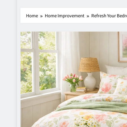
Home
Home Improvement
Refresh Your Bedr