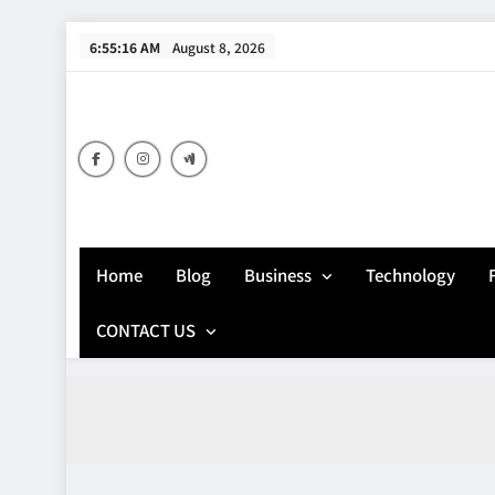
Skip
6:55:17 AM
August 8, 2026
to
content
Home
Blog
Business
Technology
CONTACT US