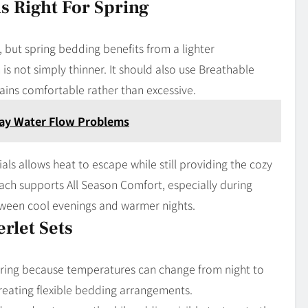
s Right For Spring
, but spring bedding benefits from a lighter
is not simply thinner. It should also use Breathable
mains comfortable rather than excessive.
yday Water Flow Problems
ls allows heat to escape while still providing the cozy
ach supports All Season Comfort, especially during
tween cool evenings and warmer nights.
rlet Sets
pring because temperatures can change from night to
 creating flexible bedding arrangements.