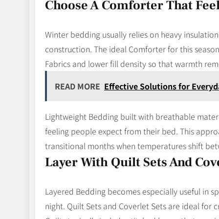
Choose A Comforter That Feel
Winter bedding usually relies on heavy insulation
construction. The ideal Comforter for this season 
Fabrics and lower fill density so that warmth re
READ MORE
Effective Solutions for Ever
Lightweight Bedding built with breathable materia
feeling people expect from their bed. This appro
transitional months when temperatures shift be
Layer With Quilt Sets And Cove
Layered Bedding becomes especially useful in s
night. Quilt Sets and Coverlet Sets are ideal for