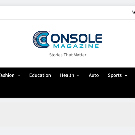
W
How Gaming Cult
Why Customisation Features Are Mo
Up In Flames Clothin
Stories That Matter
W
Fashion
Education
Health
Auto
Sports
How Gaming Cult
Why Customisation Features Are Mo