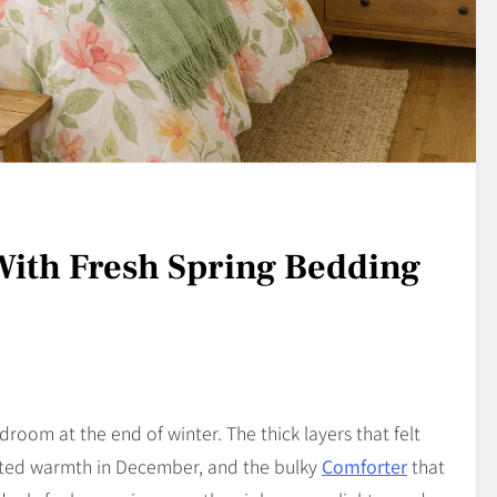
ith Fresh Spring Bedding
edroom at the end of winter. The thick layers that felt
eated warmth in December, and the bulky
Comforter
that