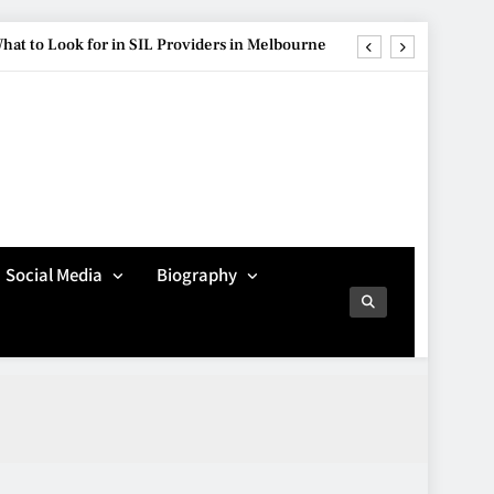
hat to Look for in SIL Providers in Melbourne
ure Is Influencing Modern Car Customisation
re Popular Than Ever Among Younger Drivers
Avoiding Common
Technology Procurement
g Streetwear Brands Redefining Urban Fashion
Mistakes
TECHNOLOGY
5
hat to Look for in SIL Providers in Melbourne
Social Media
Biography
ure Is Influencing Modern Car Customisation
Making Better Technology
Decisions with Clear
re Popular Than Ever Among Younger Drivers
Advice
TECHNOLOGY
6
Beginner’s Guide to the
Soccer World Cup