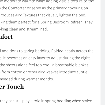
vide moderate warmth while adding visible texture to the
h the Comforter or serve as the primary covering on
roduces Airy Textures that visually lighten the bed.
 making them perfect for a Spring Bedroom Refresh. They
king clean and streamlined.
mfort
l additions to spring bedding. Folded neatly across the
, it becomes an easy layer to adjust during the night.
the sheets alone feel too cool, a breathable blanket
from cotton or other airy weaves introduce subtle
ty needed during warmer months.
ter Touch
they can still play a role in spring bedding when styled