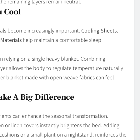
the remaining layers remain neutral.
u Cool
ials become increasingly important.
Cooling Sheets
,
Materials
help maintain a comfortable sleep
n relying on a single heavy blanket. Combining
yer allows the body to regulate temperature naturally
vier blanket made with open-weave fabrics can feel
ake A Big Difference
ments can enhance the seasonal transformation.
on or linen covers instantly brightens the bed. Adding
cushions or a small plant on a nightstand, reinforces the