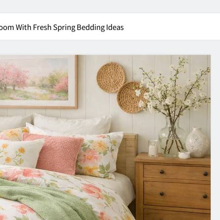
oom With Fresh Spring Bedding Ideas