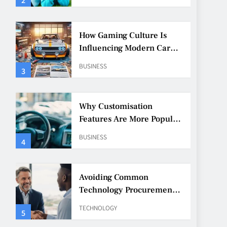
How Gaming Culture Is
Influencing Modern Car
Customisation
BUSINESS
3
Why Customisation
Features Are More Popular
Than Ever Among Younger
BUSINESS
4
Drivers
Avoiding Common
Technology Procurement
Mistakes
TECHNOLOGY
5