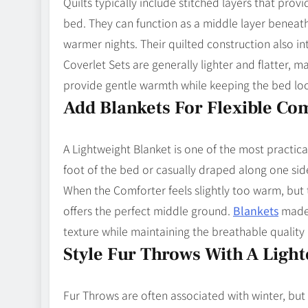
Quilts typically include stitched layers that pro
bed. They can function as a middle layer beneat
warmer nights. Their quilted construction also int
Coverlet Sets are generally lighter and flatter,
provide gentle warmth while keeping the bed loo
Add Blankets For Flexible Co
A Lightweight Blanket is one of the most practica
foot of the bed or casually draped along one side
When the Comforter feels slightly too warm, but 
offers the perfect middle ground.
Blankets
made 
texture while maintaining the breathable quali
Style Fur Throws With A Ligh
Fur Throws are often associated with winter, but 