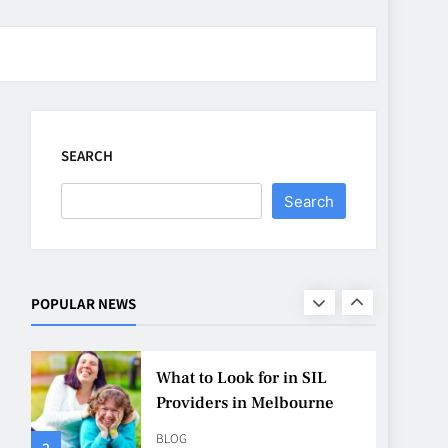
CASINO
7
Why Roof Drainage
Problems Can Shorten
Material Lifespan
SEARCH
BUSINESS
8
Search
Up In Flames Clothing
Streetwear Brands
Redefining Urban Fashion
FASHION
LIFESTYLE
POPULAR NEWS
1
What to Look for in SIL
Providers in Melbourne
BLOG
2