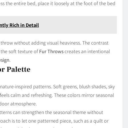
s the entire bed, place it loosely at the foot of the bed
tly Rich in Detail
 throw without adding visual heaviness. The contrast
the soft texture of
Fur Throws
creates an intentional
sign
.
r Palette
nature-inspired patterns. Soft greens, blush shades, sky
feels calm and refreshing. These colors mirror seasonal
ndoor atmosphere.
Patterns can strengthen the seasonal theme without
ch is to let one patterned piece, such as a quilt or