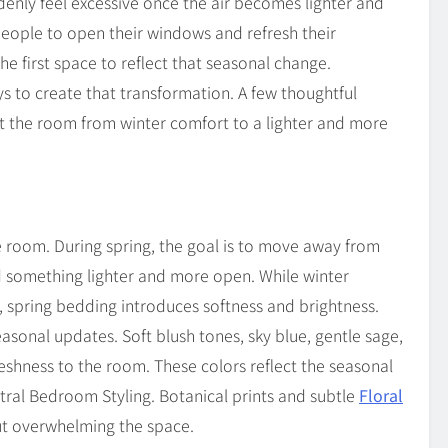
denly feel excessive once the air becomes lighter and
 people to open their windows and refresh their
 first space to reflect that seasonal change.
s to create that transformation. A few thoughtful
ift the room from winter comfort to a lighter and more
re room. During spring, the goal is to move away from
d something lighter and more open. While winter
, spring bedding introduces softness and brightness.
easonal updates. Soft blush tones, sky blue, gentle sage,
shness to the room. These colors reflect the seasonal
utral Bedroom Styling. Botanical prints and subtle
Floral
ut overwhelming the space.