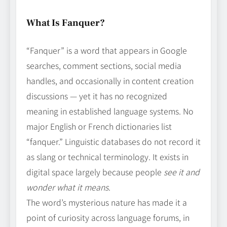
What Is Fanquer?
“Fanquer” is a word that appears in Google
searches, comment sections, social media
handles, and occasionally in content creation
discussions — yet it has no recognized
meaning in established language systems. No
major English or French dictionaries list
“fanquer.” Linguistic databases do not record it
as slang or technical terminology. It exists in
digital space largely because people
see it and
wonder what it means
.
The word’s mysterious nature has made it a
point of curiosity across language forums, in