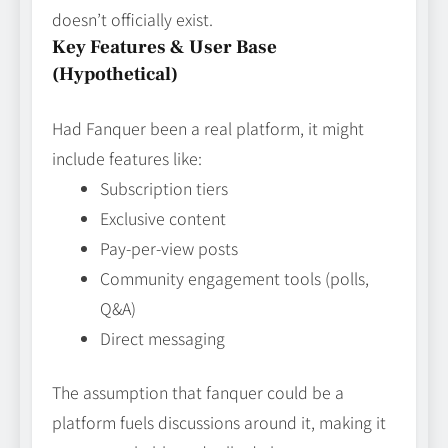
doesn’t officially exist.
Key Features & User Base
(Hypothetical)
Had Fanquer been a real platform, it might
include features like:
Subscription tiers
Exclusive content
Pay‑per‑view posts
Community engagement tools (polls,
Q&A)
Direct messaging
The assumption that fanquer could be a
platform fuels discussions around it, making it