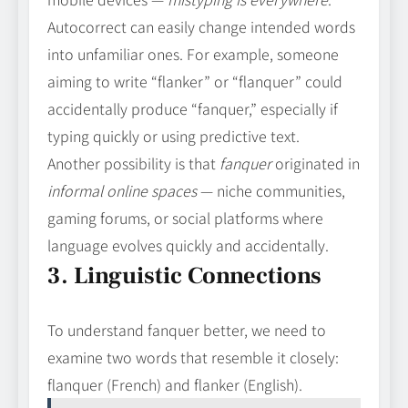
Autocorrect can easily change intended words
into unfamiliar ones. For example, someone
aiming to write “flanker” or “flanquer” could
accidentally produce “fanquer,” especially if
typing quickly or using predictive text.
Another possibility is that
fanquer
originated in
informal online spaces
— niche communities,
gaming forums, or social platforms where
language evolves quickly and accidentally.
3. Linguistic Connections
To understand fanquer better, we need to
examine two words that resemble it closely:
flanquer (French) and flanker (English).