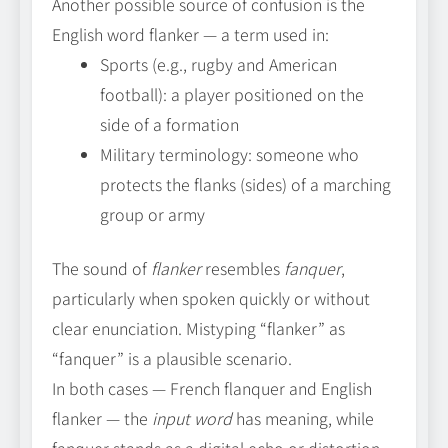
Another possible source of confusion is the
English word flanker — a term used in:
Sports (e.g., rugby and American
football): a player positioned on the
side of a formation
Military terminology: someone who
protects the flanks (sides) of a marching
group or army
The sound of
flanker
resembles
fanquer
,
particularly when spoken quickly or without
clear enunciation. Mistyping “flanker” as
“fanquer” is a plausible scenario.
In both cases — French flanquer and English
flanker — the
input word
has meaning, while