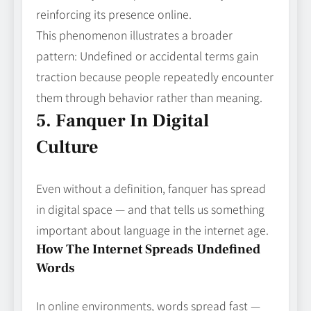
reinforcing its presence online.
This phenomenon illustrates a broader
pattern: Undefined or accidental terms gain
traction because people repeatedly encounter
them through behavior rather than meaning.
5. Fanquer In Digital
Culture
Even without a definition, fanquer has spread
in digital space — and that tells us something
important about language in the internet age.
How The Internet Spreads Undefined
Words
In online environments, words spread fast —