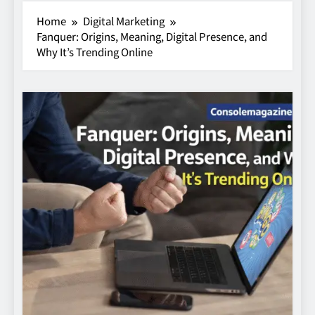
Home
Digital Marketing
Fanquer: Origins, Meaning, Digital Presence, and
Why It’s Trending Online