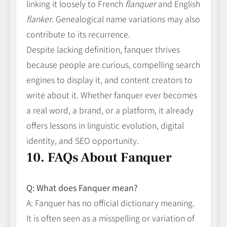
linking it loosely to French
flanquer
and English
flanker
. Genealogical name variations may also
contribute to its recurrence.
Despite lacking definition, fanquer thrives
because people are curious, compelling search
engines to display it, and content creators to
write about it. Whether fanquer ever becomes
a real word, a brand, or a platform, it already
offers lessons in linguistic evolution, digital
identity, and SEO opportunity.
10. FAQs About Fanquer
Q: What does Fanquer mean?
A: Fanquer has no official dictionary meaning.
It is often seen as a misspelling or variation of