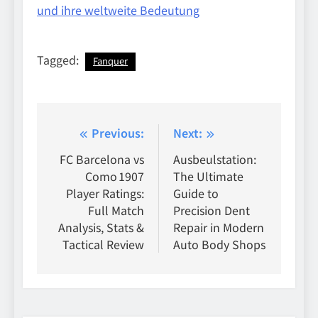
und ihre weltweite Bedeutung
Tagged:
Fanquer
Post
Previous:
Next:
navigation
FC Barcelona vs
Ausbeulstation:
Como 1907
The Ultimate
Player Ratings:
Guide to
Full Match
Precision Dent
Analysis, Stats &
Repair in Modern
Tactical Review
Auto Body Shops