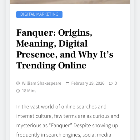
DIGITAL MARKETING
Fanquer: Origins,
Meaning, Digital
Presence, and Why It’s
Trending Online
William Shakespeare
February 19, 2026
0
18 Mins
In the vast world of online searches and
internet culture, few terms are as curious and
mysterious as “Fanquer.” Despite showing up
frequently in search engines, social media