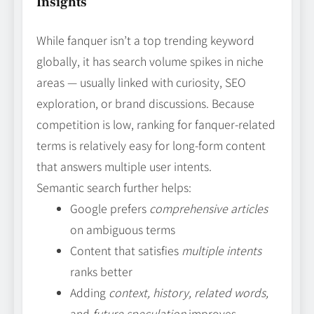
Insights
While fanquer isn’t a top trending keyword
globally, it has search volume spikes in niche
areas — usually linked with curiosity, SEO
exploration, or brand discussions. Because
competition is low, ranking for fanquer‑related
terms is relatively easy for long‑form content
that answers multiple user intents.
Semantic search further helps:
Google prefers
comprehensive articles
on ambiguous terms
Content that satisfies
multiple intents
ranks better
Adding
context, history, related words,
and
future speculation
improves