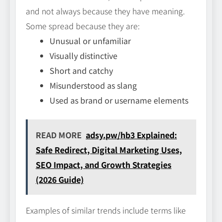
and not always because they have meaning.
Some spread because they are:
Unusual or unfamiliar
Visually distinctive
Short and catchy
Misunderstood as slang
Used as brand or username elements
READ MORE
adsy.pw/hb3 Explained:
Safe Redirect, Digital Marketing Uses,
SEO Impact, and Growth Strategies
(2026 Guide)
Examples of similar trends include terms like