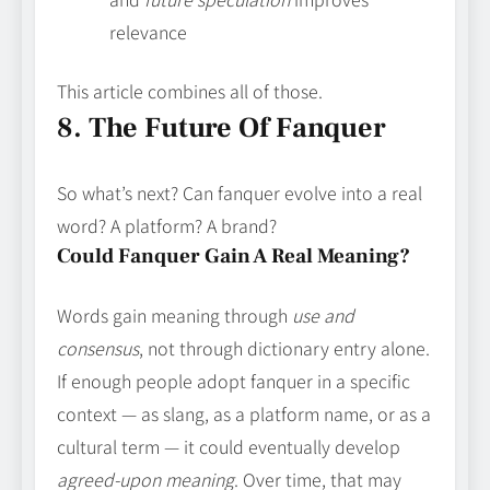
relevance
This article combines all of those.
8. The Future Of Fanquer
So what’s next? Can fanquer evolve into a real
word? A platform? A brand?
Could Fanquer Gain A Real Meaning?
Words gain meaning through
use and
consensus
, not through dictionary entry alone.
If enough people adopt fanquer in a specific
context — as slang, as a platform name, or as a
cultural term — it could eventually develop
agreed‑upon meaning
. Over time, that may