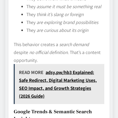
They
assume it must be something real
They
think it’s slang or foreign
They
are exploring brand possibilities
They
are curious about its origin
This behavior creates a
search demand
despite
no official definition
. That’s a content
opportunity.
READ MORE
adsy.pw/hb3 Explained:
Safe Redirect, Digital Marketing Uses,
SEO Impact, and Growth Strategies
(2026 Guide)
Google Trends & Semantic Search