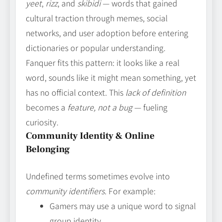
yeet
,
rizz
, and
skibidi
— words that gained
cultural traction through memes, social
networks, and user adoption before entering
dictionaries or popular understanding.
Fanquer fits this pattern: it looks like a real
word, sounds like it might mean something, yet
has no official context. This
lack of definition
becomes a
feature, not a bug
— fueling
curiosity.
Community Identity & Online
Belonging
Undefined terms sometimes evolve into
community identifiers
. For example:
Gamers may use a unique word to signal
group identity