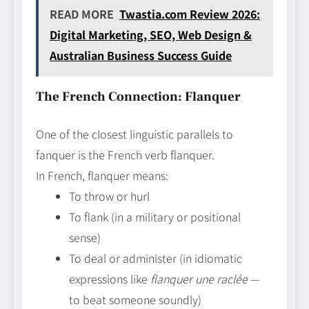
READ MORE
Twastia.com Review 2026:
Digital Marketing, SEO, Web Design &
Australian Business Success Guide
The French Connection: Flanquer
One of the closest linguistic parallels to
fanquer is the French verb flanquer.
In French, flanquer means:
To throw or hurl
To flank (in a military or positional
sense)
To deal or administer (in idiomatic
expressions like
flanquer une raclée
—
to beat someone soundly)