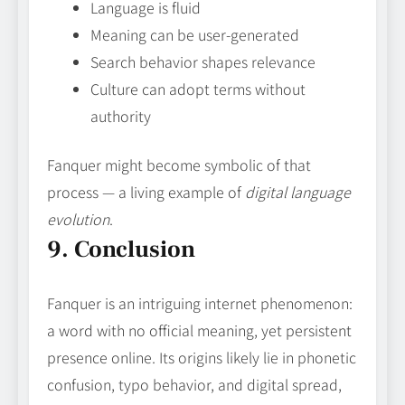
Language is fluid
Meaning can be user‑generated
Search behavior shapes relevance
Culture can adopt terms without
authority
Fanquer might become symbolic of that
process — a living example of
digital language
evolution
.
9. Conclusion
Fanquer is an intriguing internet phenomenon:
a word with no official meaning, yet persistent
presence online. Its origins likely lie in phonetic
confusion, typo behavior, and digital spread,