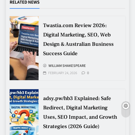
Procurement Mistakes
RELATED NEWS
TECHNOLOGY
5
Twastia.com Review 2026:
Digital Marketing, SEO, Web
Making Better Technology
Decisions with Clear Advice
Design & Australian Business
TECHNOLOGY
Success Guide
6
WILLIAM SHAKESPEARE
FEBRUARY 24, 2026
0
Beginner’s Guide to the Soccer
World Cup
CASINO
7
adsy.pw/hb3 Explained: Safe
Redirect, Digital Marketing
Uses, SEO Impact, and Growth
Why Roof Drainage Problems
Strategies (2026 Guide)
Can Shorten Material Lifespan