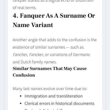
fanquer stands as a digital echo or distortion
of real terms.
4. Fanquer As A Surname Or
Name Variant
Another angle that adds to the confusion is the
existence of similar surnames — such as
Fancher
,
Fancker
, or variations of Germanic
and Dutch family names.
Similar Surnames That May Cause
Confusion
Many last names evolve over time due to:
Immigration and transliteration
Clerical errors in historical documents