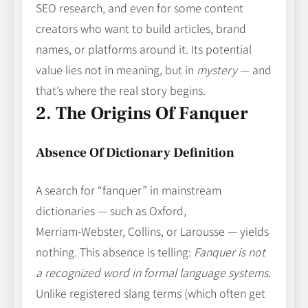
SEO research, and even for some content
creators who want to build articles, brand
names, or platforms around it. Its potential
value lies not in meaning, but in
mystery
— and
that’s where the real story begins.
2. The Origins Of Fanquer
Absence Of Dictionary Definition
A search for “fanquer” in mainstream
dictionaries — such as Oxford,
Merriam‑Webster, Collins, or Larousse — yields
nothing. This absence is telling:
Fanquer is not
a recognized word in formal language systems.
Unlike registered slang terms (which often get