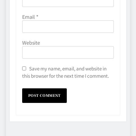
Email
*
Website
Save my name, email, and website in
this browser for the next time I comment.
Avoiding Common Technology