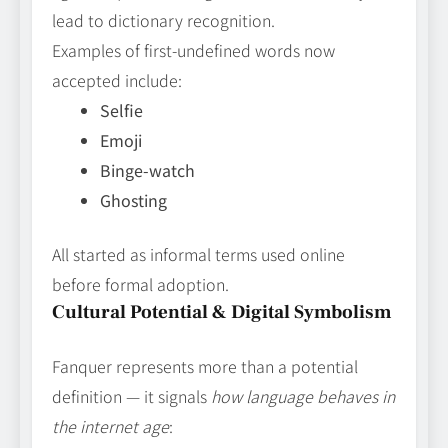
lead to dictionary recognition.
Examples of first‑undefined words now
accepted include:
Selfie
Emoji
Binge‑watch
Ghosting
All started as informal terms used online
before formal adoption.
Cultural Potential & Digital Symbolism
Fanquer represents more than a potential
definition — it signals
how language behaves in
the internet age
: