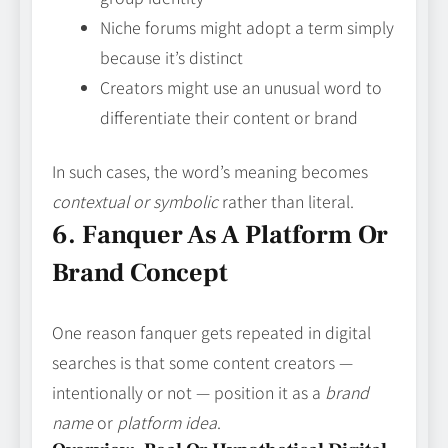
Niche forums might adopt a term simply
because it’s distinct
Creators might use an unusual word to
differentiate their content or brand
In such cases, the word’s meaning becomes
contextual or symbolic
rather than literal.
6. Fanquer As A Platform Or
Brand Concept
One reason fanquer gets repeated in digital
searches is that some content creators —
intentionally or not — position it as a
brand
name
or
platform idea
.