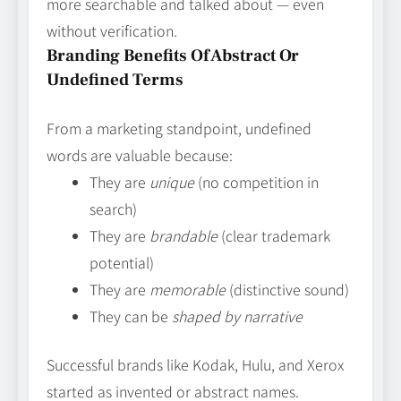
more searchable and talked about — even
without verification.
Branding Benefits Of Abstract Or
Undefined Terms
From a marketing standpoint, undefined
words are valuable because:
They are
unique
(no competition in
search)
They are
brandable
(clear trademark
potential)
They are
memorable
(distinctive sound)
They can be
shaped by narrative
Successful brands like Kodak, Hulu, and Xerox
started as invented or abstract names.