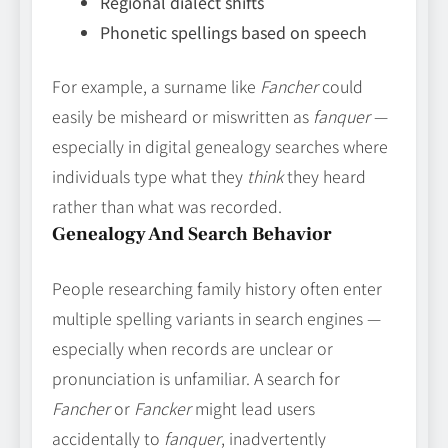
Regional dialect shifts
Phonetic spellings based on speech
For example, a surname like
Fancher
could
easily be misheard or miswritten as
fanquer
—
especially in digital genealogy searches where
individuals type what they
think
they heard
rather than what was recorded.
Genealogy And Search Behavior
People researching family history often enter
multiple spelling variants in search engines —
especially when records are unclear or
pronunciation is unfamiliar. A search for
Fancher
or
Fancker
might lead users
accidentally to
fanquer
, inadvertently