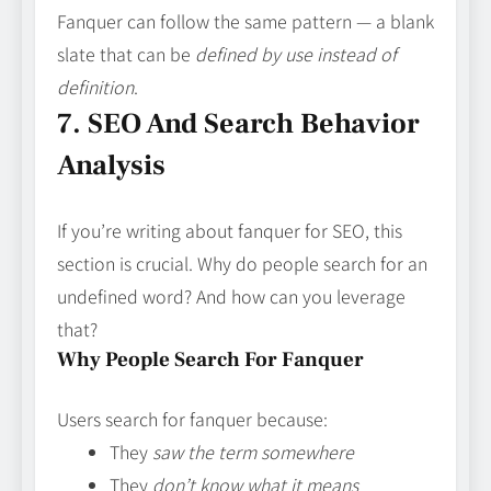
Fanquer can follow the same pattern — a blank
slate that can be
defined by use instead of
definition
.
7. SEO And Search Behavior
Analysis
If you’re writing about fanquer for SEO, this
section is crucial. Why do people search for an
undefined word? And how can you leverage
that?
Why People Search For Fanquer
Users search for fanquer because:
They
saw the term somewhere
They
don’t know what it means