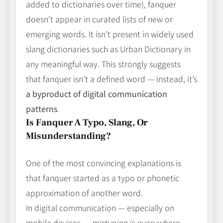
added to dictionaries over time), fanquer
doesn’t appear in curated lists of new or
emerging words. It isn’t present in widely used
slang dictionaries such as Urban Dictionary in
any meaningful way. This strongly suggests
that fanquer isn’t a defined word — instead, it’s
a byproduct of digital communication
patterns
.
Is Fanquer A Typo, Slang, Or
Misunderstanding?
One of the most convincing explanations is
that fanquer started as a typo or phonetic
approximation of another word.
In digital communication — especially on
mobile devices —
mistyping is everywhere
.