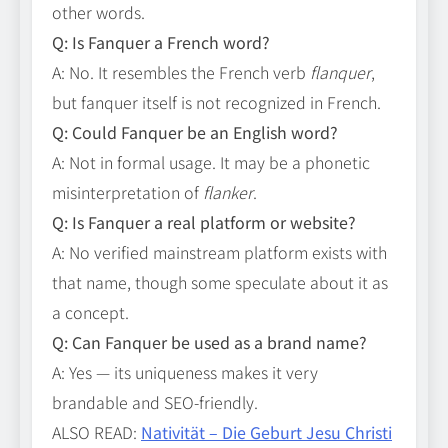
other words.
Q: Is Fanquer a French word?
A: No. It resembles the French verb
flanquer
,
but fanquer itself is not recognized in French.
Q: Could Fanquer be an English word?
A: Not in formal usage. It may be a phonetic
misinterpretation of
flanker
.
Q: Is Fanquer a real platform or website?
A: No verified mainstream platform exists with
that name, though some speculate about it as
a concept.
Q: Can Fanquer be used as a brand name?
A: Yes — its uniqueness makes it very
brandable and SEO‑friendly.
ALSO READ:
Nativität – Die Geburt Jesu Christi