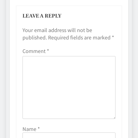
LEAVE A REPLY
Your email address will not be
published.
Required fields are marked
*
Comment
*
Name
*