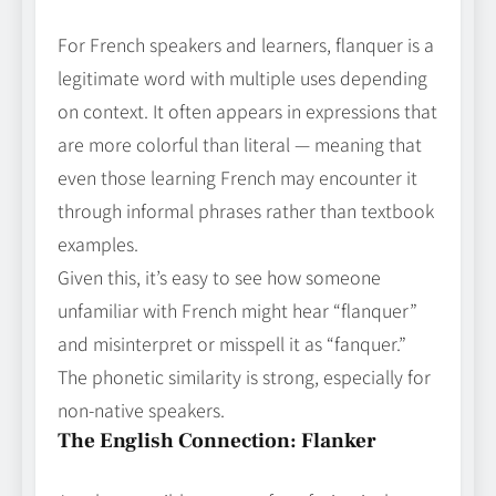
For French speakers and learners, flanquer is a
legitimate word with multiple uses depending
on context. It often appears in expressions that
are more colorful than literal — meaning that
even those learning French may encounter it
through informal phrases rather than textbook
examples.
Given this, it’s easy to see how someone
unfamiliar with French might hear “flanquer”
and misinterpret or misspell it as “fanquer.”
The phonetic similarity is strong, especially for
non‑native speakers.
The English Connection: Flanker