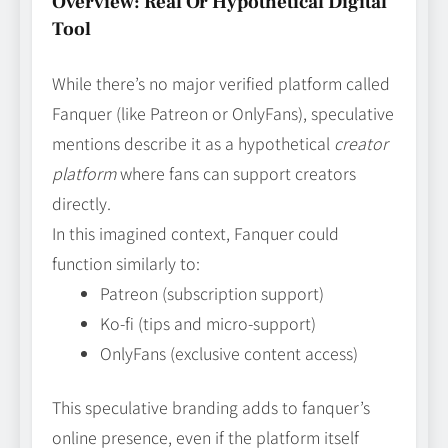
Overview: Real Or Hypothetical Digital
Tool
While there’s no major verified platform called
Fanquer (like Patreon or OnlyFans), speculative
mentions describe it as a hypothetical
creator
platform
where fans can support creators
directly.
In this imagined context, Fanquer could
function similarly to:
Patreon (subscription support)
Ko‑fi (tips and micro‑support)
OnlyFans (exclusive content access)
This speculative branding adds to fanquer’s
online presence, even if the platform itself