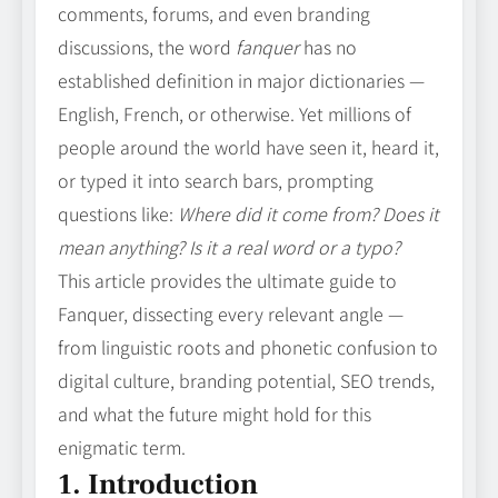
comments, forums, and even branding
discussions, the word
fanquer
has no
established definition in major dictionaries —
English, French, or otherwise. Yet millions of
people around the world have seen it, heard it,
or typed it into search bars, prompting
questions like:
Where did it come from? Does it
mean anything? Is it a real word or a typo?
This article provides the ultimate guide to
Fanquer, dissecting every relevant angle —
from linguistic roots and phonetic confusion to
digital culture, branding potential, SEO trends,
and what the future might hold for this
enigmatic term.
1. Introduction